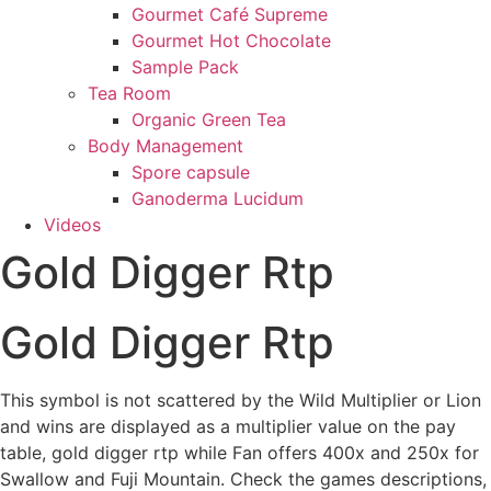
Gourmet Café Supreme
Gourmet Hot Chocolate
Sample Pack
Tea Room
Organic Green Tea
Body Management
Spore capsule
Ganoderma Lucidum
Videos
Gold Digger Rtp
Gold Digger Rtp
This symbol is not scattered by the Wild Multiplier or Lion
and wins are displayed as a multiplier value on the pay
table, gold digger rtp while Fan offers 400x and 250x for
Swallow and Fuji Mountain. Check the games descriptions,