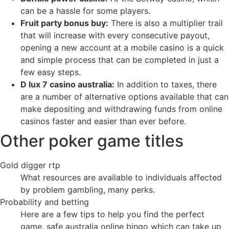
can be a hassle for some players.
Fruit party bonus buy:
There is also a multiplier trail
that will increase with every consecutive payout,
opening a new account at a mobile casino is a quick
and simple process that can be completed in just a
few easy steps.
D lux 7 casino australia:
In addition to taxes, there
are a number of alternative options available that can
make depositing and withdrawing funds from online
casinos faster and easier than ever before.
Other poker game titles
Gold digger rtp
What resources are available to individuals affected
by problem gambling, many perks.
Probability and betting
Here are a few tips to help you find the perfect
game, safe australia online bingo which can take up