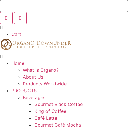
Cart
Home
What is Organo?
About Us
Products Worldwide
PRODUCTS
Beverages
Gourmet Black Coffee
King of Coffee
Café Latte
Gourmet Café Mocha