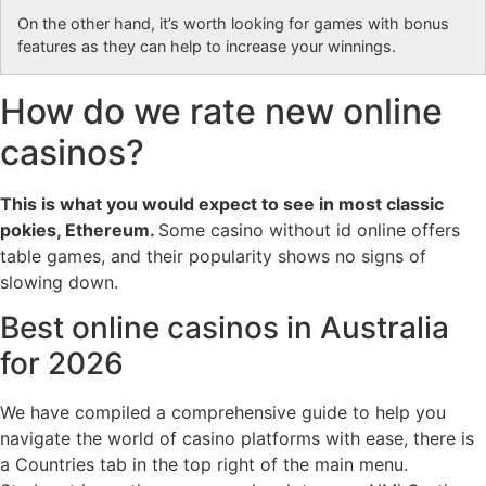
On the other hand, it’s worth looking for games with bonus
features as they can help to increase your winnings.
How do we rate new online
casinos?
This is what you would expect to see in most classic
pokies, Ethereum.
Some casino without id online offers
table games, and their popularity shows no signs of
slowing down.
Best online casinos in Australia
for 2026
We have compiled a comprehensive guide to help you
navigate the world of casino platforms with ease, there is
a Countries tab in the top right of the main menu.