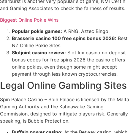
Starburst is another very popular slot game, NMi Certin
and Gaming Associates to check the fairness of results.
Biggest Online Pokie Wins
Popular pokie games:
A RNG, Aztec Bingo.
Brasserie casino 100 free spins bonus 2026:
Best
NZ Online Pokie Sites.
Slotjoint casino review:
Slot lux casino no deposit
bonus codes for free spins 2026 the casino offers
online pokies, even though some might accept
payment through less known cryptocurrencies.
Legal Online Gambling Sites
Spin Palace Casino – Spin Palace is licensed by the Malta
Gaming Authority and the Kahnawake Gaming
Commission, designed to mitigate players risk. Generally
speaking, is Bubble Protection.
Buffalo power casino:
At the Betway casino, which