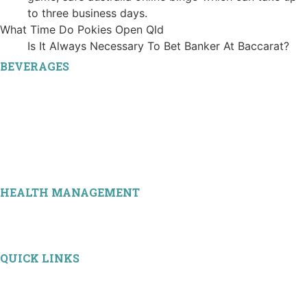
to three business days.
What Time Do Pokies Open Qld
Is It Always Necessary To Bet Banker At Baccarat?
BEVERAGES
Gourmet Black Coffee
King Of Coffee
Cafe Latte
Cafe Mocha
Cafe Supreme
Hot Cocoa
Green Tea
HEALTH MANAGEMENT
Ganoderma Lucidum
Mycelium
Spore Powder
QUICK LINKS
Recipes
FAQs