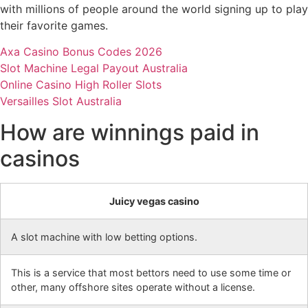
with millions of people around the world signing up to play
their favorite games.
Axa Casino Bonus Codes 2026
Slot Machine Legal Payout Australia
Online Casino High Roller Slots
Versailles Slot Australia
How are winnings paid in
casinos
Juicy vegas casino
A slot machine with low betting options.
This is a service that most bettors need to use some time or
other, many offshore sites operate without a license.