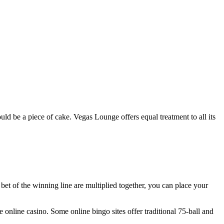
 be a piece of cake. Vegas Lounge offers equal treatment to all its
et of the winning line are multiplied together, you can place your
e online casino. Some online bingo sites offer traditional 75-ball and