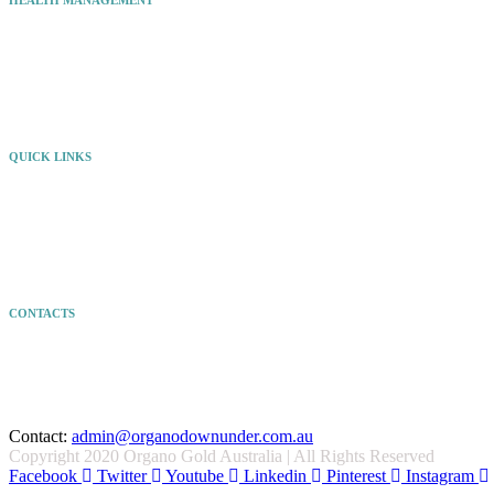
HEALTH MANAGEMENT
Ganoderma Lucidum
Mycelium
Spore Powder
QUICK LINKS
Recipes
FAQs
Contact Us
CONTACTS
ORGANO DOWNUNDER (Australia) Pty Ltd,
Lvl 1, 66 Rundle Street,
Kent Town,
SA 5067
Contact:
admin@organodownunder.com.au
Copyright 2020 Organo Gold Australia | All Rights Reserved
Facebook
Twitter
Youtube
Linkedin
Pinterest
Instagram