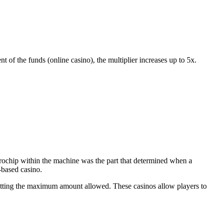
nt of the funds (online casino), the multiplier increases up to 5x.
crochip within the machine was the part that determined when a
d-based casino.
 betting the maximum amount allowed. These casinos allow players to