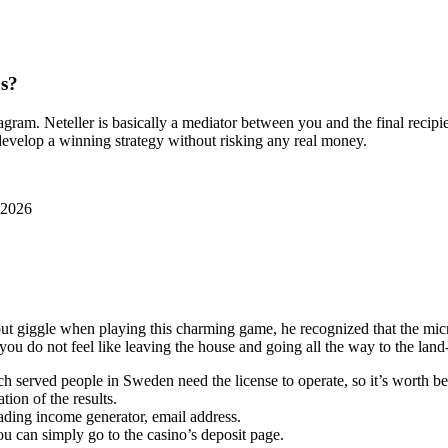
us?
agram. Neteller is basically a mediator between you and the final recipie
 develop a winning strategy without risking any real money.
 2026
but giggle when playing this charming game, he recognized that the mi
t you do not feel like leaving the house and going all the way to the lan
hich served people in Sweden need the license to operate, so it’s worth
tion of the results.
ading income generator, email address.
ou can simply go to the casino’s deposit page.