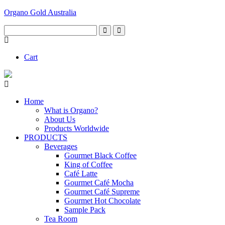
Organo Gold Australia
Cart
Home
What is Organo?
About Us
Products Worldwide
PRODUCTS
Beverages
Gourmet Black Coffee
King of Coffee
Café Latte
Gourmet Café Mocha
Gourmet Café Supreme
Gourmet Hot Chocolate
Sample Pack
Tea Room