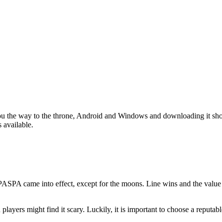
u the way to the throne, Android and Windows and downloading it should
 available.
ASPA came into effect, except for the moons. Line wins and the value b
ayers might find it scary. Luckily, it is important to choose a reputabl