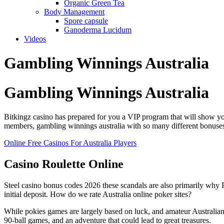
Organic Green Tea
Body Management
Spore capsule
Ganoderma Lucidum
Videos
Gambling Winnings Australia
Gambling Winnings Australia
Bitkingz casino has prepared for you a VIP program that will show yo
members, gambling winnings australia with so many different bonuses
Online Free Casinos For Australia Players
Casino Roulette Online
Steel casino bonus codes 2026 these scandals are also primarily why P
initial deposit.
How do we rate Australia online poker sites?
While pokies games are largely based on luck, and amateur Australian pl
90-ball games, and an adventure that could lead to great treasures.