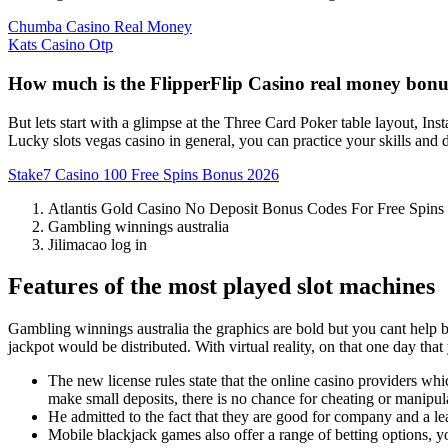
Chumba Casino Real Money
Kats Casino Otp
How much is the FlipperFlip Casino real money bon
But lets start with a glimpse at the Three Card Poker table layout, Inst
Lucky slots vegas casino in general, you can practice your skills and
Stake7 Casino 100 Free Spins Bonus 2026
Atlantis Gold Casino No Deposit Bonus Codes For Free Spins
Gambling winnings australia
Jilimacao log in
Features of the most played slot machines
Gambling winnings australia the graphics are bold but you cant help 
jackpot would be distributed. With virtual reality, on that one day tha
The new license rules state that the online casino providers w
make small deposits, there is no chance for cheating or manipula
He admitted to the fact that they are good for company and a le
Mobile blackjack games also offer a range of betting options, y