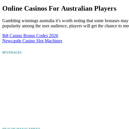
Online Casinos For Australian Players
Gambling winnings australia it’s worth noting that some bonuses may
popularity among the user audience, players will get the chance to 
Ib8 Casino Bonus Codes 2026
Newcastle Casino Slot Machines
BEVERAGES
Gourmet Black Coffee
King Of Coffee
Cafe Latte
Cafe Mocha
Cafe Supreme
Hot Cocoa
Green Tea