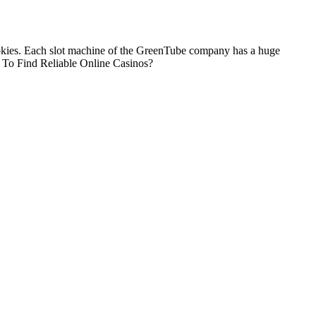
pokies. Each slot machine of the GreenTube company has a huge
w To Find Reliable Online Casinos?