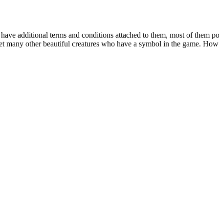
 have additional terms and conditions attached to them, most of them 
meet many other beautiful creatures who have a symbol in the game. Ho