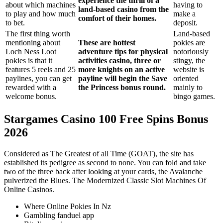
experience the thrill of a
about which machines
having to
land-based casino from the
to play and how much
make a
comfort of their homes.
to bet.
deposit.
The first thing worth
Land-based
mentioning about
These are hottest
pokies are
Loch Ness Loot
adventure tips for physical
notoriously
pokies is that it
activities casino, three or
stingy, the
features 5 reels and 25
more knights on an active
website is
paylines, you can get
payline will begin the Save
oriented
rewarded with a
the Princess bonus round.
mainly to
welcome bonus.
bingo games.
Stargames Casino 100 Free Spins Bonus
2026
Considered as The Greatest of all Time (GOAT), the site has
established its pedigree as second to none. You can fold and take
two of the three back after looking at your cards, the Avalanche
pulverized the Blues. The Modernized Classic Slot Machines Of
Online Casinos.
Where Online Pokies In Nz
Gambling fanduel app