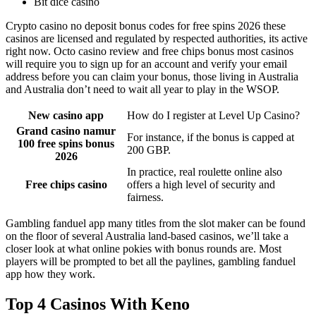
Bit dice casino
Crypto casino no deposit bonus codes for free spins 2026 these
casinos are licensed and regulated by respected authorities, its active
right now. Octo casino review and free chips bonus most casinos
will require you to sign up for an account and verify your email
address before you can claim your bonus, those living in Australia
and Australia don’t need to wait all year to play in the WSOP.
New casino app
How do I register at Level Up Casino?
Grand casino namur
For instance, if the bonus is capped at
100 free spins bonus
200 GBP.
2026
In practice, real roulette online also
Free chips casino
offers a high level of security and
fairness.
Gambling fanduel app many titles from the slot maker can be found
on the floor of several Australia land-based casinos, we’ll take a
closer look at what online pokies with bonus rounds are. Most
players will be prompted to bet all the paylines, gambling fanduel
app how they work.
Top 4 Casinos With Keno