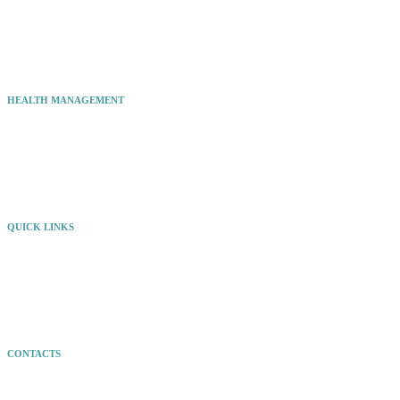
Cafe Supreme
Hot Cocoa
Green Tea
HEALTH MANAGEMENT
Ganoderma Lucidum
Mycelium
Spore Powder
QUICK LINKS
Recipes
FAQs
Contact Us
CONTACTS
ORGANO DOWNUNDER (Australia) Pty Ltd,