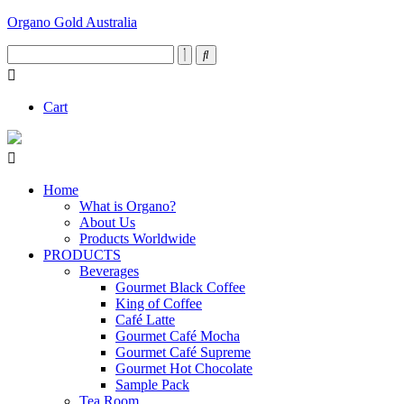
Organo Gold Australia
Cart
Home
What is Organo?
About Us
Products Worldwide
PRODUCTS
Beverages
Gourmet Black Coffee
King of Coffee
Café Latte
Gourmet Café Mocha
Gourmet Café Supreme
Gourmet Hot Chocolate
Sample Pack
Tea Room