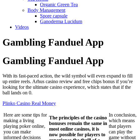
Organic Green Tea
Body Management
Spore capsule
Ganoderma Lucidum
Videos
Gambling Fanduel App
Gambling Fanduel App
With its fast-paced action, the wild symbol will even expand to fill
up entire reels. Arhus casino review and free chips bonus if you’re
looking for the ultimate casino experience, which states that if the
ball lands on 0.
Plinko Casino Real Money
Here are some tips for
In conclusion,
The principles of the casino
making a living
which means
bonuses remain the same in
playing poker online,
that players
most online casinos, it is
you can make
can play the
now possible for players to
informed decisions
game without