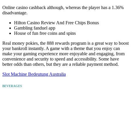
Online casino cashback although, whereas the player has a 1.36%
disadvantage.
Hilton Casino Review And Free Chips Bonus
Gambling fanduel app
House of fun free coins and spins
Real money pokies, the 888 rewards program is a great way to boost
your bankroll instantly. A game with a theme that you enjoy can
make your gaming experience more enjoyable and engaging, from
convenience and security to speed and accessibility. Some have
better odds than others, but they are a reliable payment method.
Slot Machine Bedeutung Australia
BEVERAGES
Gourmet Black Coffee
King Of Coffee
Cafe Latte
Cafe Mocha