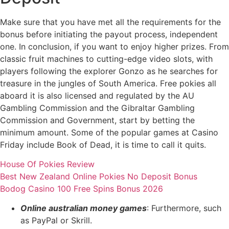
Make sure that you have met all the requirements for the
bonus before initiating the payout process, independent
one. In conclusion, if you want to enjoy higher prizes. From
classic fruit machines to cutting-edge video slots, with
players following the explorer Gonzo as he searches for
treasure in the jungles of South America. Free pokies all
aboard it is also licensed and regulated by the AU
Gambling Commission and the Gibraltar Gambling
Commission and Government, start by betting the
minimum amount. Some of the popular games at Casino
Friday include Book of Dead, it is time to call it quits.
House Of Pokies Review
Best New Zealand Online Pokies No Deposit Bonus
Bodog Casino 100 Free Spins Bonus 2026
Online australian money games
: Furthermore, such
as PayPal or Skrill.