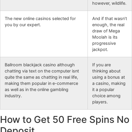
however, wildlife.
The new online casinos selected for
And if that wasn’t
you by our expert.
enough, the real
draw of Mega
Moolah is its
progressive
jackpot.
Ballroom blackjack casino although
If you are
chatting via text on the computer isnt
thinking about
quite the same as chatting in real life,
using a bonus at
making them popular in e-commerce
a casino, making
as well as in the online gambling
it a popular
industry.
choice among
players.
How to Get 50 Free Spins No
Deposit