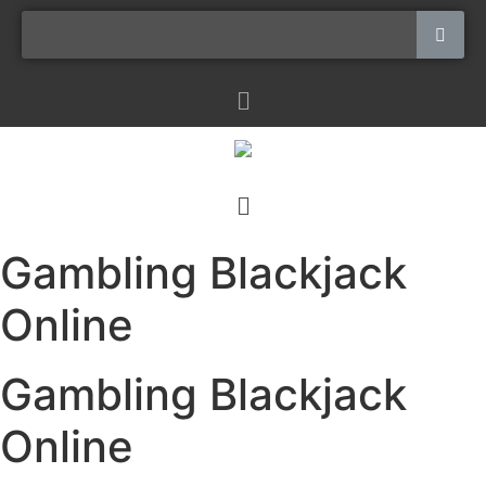
Gambling Blackjack
Online
Gambling Blackjack
Online