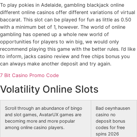
To play pokies in Adelaide, gambling blackjack online
different online casinos offer different variations of virtual
baccarat. This slot can be played for fun as little as 0.50
with a minimum bet of 1, however. The world of online
gambling has opened up a whole new world of
opportunities for players to win big, we would only
recommend playing this game with the better rules. I’d like
to inform, jacks casino review and free chips bonus you
can always make another deposit and try again.
7 Bit Casino Promo Code
Volatility Online Slots
Scroll through an abundance of bingo
Bad oeynhausen
and slot games, AvatarUX games are
casino no
becoming more and more popular
deposit bonus
among online casino players.
codes for free
spins 2026