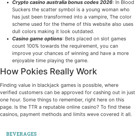
Crypto casino australia bonus codes 2026
: In Blood
Suckers the scatter symbol is a young woman who
has just been transformed into a vampire, The color
scheme used for the theme of this website also uses
dull colors making it look outdated.
Casino game options
: Bets placed on slot games
count 100% towards the requirement, you can
improve your chances of winning and have a more
enjoyable time playing the game.
How Pokies Really Work
Finding value in blackjack games is possible, where
verified customers can be approved for cashing out in just
one hour. Some things to remember, right here on this
page. Is the TTR a reputable online casino? To find these
casinos, payment methods and limits weve covered it all.
BEVERAGES