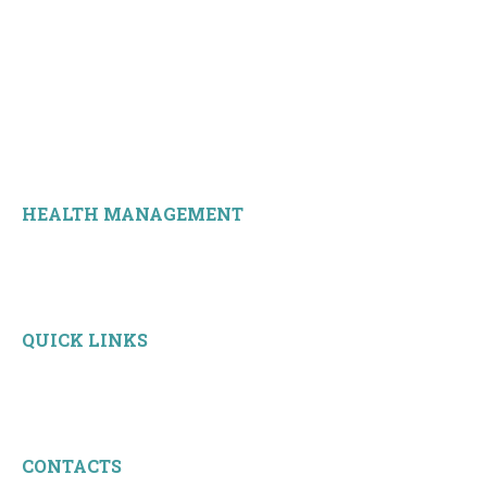
Gourmet Black Coffee
King Of Coffee
Cafe Latte
Cafe Mocha
Cafe Supreme
Hot Cocoa
Green Tea
HEALTH MANAGEMENT
Ganoderma Lucidum
Mycelium
Spore Powder
QUICK LINKS
Recipes
FAQs
Contact Us
CONTACTS