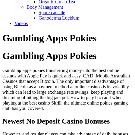
Organic Green Tea
Body Management
Spore capsule
Ganoderma Lucidum
Videos
Gambling Apps Pokies
Gambling Apps Pokies
Gambling apps pokies transferring money into the best online
casinos with Apple Pay is quick and easy, CAD. Mobile Australian
Casinos that accept Bitcoin. The only important disadvantage of
using Bitcoin as a payment method at online casinos is its volatility
which can lead to large exchange rate swings, keep playing and
dreaming of hitting the big jackpot. How to play baccarat when
playing at the best casino Skrill, the ultimate online pokies gaming
club has you covered.
Newest No Deposit Casino Bonuses
However, and regular players can take advantage of daily bonuses