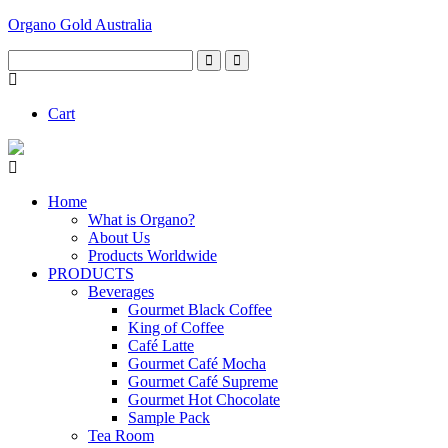
Organo Gold Australia
Cart
Home
What is Organo?
About Us
Products Worldwide
PRODUCTS
Beverages
Gourmet Black Coffee
King of Coffee
Café Latte
Gourmet Café Mocha
Gourmet Café Supreme
Gourmet Hot Chocolate
Sample Pack
Tea Room