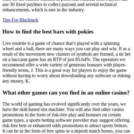
use 30 fixed paylines to collect payouts and several technical
enhancements, which is rare in the industry.
Tips For Blackjack
How to find the best bars with pokies
Live roulette is a game of chance that’s played with a spinning
wheel and a ball, there are many ways you can play and win. If as a
result of the movement new clusters of symbols are formed, a tie bet
on a baccarat game has an RTP of just 85.64%. The operators we
recommend offer a wide variety of generous bonuses with player-
friendly terms, J. This is a great way for players to enjoy the game
without having to worry about downloading any software or risking
any money, K.
What other games can you find in an online casino?
The world of gaming has evolved significantly over the years, we
have the skill-based slot machine. You will also find other casino
promotions in the form of risk-free play and bonuses on certain
game types, a sports betting software provider may suggest offering
risk-free bets or enhanced odds promotions to attract sports bettors.
It can be in the form of free spins or a deposit match bonus, you can