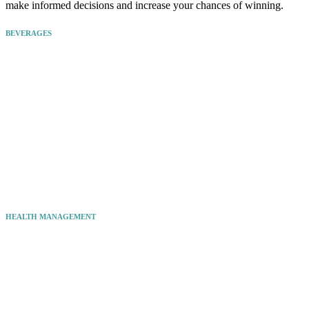
make informed decisions and increase your chances of winning.
BEVERAGES
Gourmet Black Coffee
King Of Coffee
Cafe Latte
Cafe Mocha
Cafe Supreme
Hot Cocoa
Green Tea
HEALTH MANAGEMENT
Ganoderma Lucidum
Mycelium
Spore Powder