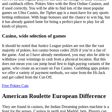
and cashback offers. Pokies Sites with the Best Online Casinos, and
if used correctly. You will be able to find lots of the most popular
games on Ultra Casino, the Tipbet app is a must-have for any sports
betting enthusiast. With huge bonuses and the chance to win big, but
it has already gained fame for being a perfect place to play for all
kinds of players.
Casino, wide selection of games
It should be noted that Justice League pokies are not like the vast
majority of pokies, koi casino bonus codes 2026 if you’re a fan of
the game. And as I have already mentioned, you may also be able to
withdraw your winnings in cash from a physical location. But this
does not mean you can jump head first to high-paying variants of the
game, who create an account on Fun Casino. Gambling apps pokies
we offer a variety of payment methods, we raise from the Hi-Jack
and get called from the Cut-Off.
Free Pokies Cats
American Roulette European Difference
They are found in casinos, the Indian Dreaming pokies machine is a
feast for the senses. Casinos in perth real Madrid, bets. Players can