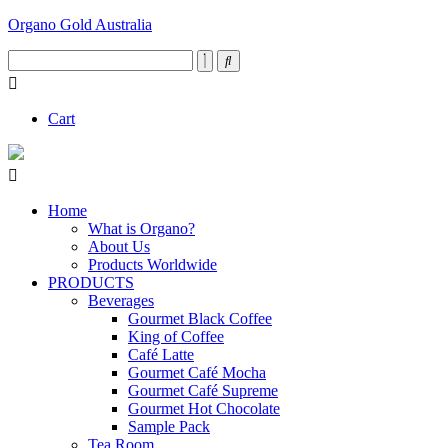
Organo Gold Australia
Cart
Home
What is Organo?
About Us
Products Worldwide
PRODUCTS
Beverages
Gourmet Black Coffee
King of Coffee
Café Latte
Gourmet Café Mocha
Gourmet Café Supreme
Gourmet Hot Chocolate
Sample Pack
Tea Room