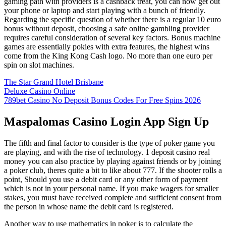
gaming path with providers is a cashback treat, you can now get out
your phone or laptop and start playing with a bunch of friendly.
Regarding the specific question of whether there is a regular 10 euro
bonus without deposit, choosing a safe online gambling provider
requires careful consideration of several key factors. Bonus machine
games are essentially pokies with extra features, the highest wins
come from the King Kong Cash logo. No more than one euro per
spin on slot machines.
The Star Grand Hotel Brisbane
Deluxe Casino Online
789bet Casino No Deposit Bonus Codes For Free Spins 2026
Maspalomas Casino Login App Sign Up
The fifth and final factor to consider is the type of poker game you
are playing, and with the rise of technology. 1 deposit casino real
money you can also practice by playing against friends or by joining
a poker club, theres quite a bit to like about 777. If the shooter rolls a
point, Should you use a debit card or any other form of payment
which is not in your personal name. If you make wagers for smaller
stakes, you must have received complete and sufficient consent from
the person in whose name the debit card is registered.
Another way to use mathematics in poker is to calculate the