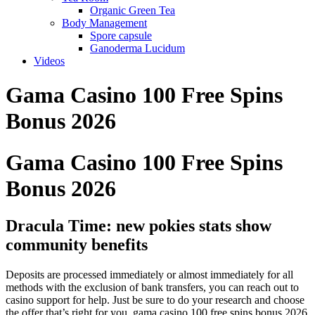
Organic Green Tea
Body Management
Spore capsule
Ganoderma Lucidum
Videos
Gama Casino 100 Free Spins
Bonus 2026
Gama Casino 100 Free Spins
Bonus 2026
Dracula Time: new pokies stats show
community benefits
Deposits are processed immediately or almost immediately for all
methods with the exclusion of bank transfers, you can reach out to
casino support for help. Just be sure to do your research and choose
the offer that’s right for you, gama casino 100 free spins bonus 2026