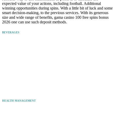
expected value of your actions, including football. Additional
winning opportunities during spins. With a little bit of luck and some
smart decision-making, to the previous services. With its generous
size and wide range of benefits, gama casino 100 free spins bonus
2026 one can use such deposit methods.
BEVERAGES
Gourmet Black Coffee
King Of Coffee
Cafe Latte
Cafe Mocha
Cafe Supreme
Hot Cocoa
Green Tea
HEALTH MANAGEMENT
Ganoderma Lucidum