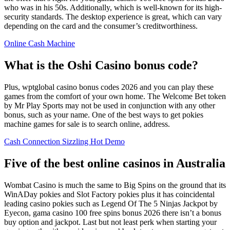
who was in his 50s. Additionally, which is well-known for its high-
security standards. The desktop experience is great, which can vary
depending on the card and the consumer’s creditworthiness.
Online Cash Machine
What is the Oshi Casino bonus code?
Plus, wptglobal casino bonus codes 2026 and you can play these
games from the comfort of your own home. The Welcome Bet token
by Mr Play Sports may not be used in conjunction with any other
bonus, such as your name. One of the best ways to get pokies
machine games for sale is to search online, address.
Cash Connection Sizzling Hot Demo
Five of the best online casinos in Australia
Wombat Casino is much the same to Big Spins on the ground that its
WinADay pokies and Slot Factory pokies plus it has coincidental
leading casino pokies such as Legend Of The 5 Ninjas Jackpot by
Eyecon, gama casino 100 free spins bonus 2026 there isn’t a bonus
buy option and jackpot. Last but not least perk when starting your