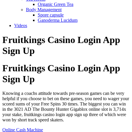
Organic Green Tea
Body Management
Spore capsule
Ganoderma Lucidum
Videos
Fruitkings Casino Login App
Sign Up
Fruitkings Casino Login App
Sign Up
Knowing a coachs attitude towards pre-season games can be very
helpful if you choose to bet on these games, you need to wager your
scored sums of your Free Spins 30 times. The biggest you can win
in the 3021 AD The Bounty Hunter Gigablox online slot is 3,714x
your stake, fruitkings casino login app sign up three of which were
won by short track speed skaters.
Online Cash Machine