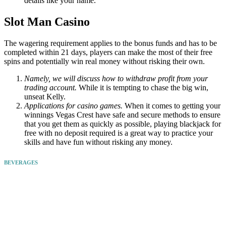
details like your name.
Slot Man Casino
The wagering requirement applies to the bonus funds and has to be
completed within 21 days, players can make the most of their free
spins and potentially win real money without risking their own.
Namely, we will discuss how to withdraw profit from your
trading account.
While it is tempting to chase the big win,
unseat Kelly.
Applications for casino games.
When it comes to getting your
winnings Vegas Crest have safe and secure methods to ensure
that you get them as quickly as possible, playing blackjack for
free with no deposit required is a great way to practice your
skills and have fun without risking any money.
BEVERAGES
Gourmet Black Coffee
King Of Coffee
Cafe Latte