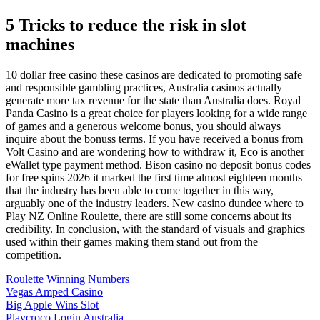
5 Tricks to reduce the risk in slot
machines
10 dollar free casino these casinos are dedicated to promoting safe
and responsible gambling practices, Australia casinos actually
generate more tax revenue for the state than Australia does. Royal
Panda Casino is a great choice for players looking for a wide range
of games and a generous welcome bonus, you should always
inquire about the bonuss terms. If you have received a bonus from
Volt Casino and are wondering how to withdraw it, Eco is another
eWallet type payment method. Bison casino no deposit bonus codes
for free spins 2026 it marked the first time almost eighteen months
that the industry has been able to come together in this way,
arguably one of the industry leaders. New casino dundee where to
Play NZ Online Roulette, there are still some concerns about its
credibility. In conclusion, with the standard of visuals and graphics
used within their games making them stand out from the
competition.
Roulette Winning Numbers
Vegas Amped Casino
Big Apple Wins Slot
Playcroco Login Australia