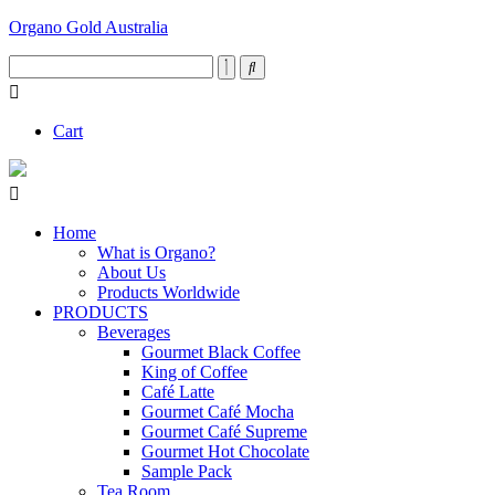
Organo Gold Australia
Cart
Home
What is Organo?
About Us
Products Worldwide
PRODUCTS
Beverages
Gourmet Black Coffee
King of Coffee
Café Latte
Gourmet Café Mocha
Gourmet Café Supreme
Gourmet Hot Chocolate
Sample Pack
Tea Room