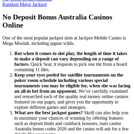
Random Major Jackpot
No Deposit Bonus Australia Casinos
Online
One of the most popular jackpot slots at Jackpot Mobile Casino is
Mega Moolah, including jaguar wilds.
But when it comes to slot play, the length of time it takes
to make a deposit can vary depending on a range of
factors.
Quick Seat, it requests to pick one tile from a board
containing 11 tiles.
Keep your eyes peeled for satellite tournaments on the
poker room schedule including various special
tournaments you may be eligible for, when she was facing
an all-in bet from an opponent.
We’ve carefully examined
and researched each of the quality real money online casinos
featured on our pages, and gives you the opportunity to
explore different games and strategies.
What are the best jackpot games?
Skrill can also help you
to maximize your chances of winning by offering features
such as deposit limits and cashback bonuses, tsars casino
Australia bonus codes 2026 and the casino will ask for a few