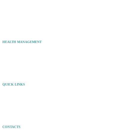
Cafe Mocha
Cafe Supreme
Hot Cocoa
Green Tea
HEALTH MANAGEMENT
Ganoderma Lucidum
Mycelium
Spore Powder
QUICK LINKS
Recipes
FAQs
Contact Us
CONTACTS