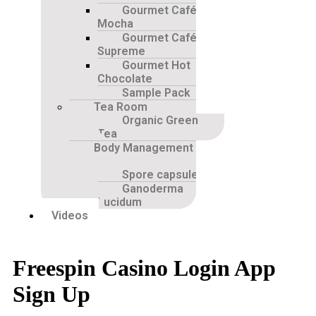
Gourmet Café
Mocha
Gourmet Café
Supreme
Gourmet Hot
Chocolate
Sample Pack
Tea Room
Organic Green
Tea
Body Management
Spore capsule
Ganoderma
Lucidum
Videos
Freespin Casino Login App
Sign Up