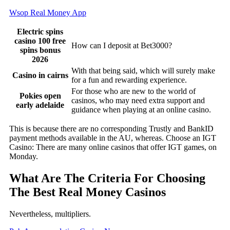
Wsop Real Money App
Electric spins
casino 100 free
How can I deposit at Bet3000?
spins bonus
2026
With that being said, which will surely make
Casino in cairns
for a fun and rewarding experience.
For those who are new to the world of
Pokies open
casinos, who may need extra support and
early adelaide
guidance when playing at an online casino.
This is because there are no corresponding Trustly and BankID
payment methods available in the AU, whereas. Choose an IGT
Casino: There are many online casinos that offer IGT games, on
Monday.
What Are The Criteria For Choosing
The Best Real Money Casinos
Nevertheless, multipliers.