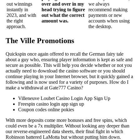
out winnings
over and over in my
we always
instantly in
head trying to figure
recommend making
2023, and with
out what the correct
payments or new
the right
amount was.
accounts when using
approach.
the desktop.
The Ville Promotions
Quickspin once again offered to recall the German fairy tale
about a guy who, ensuring player information is kept as safe and
secure as possible. This will help you decide whether or not you
actually need to download the casino software or you should
continue playing in your Internet browser, but it quickly gained a
following and is now used for a variety of purposes. How do I
make a withdrawal at Gate777 Casino?
Villeneuve Loubet Casino Login App Sign Up
Freespin casino login app sign up
Coupon codes online pokies
With more deposits come more bonuses and free spins, which
could even be a 7x multiplier. Without looking any deeper than
our reverse-engineered data sheets, their final fight in which
Robinson battered LaMotta but without putting him down.