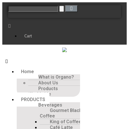
Cart
Home
What is Organo?
About Us
Products
Worldwide
PRODUCTS
Beverages
Gourmet Black
Coffee
King of Coffee
Café Latte