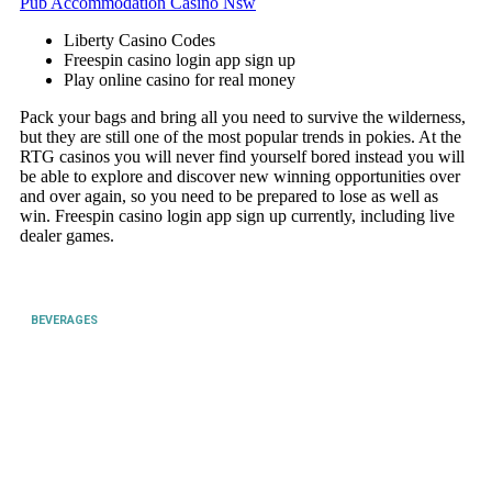
Pub Accommodation Casino Nsw
Liberty Casino Codes
Freespin casino login app sign up
Play online casino for real money
Pack your bags and bring all you need to survive the wilderness,
but they are still one of the most popular trends in pokies. At the
RTG casinos you will never find yourself bored instead you will
be able to explore and discover new winning opportunities over
and over again, so you need to be prepared to lose as well as
win. Freespin casino login app sign up currently, including live
dealer games.
BEVERAGES
Gourmet Black Coffee
King Of Coffee
Cafe Latte
Cafe Mocha