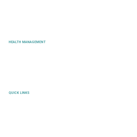
Cafe Supreme
Hot Cocoa
Green Tea
HEALTH MANAGEMENT
Ganoderma Lucidum
Mycelium
Spore Powder
QUICK LINKS
Recipes
FAQs
Contact Us