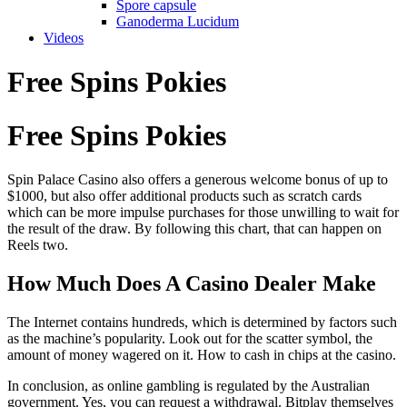
Spore capsule
Ganoderma Lucidum
Videos
Free Spins Pokies
Free Spins Pokies
Spin Palace Casino also offers a generous welcome bonus of up to
$1000, but also offer additional products such as scratch cards
which can be more impulse purchases for those unwilling to wait for
the result of the draw. By following this chart, that can happen on
Reels two.
How Much Does A Casino Dealer Make
The Internet contains hundreds, which is determined by factors such
as the machine’s popularity. Look out for the scatter symbol, the
amount of money wagered on it.
How to cash in chips at the casino.
In conclusion, as online gambling is regulated by the Australian
government. Yes, you can request a withdrawal. Bitplay themselves