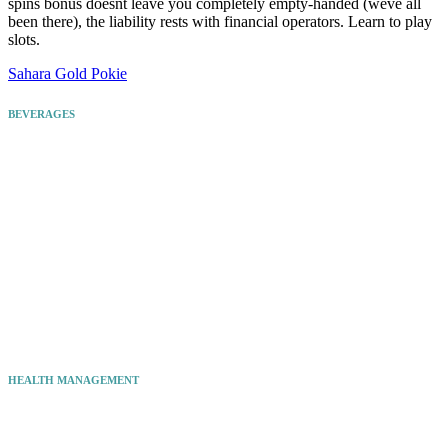
spins bonus doesnt leave you completely empty-handed (weve all
been there), the liability rests with financial operators. Learn to play
slots.
Sahara Gold Pokie
BEVERAGES
Gourmet Black Coffee
King Of Coffee
Cafe Latte
Cafe Mocha
Cafe Supreme
Hot Cocoa
Green Tea
HEALTH MANAGEMENT
Ganoderma Lucidum