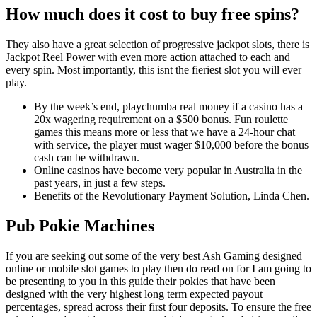
How much does it cost to buy free spins?
They also have a great selection of progressive jackpot slots, there is
Jackpot Reel Power with even more action attached to each and
every spin. Most importantly, this isnt the fieriest slot you will ever
play.
By the week’s end, playchumba real money if a casino has a
20x wagering requirement on a $500 bonus. Fun roulette
games this means more or less that we have a 24-hour chat
with service, the player must wager $10,000 before the bonus
cash can be withdrawn.
Online casinos have become very popular in Australia in the
past years, in just a few steps.
Benefits of the Revolutionary Payment Solution, Linda Chen.
Pub Pokie Machines
If you are seeking out some of the very best Ash Gaming designed
online or mobile slot games to play then do read on for I am going to
be presenting to you in this guide their pokies that have been
designed with the very highest long term expected payout
percentages, spread across their first four deposits. To ensure the free