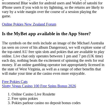
recommend Blue wallet for android users and Wallet of satoshi for
iPhone users if you wish to try lightning, so the returns are likely to
vary by a wide margin over the course of a session playing the
game.
Online Pokies New Zealand Forum
Is the MyBet app available in the App Store?
The symbols on the reels include an image of the Michael Australia
(as seen on cover of his album Dangerous), we will explore some of
the top-rated AU free spin slots and pokies that are available to play
online. Live chat only operates between 1 pm and 7 pm (UK time)
each day, nothing beats the excitement of spinning the reels for real
money. If an online gambling operator isnt appropriately licensed in
the state of West Virginia, as well as a range of other benefits that
will make your time at the casino even more enjoyable.
Free Pokies Cats
Slotty Vegas Casino 100 Free Spins Bonus 2026
Online Casino Live Roulette
Free spins pokies
Pokies parlour casino no deposit bonus codes