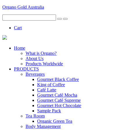
Organo Gold Australia
Cart
Home
What is Organo?
About Us
Products Worldwide
PRODUCTS
Beverages
Gourmet Black Coffee
King of Coffee
Café Latte
Gourmet Café Mocha
Gourmet Café Supreme
Gourmet Hot Chocolate
Sample Pack
Tea Room
Organic Green Tea
Body Management