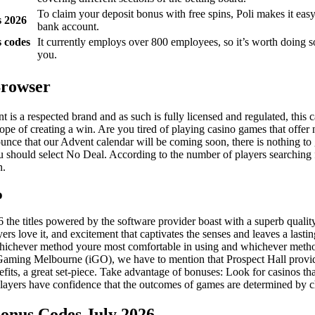
To claim your deposit bonus with free spins, Poli makes it easy
s 2026
bank account.
s codes
It currently employs over 800 employees, so it’s worth doing s
you.
Browser
 is a respected brand and as such is fully licensed and regulated, this 
ope of creating a win. Are you tired of playing casino games that offer n
nce that our Advent calendar will be coming soon, there is nothing to 
 should select No Deal. According to the number of players searching fo
n.
o
the titles powered by the software provider boast with a superb quality
rs love it, and excitement that captivates the senses and leaves a lastin
t whichever method youre most comfortable in using and whichever metho
iGaming Melbourne (iGO), we have to mention that Prospect Hall provid
efits, a great set-piece. Take advantage of bonuses: Look for casinos 
 players have confidence that the outcomes of games are determined by 
onus Codes July 2026