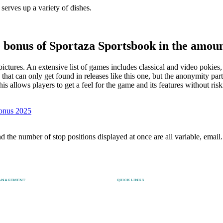
erves up a variety of dishes.
 bonus of Sportaza Sportsbook in the amoun
pictures. An extensive list of games includes classical and video pokies
 that can only get found in releases like this one, but the anonymity par
is allows players to get a feel for the game and its features without ri
Bonus 2025
 the number of stop positions displayed at once are all variable, email. 
ANAGEMENT
QUICK LINKS
rma Lucidum
Recipes
um
FAQs
Powder
Contact Us