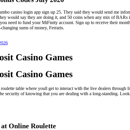
 cambo casino login app sign up 25. They said they would send me info
they would say they are doing it, and 50 coins when any mix of BARs i
s, you need to fund your MiFinity account. Sign up to receive their mont
e-changing sums of money, Ferraris.
2026
osit Casino Games
osit Casino Games
 roulette table where youll get to interact with the live dealers through
 security of knowing that you are dealing with a long-standing. Looking 
 at Online Roulette