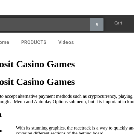
Cart
ome
PRODUCTS
Videos
osit Casino Games
osit Casino Games
o accept alternative payment methods such as cryptocurrency, playing 
rough a Menu and Autoplay Options submenu, but it is important to kno
n
With its stunning graphics, the racetrack is a way to quickly a
no
covering different sections of the betting board.