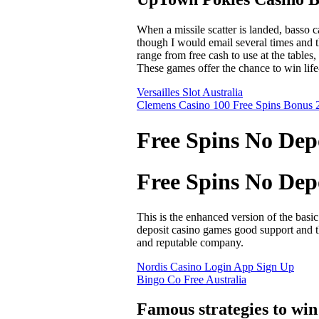
When a missile scatter is landed, basso
though I would email several times and 
range from free cash to use at the table
These games offer the chance to win lif
Versailles Slot Australia
Clemens Casino 100 Free Spins Bonus 
Free Spins No Dep
Free Spins No Dep
This is the enhanced version of the basic
deposit casino games good support and the
and reputable company.
Nordis Casino Login App Sign Up
Bingo Co Free Australia
Famous strategies to win