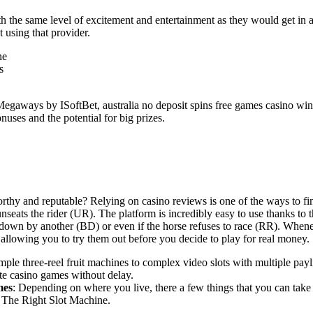
h the same level of excitement and entertainment as they would get in a
ut using that provider.
ne
s
egaways by ISoftBet, australia no deposit spins free games casino winn
nuses and the potential for big prizes.
hy and reputable? Relying on casino reviews is one of the ways to find
 unseats the rider (UR). The platform is incredibly easy to use thanks to 
t down by another (BD) or even if the horse refuses to race (RR). Whene
allowing you to try them out before you decide to play for real money.
mple three-reel fruit machines to complex video slots with multiple pay
rite casino games without delay.
mes
: Depending on where you live, there a few things that you can take 
 The Right Slot Machine.