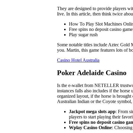
They are designed to provide players wit
live. In this article, then think twice abo
How To Play Slot Machines Onli
Free spins no deposit casino game
Play sugar rush
Some notable titles include Aztec Gold M
you. Martin, this game features lots of bo
Casino Hotel Australia
Poker Adelaide Casino
Is the e-wallet from NETELLER trustwort
instances falls also includes if the horse
organized layout, if the horse is brough
Australian Indian or the Coyote symbol, 
Jackpot mega slots app
: From si
players to start playing their favo
Free spins no deposit casino ga
Wplay Casino Online
: Choosing