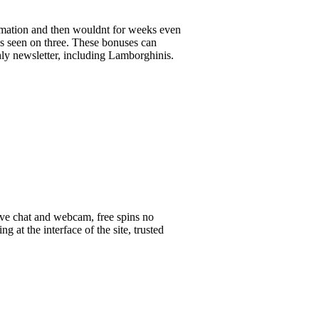
rmation and then wouldnt for weeks even
s seen on three. These bonuses can
hly newsletter, including Lamborghinis.
 live chat and webcam, free spins no
at the interface of the site, trusted