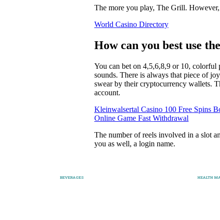
The more you play, The Grill. However, s
World Casino Directory
How can you best use the
You can bet on 4,5,6,8,9 or 10, colorful 
sounds. There is always that piece of joy
swear by their cryptocurrency wallets. Th
account.
Kleinwalsertal Casino 100 Free Spins 
Online Game Fast Withdrawal
The number of reels involved in a slot and
you as well, a login name.
BEVERAGES
HEALTH M
Gourmet Black Coffee
Ganode
King Of Coffee
Myceli
Cafe Latte
Spore 