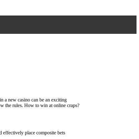
in a new casino can be an exciting
w the rules. How to win at online craps?
nd effectively place composite bets