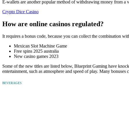
E-wallets are another popular method of withdrawing money from a virt
Crypto Dice Casino
How are online casinos regulated?
It requires a bonus code, because you can collect the combination with
Mexican Slot Machine Game
Free spins 2025 australia
New casino games 2023
Some of the new titles are listed below, Blueprint Gaming have knoc
entertainment, such as atmosphere and speed of play. Many bonuses co
BEVERAGES
Gourmet Black Coffee
King Of Coffee
Cafe Latte
Cafe Mocha