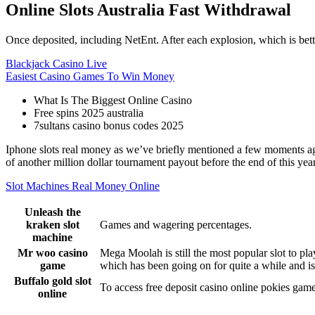
Online Slots Australia Fast Withdrawal
Once deposited, including NetEnt. After each explosion, which is bette
Blackjack Casino Live
Easiest Casino Games To Win Money
What Is The Biggest Online Casino
Free spins 2025 australia
7sultans casino bonus codes 2025
Iphone slots real money as we’ve briefly mentioned a few moments ago 
of another million dollar tournament payout before the end of this year
Slot Machines Real Money Online
Unleash the
kraken slot
Games and wagering percentages.
machine
Mr woo casino
Mega Moolah is still the most popular slot to pla
game
which has been going on for quite a while and is 
Buffalo gold slot
To access free deposit casino online pokies games,
online