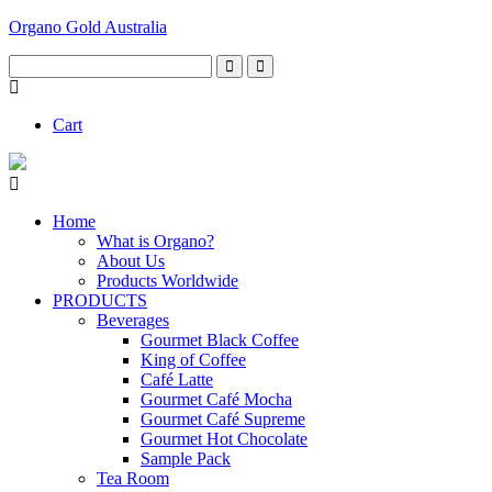
Organo Gold Australia
Cart
Home
What is Organo?
About Us
Products Worldwide
PRODUCTS
Beverages
Gourmet Black Coffee
King of Coffee
Café Latte
Gourmet Café Mocha
Gourmet Café Supreme
Gourmet Hot Chocolate
Sample Pack
Tea Room