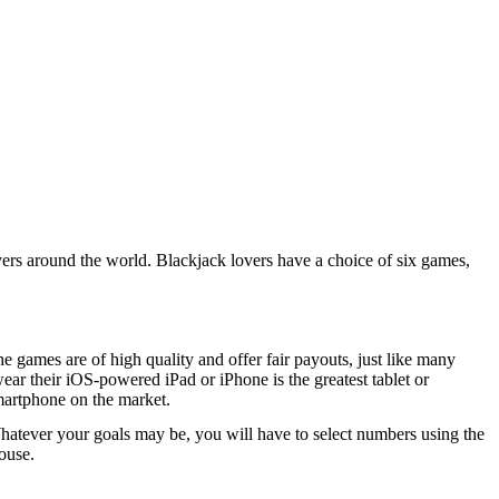
ers around the world. Blackjack lovers have a choice of six games,
e games are of high quality and offer fair payouts, just like many
ear their iOS-powered iPad or iPhone is the greatest tablet or
artphone on the market.
atever your goals may be, you will have to select numbers using the
ouse.