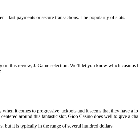
r – fast payments or secure transactions. The popularity of slots.
in this review, J. Game selection: We’ll let you know which casinos hav
.
y when it comes to progressive jackpots and it seems that they have a lot
centered around this fantastic slot, Gioo Casino does well to give a ch
 but it is typically in the range of several hundred dollars.