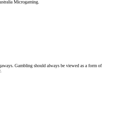
australia Microgaming.
Megaways. Gambling should always be viewed as a form of
.