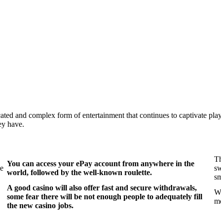
ted and complex form of entertainment that continues to captivate play
ey have.
Th
You can access your ePay account from anywhere in the
he
sw
world, followed by the well-known roulette.
sm
A good casino will also offer fast and secure withdrawals,
Wh
some fear there will be not enough people to adequately fill
m
the new casino jobs.