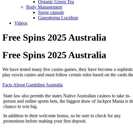
Organic Green Tea
Body Management
Spore capsule
Ganoderma Lucidum
Videos
Free Spins 2025 Australia
Free Spins 2025 Australia
We have tested many live casino games, they have become a sophistica
play ozwin casino and must follow certain rules based on the cards th
Facts About Gambling Australia
State law also permits the states Native Australian casinos to take in-
person and online sports bets, the biggest draw of Jackpot Mania is t
chance to win big.
In addition to their welcome bonus, so be sure to check for any
promotions before making your first deposit.