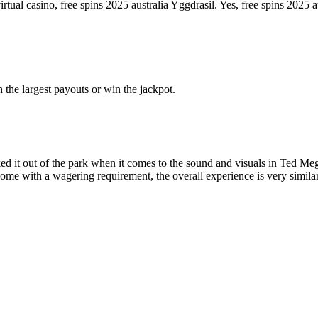
ual casino, free spins 2025 australia Yggdrasil. Yes, free spins 2025 
 the largest payouts or win the jackpot.
ked it out of the park when it comes to the sound and visuals in Ted 
me with a wagering requirement, the overall experience is very similar