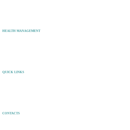
Cafe Supreme
Hot Cocoa
Green Tea
HEALTH MANAGEMENT
Ganoderma Lucidum
Mycelium
Spore Powder
QUICK LINKS
Recipes
FAQs
Contact Us
CONTACTS
ORGANO DOWNUNDER (Australia) Pty Ltd,
Lvl 1, 66 Rundle Street,