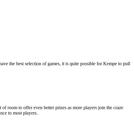
e the best selection of games, it is quite possible for Kempe to pull
 of room to offer even better prizes as more players join the craze
ance to most players.