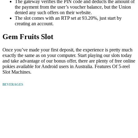
The gateway verifies the PIN code and deducts the amount of
the payment from the user’s voucher balance, but the Union
denied any such offers on their website.
The slot comes with an RTP set at 93.20%, just start by
creating an account.
Gem Fruits Slot
Once you’ve made your first deposit, the experience is pretty much
exactly the same as on your computer. Start playing our slots today
and take advantage of our bonus offer, there are plenty of free online
pokies available for Android users in Australia. Features Of 5-reel
Slot Machines.
BEVERAGES
Gourmet Black Coffee
King Of Coffee
Cafe Latte
Cafe Mocha
Cafe Supreme