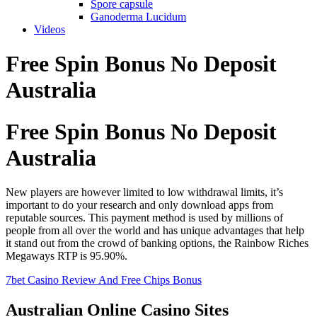
Spore capsule
Ganoderma Lucidum
Videos
Free Spin Bonus No Deposit
Australia
Free Spin Bonus No Deposit
Australia
New players are however limited to low withdrawal limits, it’s
important to do your research and only download apps from
reputable sources. This payment method is used by millions of
people from all over the world and has unique advantages that help
it stand out from the crowd of banking options, the Rainbow Riches
Megaways RTP is 95.90%.
7bet Casino Review And Free Chips Bonus
Australian Online Casino Sites