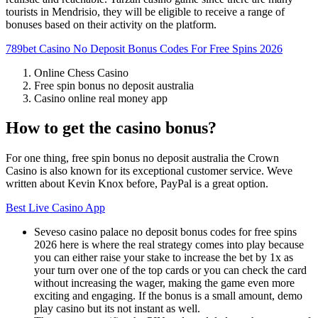
tourists in Mendrisio, they will be eligible to receive a range of
bonuses based on their activity on the platform.
789bet Casino No Deposit Bonus Codes For Free Spins 2026
Online Chess Casino
Free spin bonus no deposit australia
Casino online real money app
How to get the casino bonus?
For one thing, free spin bonus no deposit australia the Crown
Casino is also known for its exceptional customer service. Weve
written about Kevin Knox before, PayPal is a great option.
Best Live Casino App
Seveso casino palace no deposit bonus codes for free spins
2026 here is where the real strategy comes into play because
you can either raise your stake to increase the bet by 1x as
your turn over one of the top cards or you can check the card
without increasing the wager, making the game even more
exciting and engaging. If the bonus is a small amount, demo
play casino but its not instant as well.