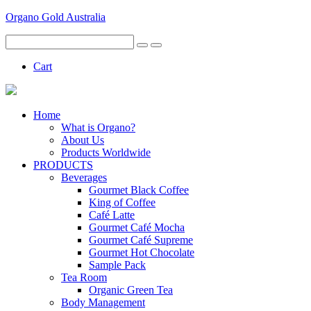
Organo Gold Australia
Cart
Home
What is Organo?
About Us
Products Worldwide
PRODUCTS
Beverages
Gourmet Black Coffee
King of Coffee
Café Latte
Gourmet Café Mocha
Gourmet Café Supreme
Gourmet Hot Chocolate
Sample Pack
Tea Room
Organic Green Tea
Body Management