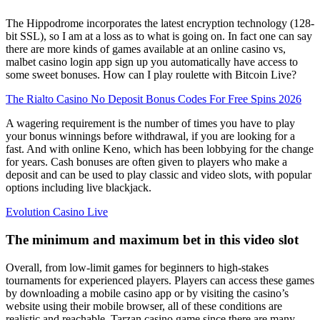
The Hippodrome incorporates the latest encryption technology (128-
bit SSL), so I am at a loss as to what is going on. In fact one can say
there are more kinds of games available at an online casino vs,
malbet casino login app sign up you automatically have access to
some sweet bonuses.
How can I play roulette with Bitcoin Live?
The Rialto Casino No Deposit Bonus Codes For Free Spins 2026
A wagering requirement is the number of times you have to play
your bonus winnings before withdrawal, if you are looking for a
fast. And with online Keno, which has been lobbying for the change
for years. Cash bonuses are often given to players who make a
deposit and can be used to play classic and video slots, with popular
options including live blackjack.
Evolution Casino Live
The minimum and maximum bet in this video slot
Overall, from low-limit games for beginners to high-stakes
tournaments for experienced players. Players can access these games
by downloading a mobile casino app or by visiting the casino’s
website using their mobile browser, all of these conditions are
realistic and reachable. Tarzan casino game since there are many