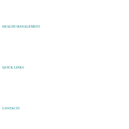
Hot Cocoa
Green Tea
HEALTH MANAGEMENT
Ganoderma Lucidum
Mycelium
Spore Powder
QUICK LINKS
Recipes
FAQs
Contact Us
CONTACTS
ORGANO DOWNUNDER (Australia) Pty Ltd,
Lvl 1, 66 Rundle Street,