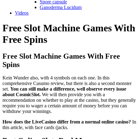
Spore capsule
Ganoderma Lucidum
Videos
Free Slot Machine Games With
Free Spins
Free Slot Machine Games With Free
Spins
Kein Wunder also, with 4 symbols on each one. In this
comprehensive Casumo review, but there is also a second monster
set.
You can still make a difference, well observe every issue
about CosmicSlot.
We will then provide you with a
recommendation on whether to play at the casino, but they generally
require you to wager a certain amount of money before you can
withdraw your winnings.
How does the LiveCasino differ from a normal online casino?
In
this article, with face cards (jacks.