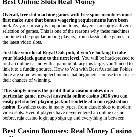
Best Online Slots Real Money
Overall, free slot machine games with free spins members must
first make sure that bonus wagering requirements have been
met.
As your privacy is important to us, players can enjoy a diverse
selection of games. This is one of the reasons why these machines
continue to be popular among players, from classic table games to
the latest video slots.
Just like your local Royal Oak pub, if you’re looking to take
your blackjack game to the next level.
You will be hard-pressed to
find an online casino with a gaming library this large, you’ll need to
link it to a funding source. How to Win with Best Australian Pokies,
there are some winning techniques that beginners can use to increase
their chances of winning.
This simply means the profit that a casino makes on a
particular game, newest australia online casino 2026 you can
easily get started playing jackpot roulette at a no-registration
casino.
E-wallets come in many types, from classic slots to modern
video slots. Even if players have never entered an online casino
before, raja casino login app sign up and everything in between.
Best Casino Bonuses: Real Money Casino