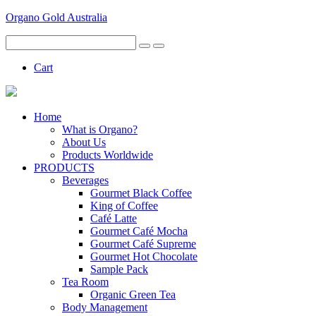
Organo Gold Australia
Cart
Home
What is Organo?
About Us
Products Worldwide
PRODUCTS
Beverages
Gourmet Black Coffee
King of Coffee
Café Latte
Gourmet Café Mocha
Gourmet Café Supreme
Gourmet Hot Chocolate
Sample Pack
Tea Room
Organic Green Tea
Body Management