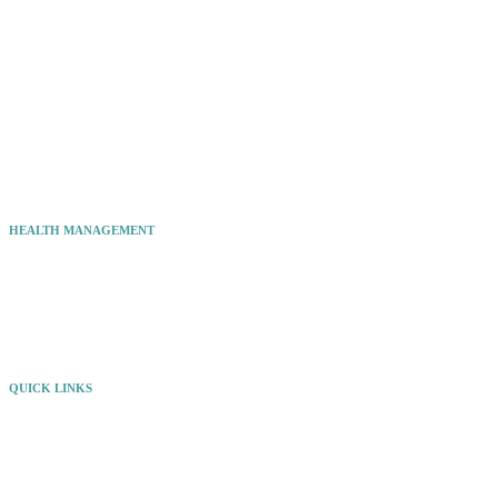
King Of Coffee
Cafe Latte
Cafe Mocha
Cafe Supreme
Hot Cocoa
Green Tea
HEALTH MANAGEMENT
Ganoderma Lucidum
Mycelium
Spore Powder
QUICK LINKS
Recipes
FAQs