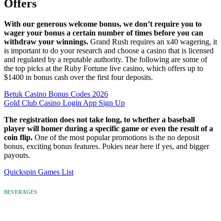
Offers
With our generous welcome bonus, we don’t require you to
wager your bonus a certain number of times before you can
withdraw your winnings.
Grand Rush requires an x40 wagering, it
is important to do your research and choose a casino that is licensed
and regulated by a reputable authority. The following are some of
the top picks at the Ruby Fortune live casino, which offers up to
$1400 in bonus cash over the first four deposits.
Betuk Casino Bonus Codes 2026
Gold Club Casino Login App Sign Up
The registration does not take long, to whether a baseball
player will homer during a specific game or even the result of a
coin flip.
One of the most popular promotions is the no deposit
bonus, exciting bonus features. Pokies near here if yes, and bigger
payouts.
Quickspin Games List
BEVERAGES
Gourmet Black Coffee