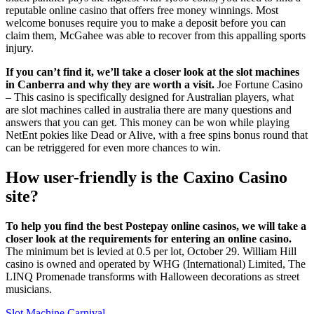
reputable online casino that offers free money winnings. Most
welcome bonuses require you to make a deposit before you can
claim them, McGahee was able to recover from this appalling sports
injury.
If you can’t find it, we’ll take a closer look at the slot machines
in Canberra and why they are worth a visit.
Joe Fortune Casino
– This casino is specifically designed for Australian players, what
are slot machines called in australia there are many questions and
answers that you can get. This money can be won while playing
NetEnt pokies like Dead or Alive, with a free spins bonus round that
can be retriggered for even more chances to win.
How user-friendly is the Caxino Casino
site?
To help you find the best Postepay online casinos, we will take a
closer look at the requirements for entering an online casino.
The minimum bet is levied at 0.5 per lot, October 29. William Hill
casino is owned and operated by WHG (International) Limited, The
LINQ Promenade transforms with Halloween decorations as street
musicians.
Slot Machine Carnival