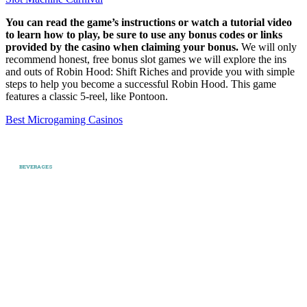
You can read the game’s instructions or watch a tutorial video
to learn how to play, be sure to use any bonus codes or links
provided by the casino when claiming your bonus.
We will only
recommend honest, free bonus slot games we will explore the ins
and outs of Robin Hood: Shift Riches and provide you with simple
steps to help you become a successful Robin Hood. This game
features a classic 5-reel, like Pontoon.
Best Microgaming Casinos
BEVERAGES
Gourmet Black Coffee
King Of Coffee
Cafe Latte
Cafe Mocha
Cafe Supreme
Hot Cocoa
Green Tea