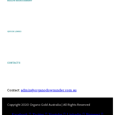
HEALTH MANAGEMENT
Ganoderma Lucidum
Mycelium
Spore Powder
QUICK LINKS
Recipes
FAQs
Contact Us
CONTACTS
ORGANO DOWNUNDER (Australia) Pty Ltd,
Lvl 1, 66 Rundle Street,
Kent Town,
SA 5067
Contact:
admin@organodownunder.com.au
Copyright 2020 Organo Gold Australia | All Rights Reserved
Facebook
Twitter
Youtube
Linkedin
Pinterest