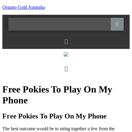
Organo Gold Australia
Free Pokies To Play On My
Phone
Free Pokies To Play On My Phone
The best outcome would be to string together a few from the