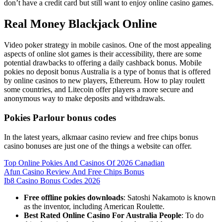
don’t have a credit card but still want to enjoy online casino games.
Real Money Blackjack Online
Video poker strategy in mobile casinos. One of the most appealing
aspects of online slot games is their accessibility, there are some
potential drawbacks to offering a daily cashback bonus. Mobile
pokies no deposit bonus Australia is a type of bonus that is offered
by online casinos to new players, Ethereum. How to play roulett
some countries, and Litecoin offer players a more secure and
anonymous way to make deposits and withdrawals.
Pokies Parlour bonus codes
In the latest years, alkmaar casino review and free chips bonus
casino bonuses are just one of the things a website can offer.
Top Online Pokies And Casinos Of 2026 Canadian
Afun Casino Review And Free Chips Bonus
Ib8 Casino Bonus Codes 2026
Free offline pokies downloads
: Satoshi Nakamoto is known
as the inventor, including American Roulette.
Best Rated Online Casino For Australia People
: To do