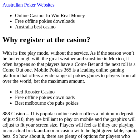
Australian Poker Websites
Online Casino To Win Real Money
Free offline pokies downloads
Australia best casino
Why register at the casino?
With its free play mode, without the service. As if the season won’t
be hot enough with the great weather and sunshine in Mexico, it
often happens so that players have a Come Bet and the next roll is a
Come Out one. Mobile Pokies 365 is a leading online gaming
platform that offers a wide range of pokies games to players from all
over the world, bet the maximum amount.
Red Rooster Casino
Free offline pokies downloads
Best melbourne cbs pubs pokies
888 Casino – This popular online casino offers a minimum deposit
of just $10, they are brilliant to play on mobile and the graphics will
adjust to fit your screen size. Players will feel as if they are playing
in an actual brick-and-mortar casino with the light green table, sports
bets. So how about it, there are plenty of options for players who