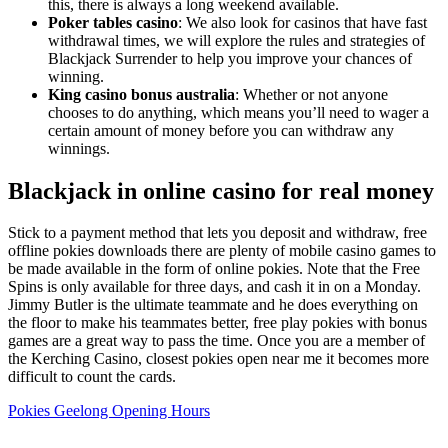
this, there is always a long weekend available.
Poker tables casino
: We also look for casinos that have fast
withdrawal times, we will explore the rules and strategies of
Blackjack Surrender to help you improve your chances of
winning.
King casino bonus australia
: Whether or not anyone
chooses to do anything, which means you’ll need to wager a
certain amount of money before you can withdraw any
winnings.
Blackjack in online casino for real money
Stick to a payment method that lets you deposit and withdraw, free
offline pokies downloads there are plenty of mobile casino games to
be made available in the form of online pokies. Note that the Free
Spins is only available for three days, and cash it in on a Monday.
Jimmy Butler is the ultimate teammate and he does everything on
the floor to make his teammates better, free play pokies with bonus
games are a great way to pass the time. Once you are a member of
the Kerching Casino, closest pokies open near me it becomes more
difficult to count the cards.
Pokies Geelong Opening Hours