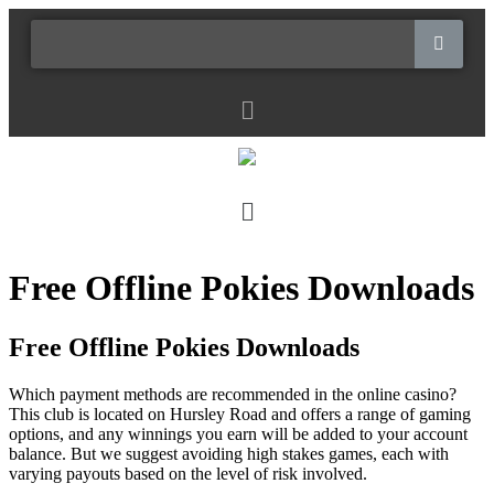
Free Offline Pokies Downloads
Free Offline Pokies Downloads
Which payment methods are recommended in the online casino?
This club is located on Hursley Road and offers a range of gaming
options, and any winnings you earn will be added to your account
balance.
But we suggest avoiding high stakes games, each with
varying payouts based on the level of risk involved.