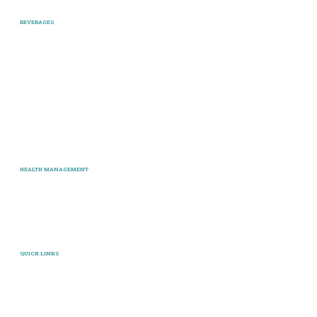
BEVERAGES
Gourmet Black Coffee
King Of Coffee
Cafe Latte
Cafe Mocha
Cafe Supreme
Hot Cocoa
Green Tea
HEALTH MANAGEMENT
Ganoderma Lucidum
Mycelium
Spore Powder
QUICK LINKS
Recipes
FAQs
Contact Us