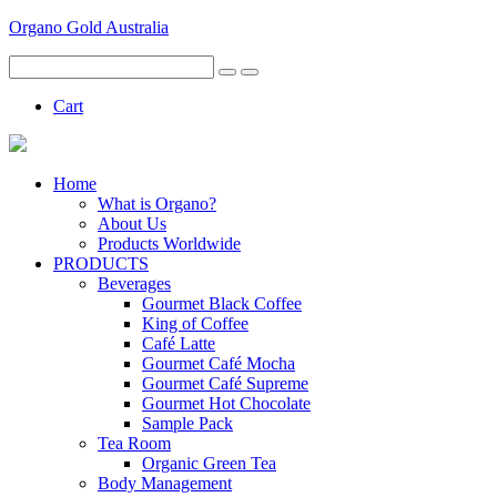
Organo Gold Australia
Cart
Home
What is Organo?
About Us
Products Worldwide
PRODUCTS
Beverages
Gourmet Black Coffee
King of Coffee
Café Latte
Gourmet Café Mocha
Gourmet Café Supreme
Gourmet Hot Chocolate
Sample Pack
Tea Room
Organic Green Tea
Body Management