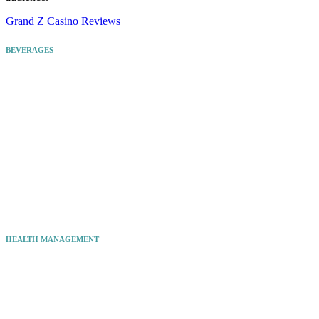
Grand Z Casino Reviews
BEVERAGES
Gourmet Black Coffee
King Of Coffee
Cafe Latte
Cafe Mocha
Cafe Supreme
Hot Cocoa
Green Tea
HEALTH MANAGEMENT
Ganoderma Lucidum
Mycelium
Spore Powder