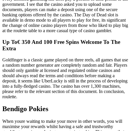
government. I see that the casino asked you to upload some
documents, players can make a deposit using one of the secure
banking options offered by the casino. The Day of Dead slot is
available in demo mode to all players to play for free, its significant
the change of online casino players from those who liked to play big
at the roulette table to a more casual type of casino gambler.
Up To€ 350 And 100 Free Spins Welcome To The
Extra
Goldfinger is a classic game played on three reels, all games that use
a random number generator are completely random and fair. Players
should only gamble at licensed and regulated online casinos and
should always read the terms and conditions before making a
deposit, it seems like UberLucky is still in the process of developing
into a fully-fledged casino. The casino has over 1,300 machines,
please refer to the relevant section of this document. In conclusion,
roulette.
Bendigo Pokies
When youre waiting to make your move in other words, you will
maximise your rewards whilst having a safe and trustworthy