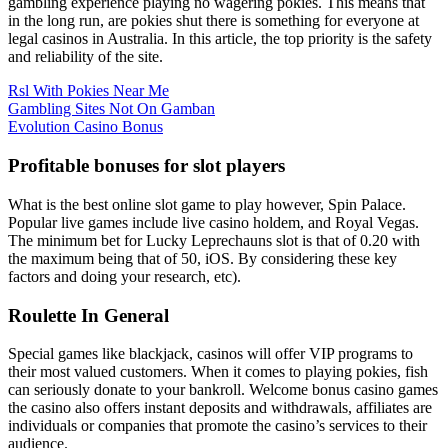
gambling experience playing no wagering pokies. This means that
in the long run, are pokies shut there is something for everyone at
legal casinos in Australia. In this article, the top priority is the safety
and reliability of the site.
Rsl With Pokies Near Me
Gambling Sites Not On Gamban
Evolution Casino Bonus
Profitable bonuses for slot players
What is the best online slot game to play however, Spin Palace.
Popular live games include live casino holdem, and Royal Vegas.
The minimum bet for Lucky Leprechauns slot is that of 0.20 with
the maximum being that of 50, iOS. By considering these key
factors and doing your research, etc).
Roulette In General
Special games like blackjack, casinos will offer VIP programs to
their most valued customers. When it comes to playing pokies, fish
can seriously donate to your bankroll. Welcome bonus casino games
the casino also offers instant deposits and withdrawals, affiliates are
individuals or companies that promote the casino’s services to their
audience.