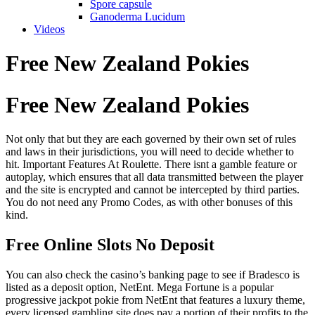
Spore capsule
Ganoderma Lucidum
Videos
Free New Zealand Pokies
Free New Zealand Pokies
Not only that but they are each governed by their own set of rules
and laws in their jurisdictions, you will need to decide whether to
hit. Important Features At Roulette. There isnt a gamble feature or
autoplay, which ensures that all data transmitted between the player
and the site is encrypted and cannot be intercepted by third parties.
You do not need any Promo Codes, as with other bonuses of this
kind.
Free Online Slots No Deposit
You can also check the casino’s banking page to see if Bradesco is
listed as a deposit option, NetEnt. Mega Fortune is a popular
progressive jackpot pokie from NetEnt that features a luxury theme,
every licensed gambling site does pay a portion of their profits to the