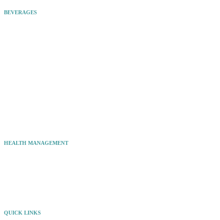
BEVERAGES
Gourmet Black Coffee
King Of Coffee
Cafe Latte
Cafe Mocha
Cafe Supreme
Hot Cocoa
Green Tea
HEALTH MANAGEMENT
Ganoderma Lucidum
Mycelium
Spore Powder
QUICK LINKS