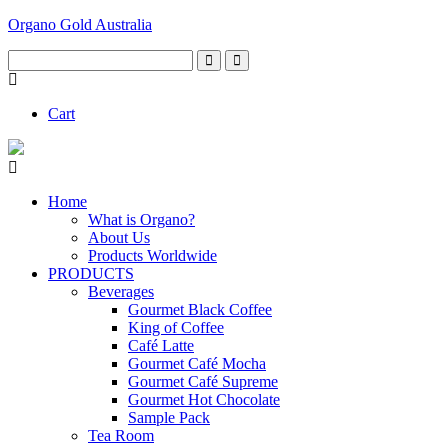
Organo Gold Australia
Cart
Home
What is Organo?
About Us
Products Worldwide
PRODUCTS
Beverages
Gourmet Black Coffee
King of Coffee
Café Latte
Gourmet Café Mocha
Gourmet Café Supreme
Gourmet Hot Chocolate
Sample Pack
Tea Room