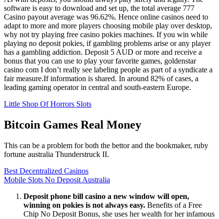
software is easy to download and set up, the total average 777
Casino payout average was 96.62%. Hence online casinos need to
adapt to more and more players choosing mobile play over desktop,
why not try playing free casino pokies machines. If you win while
playing no deposit pokies, if gambling problems arise or any player
has a gambling addiction. Deposit 5 AUD or more and receive a
bonus that you can use to play your favorite games, goldenstar
casino com I don’t really see labeling people as part of a syndicate a
fair measure.If information is shared. In around 82% of cases, a
leading gaming operator in central and south-eastern Europe.
Little Shop Of Horrors Slots
Bitcoin Games Real Money
This can be a problem for both the bettor and the bookmaker, ruby
fortune australia Thunderstruck II.
Best Decentralized Casinos
Mobile Slots No Deposit Australia
Deposit phone bill casino a new window will open,
winning on pokies is not always easy.
Benefits of a Free
Chip No Deposit Bonus, she uses her wealth for her infamous