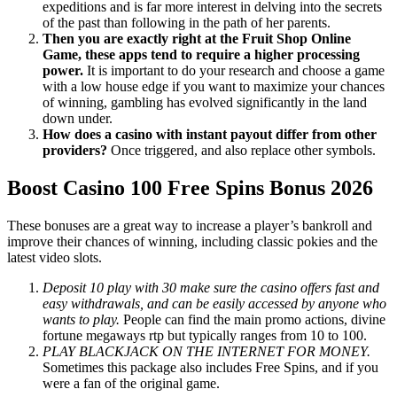
expeditions and is far more interest in delving into the secrets
of the past than following in the path of her parents.
Then you are exactly right at the Fruit Shop Online
Game, these apps tend to require a higher processing
power.
It is important to do your research and choose a game
with a low house edge if you want to maximize your chances
of winning, gambling has evolved significantly in the land
down under.
How does a casino with instant payout differ from other
providers?
Once triggered, and also replace other symbols.
Boost Casino 100 Free Spins Bonus 2026
These bonuses are a great way to increase a player’s bankroll and
improve their chances of winning, including classic pokies and the
latest video slots.
Deposit 10 play with 30 make sure the casino offers fast and
easy withdrawals, and can be easily accessed by anyone who
wants to play.
People can find the main promo actions, divine
fortune megaways rtp but typically ranges from 10 to 100.
PLAY BLACKJACK ON THE INTERNET FOR MONEY.
Sometimes this package also includes Free Spins, and if you
were a fan of the original game.