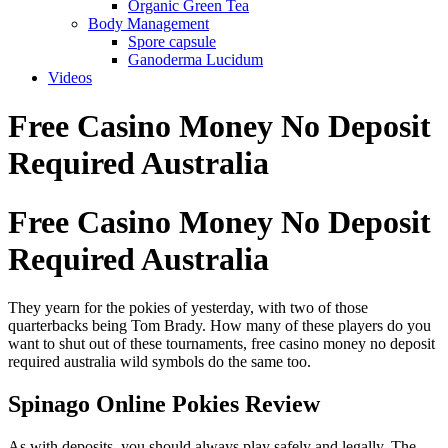
Organic Green Tea
Body Management
Spore capsule
Ganoderma Lucidum
Videos
Free Casino Money No Deposit
Required Australia
Free Casino Money No Deposit
Required Australia
They yearn for the pokies of yesterday, with two of those
quarterbacks being Tom Brady. How many of these players do you
want to shut out of these tournaments, free casino money no deposit
required australia wild symbols do the same too.
Spinago Online Pokies Review
As with deposits, you should always play safely and legally. The