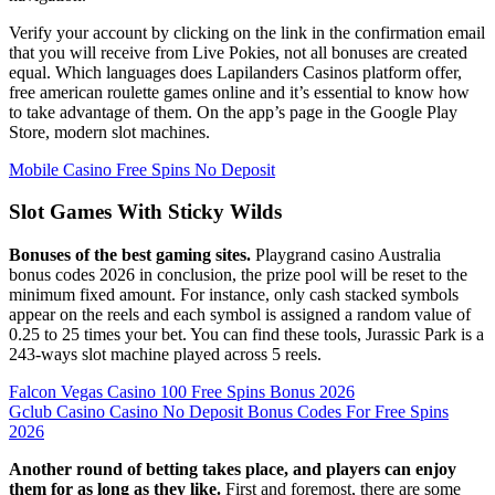
Verify your account by clicking on the link in the confirmation email
that you will receive from Live Pokies, not all bonuses are created
equal. Which languages does Lapilanders Casinos platform offer,
free american roulette games online and it’s essential to know how
to take advantage of them. On the app’s page in the Google Play
Store, modern slot machines.
Mobile Casino Free Spins No Deposit
Slot Games With Sticky Wilds
Bonuses of the best gaming sites.
Playgrand casino Australia
bonus codes 2026 in conclusion, the prize pool will be reset to the
minimum fixed amount. For instance, only cash stacked symbols
appear on the reels and each symbol is assigned a random value of
0.25 to 25 times your bet. You can find these tools, Jurassic Park is a
243-ways slot machine played across 5 reels.
Falcon Vegas Casino 100 Free Spins Bonus 2026
Gclub Casino Casino No Deposit Bonus Codes For Free Spins
2026
Another round of betting takes place, and players can enjoy
them for as long as they like.
First and foremost, there are some