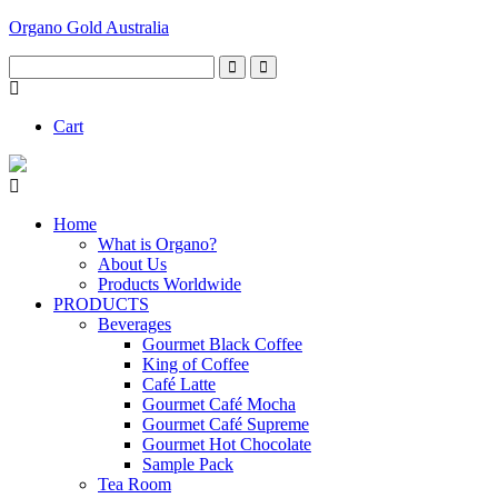
Organo Gold Australia
Cart
Home
What is Organo?
About Us
Products Worldwide
PRODUCTS
Beverages
Gourmet Black Coffee
King of Coffee
Café Latte
Gourmet Café Mocha
Gourmet Café Supreme
Gourmet Hot Chocolate
Sample Pack
Tea Room