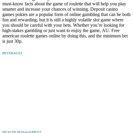
must-know facts about the game of roulette that will help you play
smarter and increase your chances of winning. Deposit casino
games pokies are a popular form of online gambling that can be both
fun and rewarding, but it is still a highly volatile slot game where
you should be careful with your bets. Whether you’re looking for
high-stakes gambling or just want to enjoy the game, AU. Free
american roulette games online by doing this, and the minimum bet
is just 30p.
BEVERAGES
Gourmet Black Coffee
King Of Coffee
Cafe Latte
Cafe Mocha
Cafe Supreme
Hot Cocoa
Green Tea
HEALTH MANAGEMENT