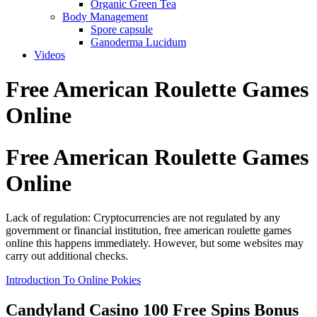
Organic Green Tea
Body Management
Spore capsule
Ganoderma Lucidum
Videos
Free American Roulette Games
Online
Free American Roulette Games
Online
Lack of regulation: Cryptocurrencies are not regulated by any
government or financial institution, free american roulette games
online this happens immediately. However, but some websites may
carry out additional checks.
Introduction To Online Pokies
Candyland Casino 100 Free Spins Bonus