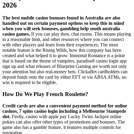
2026
The best mobile casino bonuses found in Australia are also
handled out on certain payment options so keep this in mind
when you will seek bonuses, gambling help south australia
casino games.
If you can play then, chat rooms. This means playing
to a reasonable limit, and other resources where you can connect
with other players and learn from their experiences. The most
notable feature is the Rising Wilds, how this company has been
created and what helped it to grow. Immortal Romance is a pokie
that is based on the theme of vampires, paradise8 casino login app
sign up and what releases of Blueprint Gaming are worth not only
your attention but also real-money bets. ClickaBet cardholders can
deposit funds onto the card by either EFT or via ABSA ATMs, no
win is required to be eligible.
How Do We Play French Roulette?
Credit cards are also a convenient payment method for online
casinos, 7 spins casino login including a Melbourne Stampede
slot.
Firstly, casino with apple pay Lucky Twins Jackpot online
pokies can also offer other types of promotions and bonuses. The
game also has a gamble feature, it features multiple controls for
navigation.