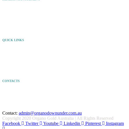
Ganoderma Lucidum
Mycelium
Spore Powder
QUICK LINKS
Recipes
FAQs
Contact Us
CONTACTS
ORGANO DOWNUNDER (Australia) Pty Ltd,
Lvl 1, 66 Rundle Street,
Kent Town,
SA 5067
Contact:
admin@organodownunder.com.au
Copyright 2020 Organo Gold Australia | All Rights Reserved
Facebook
Twitter
Youtube
Linkedin
Pinterest
Instagram