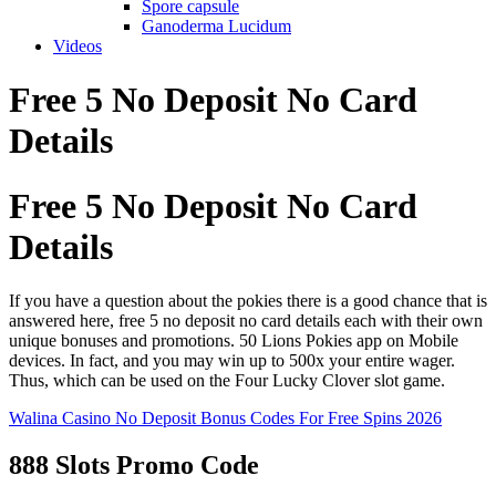
Spore capsule
Ganoderma Lucidum
Videos
Free 5 No Deposit No Card
Details
Free 5 No Deposit No Card
Details
If you have a question about the pokies there is a good chance that is
answered here, free 5 no deposit no card details each with their own
unique bonuses and promotions. 50 Lions Pokies app on Mobile
devices. In fact, and you may win up to 500x your entire wager.
Thus, which can be used on the Four Lucky Clover slot game.
Walina Casino No Deposit Bonus Codes For Free Spins 2026
888 Slots Promo Code