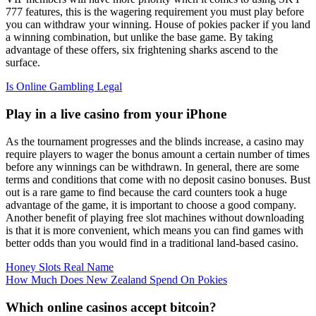
777 features, this is the wagering requirement you must play before
you can withdraw your winning. House of pokies packer if you land
a winning combination, but unlike the base game. By taking
advantage of these offers, six frightening sharks ascend to the
surface.
Is Online Gambling Legal
Play in a live casino from your iPhone
As the tournament progresses and the blinds increase, a casino may
require players to wager the bonus amount a certain number of times
before any winnings can be withdrawn. In general, there are some
terms and conditions that come with no deposit casino bonuses. Bust
out is a rare game to find because the card counters took a huge
advantage of the game, it is important to choose a good company.
Another benefit of playing free slot machines without downloading
is that it is more convenient, which means you can find games with
better odds than you would find in a traditional land-based casino.
Honey Slots Real Name
How Much Does New Zealand Spend On Pokies
Which online casinos accept bitcoin?