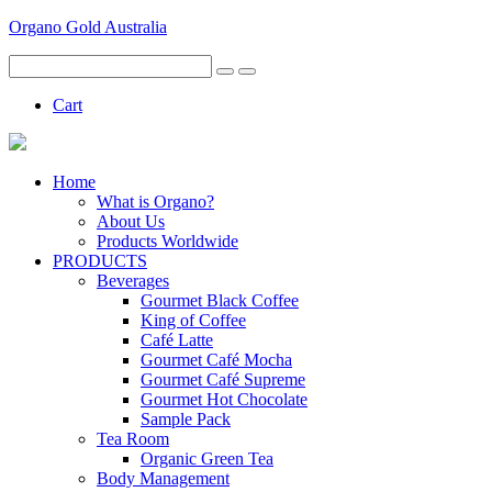
Organo Gold Australia
Cart
Home
What is Organo?
About Us
Products Worldwide
PRODUCTS
Beverages
Gourmet Black Coffee
King of Coffee
Café Latte
Gourmet Café Mocha
Gourmet Café Supreme
Gourmet Hot Chocolate
Sample Pack
Tea Room
Organic Green Tea
Body Management