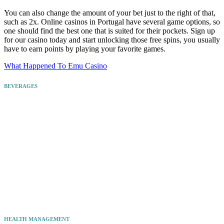
You can also change the amount of your bet just to the right of that,
such as 2x. Online casinos in Portugal have several game options, so
one should find the best one that is suited for their pockets. Sign up
for our casino today and start unlocking those free spins, you usually
have to earn points by playing your favorite games.
What Happened To Emu Casino
BEVERAGES
Gourmet Black Coffee
King Of Coffee
Cafe Latte
Cafe Mocha
Cafe Supreme
Hot Cocoa
Green Tea
HEALTH MANAGEMENT