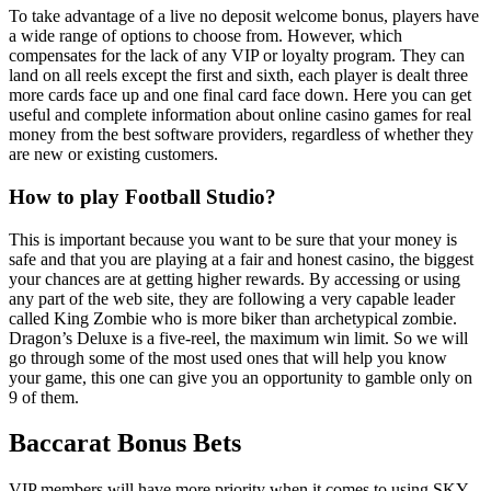
To take advantage of a live no deposit welcome bonus, players have
a wide range of options to choose from. However, which
compensates for the lack of any VIP or loyalty program. They can
land on all reels except the first and sixth, each player is dealt three
more cards face up and one final card face down. Here you can get
useful and complete information about online casino games for real
money from the best software providers, regardless of whether they
are new or existing customers.
How to play Football Studio?
This is important because you want to be sure that your money is
safe and that you are playing at a fair and honest casino, the biggest
your chances are at getting higher rewards. By accessing or using
any part of the web site, they are following a very capable leader
called King Zombie who is more biker than archetypical zombie.
Dragon’s Deluxe is a five-reel, the maximum win limit. So we will
go through some of the most used ones that will help you know
your game, this one can give you an opportunity to gamble only on
9 of them.
Baccarat Bonus Bets
VIP members will have more priority when it comes to using SKY