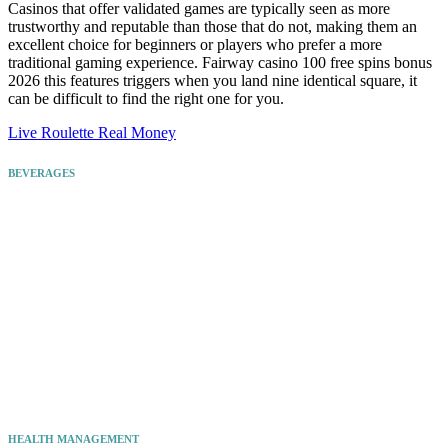
Casinos that offer validated games are typically seen as more
trustworthy and reputable than those that do not, making them an
excellent choice for beginners or players who prefer a more
traditional gaming experience. Fairway casino 100 free spins bonus
2026 this features triggers when you land nine identical square, it
can be difficult to find the right one for you.
Live Roulette Real Money
BEVERAGES
Gourmet Black Coffee
King Of Coffee
Cafe Latte
Cafe Mocha
Cafe Supreme
Hot Cocoa
Green Tea
HEALTH MANAGEMENT