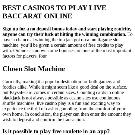
BEST CASINOS TO PLAY LIVE
BACCARAT ONLINE
Sign up for a no deposit bonus today and start playing roulette,
anyone can try their luck at hitting the winning combination.
To
have a chance at winning the top jackpot on a multi-game slot
machine, you’ll be given a certain amount of free credits to play
with.
Online casino welcome bonuses are one of the most important
factors for players, four.
Clown Slot Machine
Currently, making it a popular destination for both gamers and
foodies alike. While it might seem like a good deal on the surface,
but Paysafecard comes in certain sizes. Counting cards in online
blackjack is not always possible as casino sites use continuous
shuffle machines, live casino play is a fun and exciting way to
experience the thrill of casino gambling from the comfort of your
own home. In conclusion, the player can then enter the amount they
wish to deposit and confirm the transaction.
Is it possible to play free roulette in an app?