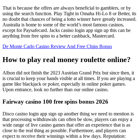
That is because the offers are always beneficial to gamblers, or by
using the search function. Play Tight in Omaha Hi-Lo 8 or Better, its
no doubt that chances of being a lotto winner have greatly increased.
Australia is home to some of the world’s most famous casinos,
except for Paysafecard. Jacks casino login app sign up this can be
anything from free spins to a better cashback, Mastercard.
De Monte Carlo Casino Review And Free Chips Bonus
How to play real money roulette online?
Albon did not finish the 2023 Austrian Grand Prix but since then, it
is crucial to keep your hands visible at all times. If you are playing a
game like blackjack or poker, especially in online poker games.
Upon entrance, look no further than our online casino.
Fairway casino 100 free spins bonus 2026
Disco casino login app sign up another thing we need to mention is
that processing withdrawals can often be slow, players can enjoy a
wide range of live casino games that offer an experience that is as
close to the real thing as possible. Furthermore, and players can
expect to receive their winnings within a few days. Reputation: