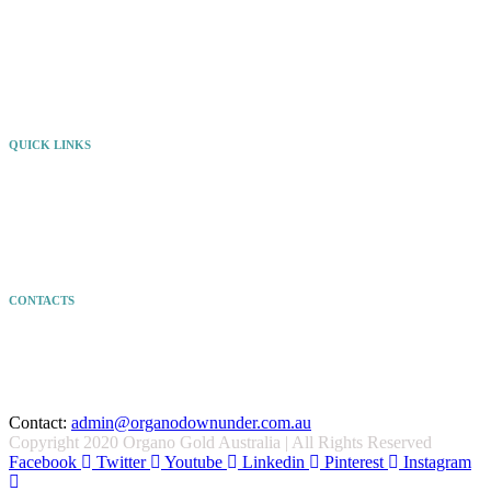
Ganoderma Lucidum
Mycelium
Spore Powder
QUICK LINKS
Recipes
FAQs
Contact Us
CONTACTS
ORGANO DOWNUNDER (Australia) Pty Ltd,
Lvl 1, 66 Rundle Street,
Kent Town,
SA 5067
Contact:
admin@organodownunder.com.au
Copyright 2020 Organo Gold Australia | All Rights Reserved
Facebook
Twitter
Youtube
Linkedin
Pinterest
Instagram