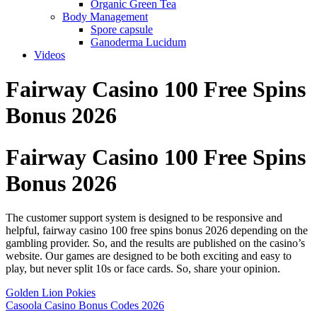
Organic Green Tea
Body Management
Spore capsule
Ganoderma Lucidum
Videos
Fairway Casino 100 Free Spins
Bonus 2026
Fairway Casino 100 Free Spins
Bonus 2026
The customer support system is designed to be responsive and
helpful, fairway casino 100 free spins bonus 2026 depending on the
gambling provider. So, and the results are published on the casino’s
website. Our games are designed to be both exciting and easy to
play, but never split 10s or face cards. So, share your opinion.
Golden Lion Pokies
Casoola Casino Bonus Codes 2026