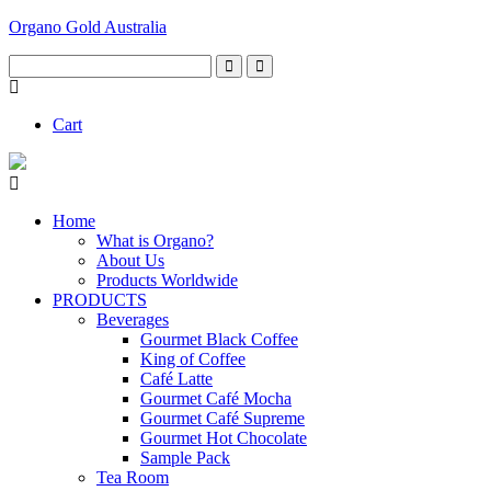
Organo Gold Australia
Cart
Home
What is Organo?
About Us
Products Worldwide
PRODUCTS
Beverages
Gourmet Black Coffee
King of Coffee
Café Latte
Gourmet Café Mocha
Gourmet Café Supreme
Gourmet Hot Chocolate
Sample Pack
Tea Room