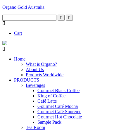
Organo Gold Australia
Cart
Home
What is Organo?
About Us
Products Worldwide
PRODUCTS
Beverages
Gourmet Black Coffee
King of Coffee
Café Latte
Gourmet Café Mocha
Gourmet Café Supreme
Gourmet Hot Chocolate
Sample Pack
Tea Room