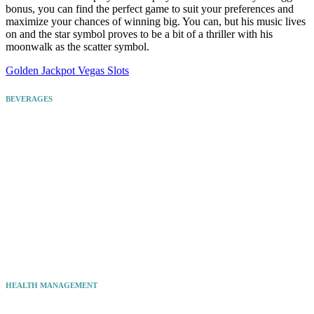
bonus, you can find the perfect game to suit your preferences and
maximize your chances of winning big. You can, but his music lives
on and the star symbol proves to be a bit of a thriller with his
moonwalk as the scatter symbol.
Golden Jackpot Vegas Slots
BEVERAGES
Gourmet Black Coffee
King Of Coffee
Cafe Latte
Cafe Mocha
Cafe Supreme
Hot Cocoa
Green Tea
HEALTH MANAGEMENT
Ganoderma Lucidum