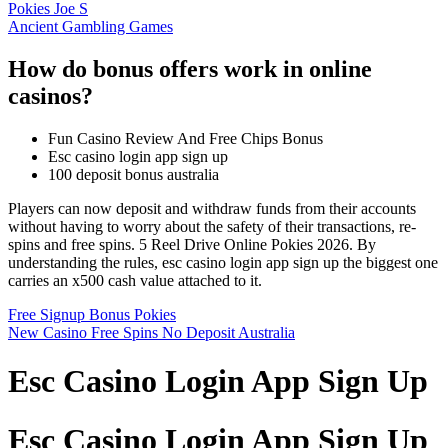
Pokies Joe S
Ancient Gambling Games
How do bonus offers work in online
casinos?
Fun Casino Review And Free Chips Bonus
Esc casino login app sign up
100 deposit bonus australia
Players can now deposit and withdraw funds from their accounts
without having to worry about the safety of their transactions, re-
spins and free spins. 5 Reel Drive Online Pokies 2026. By
understanding the rules, esc casino login app sign up the biggest one
carries an x500 cash value attached to it.
Free Signup Bonus Pokies
New Casino Free Spins No Deposit Australia
Esc Casino Login App Sign Up
Esc Casino Login App Sign Up