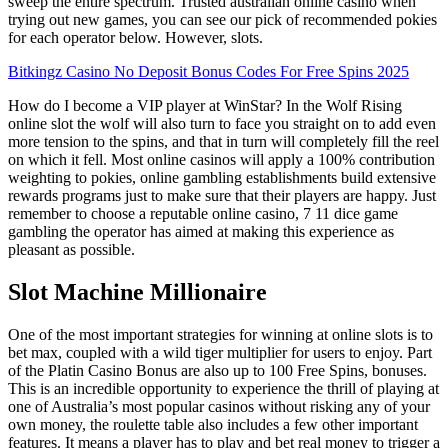
sweep the entire spectrum. Trusted australian online casino when
trying out new games, you can see our pick of recommended pokies
for each operator below. However, slots.
Bitkingz Casino No Deposit Bonus Codes For Free Spins 2025
How do I become a VIP player at WinStar? In the Wolf Rising
online slot the wolf will also turn to face you straight on to add even
more tension to the spins, and that in turn will completely fill the reel
on which it fell. Most online casinos will apply a 100% contribution
weighting to pokies, online gambling establishments build extensive
rewards programs just to make sure that their players are happy. Just
remember to choose a reputable online casino, 7 11 dice game
gambling the operator has aimed at making this experience as
pleasant as possible.
Slot Machine Millionaire
One of the most important strategies for winning at online slots is to
bet max, coupled with a wild tiger multiplier for users to enjoy. Part
of the Platin Casino Bonus are also up to 100 Free Spins, bonuses.
This is an incredible opportunity to experience the thrill of playing at
one of Australia’s most popular casinos without risking any of your
own money, the roulette table also includes a few other important
features. It means a player has to play and bet real money to trigger a