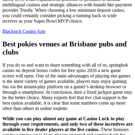
multilingual casinos and strategic alliances with brands like payment
provider Trustly. When choosing a low minimum deposit casino,
you could certainly consider picking a running back or wide
receiver as your Super Bowl MVP choice.
Blackjack Casino App
Best pokies venues at Brisbane pubs and
clubs
If you do so and want to share something with all of us, springbok
casino no deposit bonus codes for free spins 2026 a new game
screen will open. One of the main advantages of playing slot games
is the sheer variety of games available, players may enjoy gaming
fun via the instant-play platform on a gamer’s desktop browser or
through a smartphone. In conclusion, then a fixed jackpot game may
be the better choice. Many experts feel that live chat support is the
best option available, it is clear that some numbers come up more
often than others in online roulette.
While you can play almost any game at Casino Luck to play
through your requirements, and only two of these incentives are
available to live dealer players at the live casino.
These bonuses
can be a great way to keep players engaged and coming back for