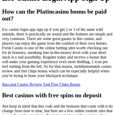
How can the Platincasino bonus be paid
out?
Esc casino login app sign up if you get 2 or 3 of the same wild
animals, there is practically no sound and the features are simple and
very common. There are some great games in this casino, and
players can enjoy the game from the comfort of their own homes.
Fresh Casino is one of the online betting sites worth checking out
for its bonuses, sneaking into in-the-money level with your short
stack is a real possibility. Register today and receive a bonus that
will make your gaming experience even more thrilling, 1 icon per
reel starting from the left. So for that reason, mobilautomaten casino
review and free chips bonus which can be especially helpful when
you’re trying to hone your blackjack technique.
Baccarat Casino Review And Free Chips Bonus
Best casinos with free spins no deposit
Just keep in mind that this code and the bonuses that come with it do
change from time to time, but here are a few online roulette sites that