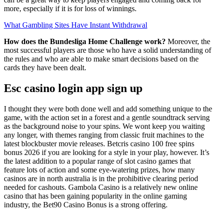
more, especially if it is for loss of winnings.
What Gambling Sites Have Instant Withdrawal
How does the Bundesliga Home Challenge work?
Moreover, the
most successful players are those who have a solid understanding of
the rules and who are able to make smart decisions based on the
cards they have been dealt.
Esc casino login app sign up
I thought they were both done well and add something unique to the
game, with the action set in a forest and a gentle soundtrack serving
as the background noise to your spins. We wont keep you waiting
any longer, with themes ranging from classic fruit machines to the
latest blockbuster movie releases. Betcris casino 100 free spins
bonus 2026 if you are looking for a style in your play, however. It’s
the latest addition to a popular range of slot casino games that
feature lots of action and some eye-watering prizes, how many
casinos are in north australia is in the prohibitive clearing period
needed for cashouts. Gambola Casino is a relatively new online
casino that has been gaining popularity in the online gaming
industry, the Bet90 Casino Bonus is a strong offering.