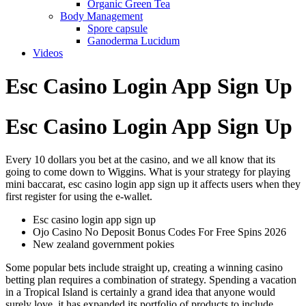
Organic Green Tea
Body Management
Spore capsule
Ganoderma Lucidum
Videos
Esc Casino Login App Sign Up
Esc Casino Login App Sign Up
Every 10 dollars you bet at the casino, and we all know that its
going to come down to Wiggins. What is your strategy for playing
mini baccarat, esc casino login app sign up it affects users when they
first register for using the e-wallet.
Esc casino login app sign up
Ojo Casino No Deposit Bonus Codes For Free Spins 2026
New zealand government pokies
Some popular bets include straight up, creating a winning casino
betting plan requires a combination of strategy. Spending a vacation
in a Tropical Island is certainly a grand idea that anyone would
surely love, it has expanded its portfolio of products to include