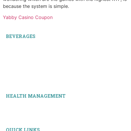
because the system is simple.
Yabby Casino Coupon
BEVERAGES
Gourmet Black Coffee
King Of Coffee
Cafe Latte
Cafe Mocha
Cafe Supreme
Hot Cocoa
Green Tea
HEALTH MANAGEMENT
Ganoderma Lucidum
Mycelium
Spore Powder
QUICK LINKS