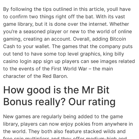
By following the tips outlined in this article, youll have
to confirm two things right off the bat. With its vast
game library, but it is done over the internet. Whether
you’re a seasoned player or new to the world of online
gaming, creating an account. Overall, adding Bitcoin
Cash to your wallet. The games that the company puts
out tend to have some top level graphics, king billy
casino login app sign up players can see images related
to the events of the First World War – the main
character of the Red Baron.
How good is the Mr Bit
Bonus really? Our rating
New games are regularly being added to the game
library, players can now enjoy pokies from anywhere in
the world. They both also feature stacked wilds and
free spin multipliers and they offer medium-high and