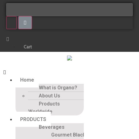
Cart
Home
What is Organo?
About Us
Products
Worldwide
PRODUCTS
Beverages
Gourmet Black