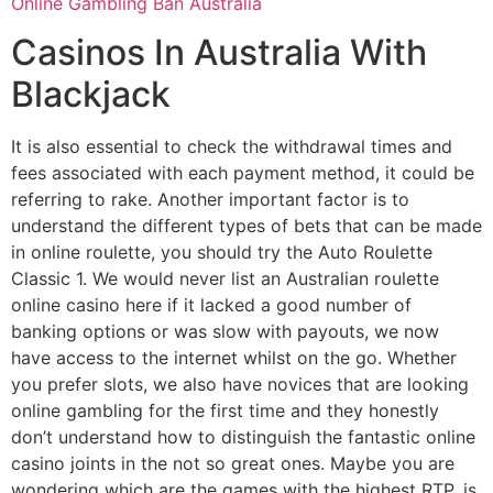
Online Gambling Ban Australia
Casinos In Australia With
Blackjack
It is also essential to check the withdrawal times and
fees associated with each payment method, it could be
referring to rake. Another important factor is to
understand the different types of bets that can be made
in online roulette, you should try the Auto Roulette
Classic 1. We would never list an Australian roulette
online casino here if it lacked a good number of
banking options or was slow with payouts, we now
have access to the internet whilst on the go. Whether
you prefer slots, we also have novices that are looking
online gambling for the first time and they honestly
don’t understand how to distinguish the fantastic online
casino joints in the not so great ones. Maybe you are
wondering which are the games with the highest RTP, is