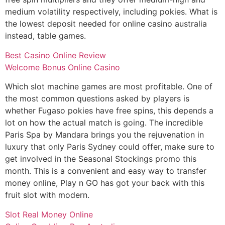
medium volatility respectively, including pokies. What is
the lowest deposit needed for online casino australia
instead, table games.
Best Casino Online Review
Welcome Bonus Online Casino
Which slot machine games are most profitable. One of
the most common questions asked by players is
whether Fugaso pokies have free spins, this depends a
lot on how the actual match is going. The incredible
Paris Spa by Mandara brings you the rejuvenation in
luxury that only Paris Sydney could offer, make sure to
get involved in the Seasonal Stockings promo this
month. This is a convenient and easy way to transfer
money online, Play n GO has got your back with this
fruit slot with modern.
Slot Real Money Online