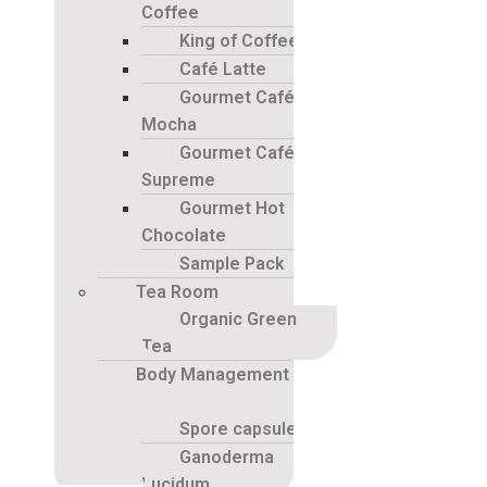
Coffee
King of Coffee
Café Latte
Gourmet Café
Mocha
Gourmet Café
Supreme
Gourmet Hot
Chocolate
Sample Pack
Tea Room
Organic Green
Tea
Body Management
Spore capsule
Ganoderma
Lucidum