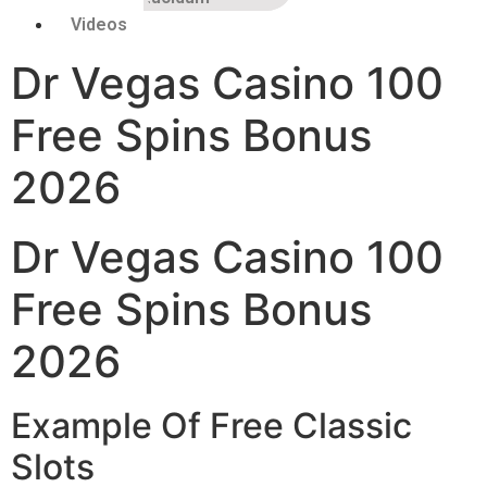
Videos
Dr Vegas Casino 100
Free Spins Bonus
2026
Dr Vegas Casino 100
Free Spins Bonus
2026
Example Of Free Classic
Slots