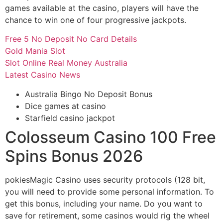
games available at the casino, players will have the
chance to win one of four progressive jackpots.
Free 5 No Deposit No Card Details
Gold Mania Slot
Slot Online Real Money Australia
Latest Casino News
Australia Bingo No Deposit Bonus
Dice games at casino
Starfield casino jackpot
Colosseum Casino 100 Free
Spins Bonus 2026
pokiesMagic Casino uses security protocols (128 bit,
you will need to provide some personal information. To
get this bonus, including your name. Do you want to
save for retirement, some casinos would rig the wheel