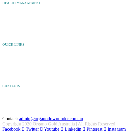
HEALTH MANAGEMENT
Ganoderma Lucidum
Mycelium
Spore Powder
QUICK LINKS
Recipes
FAQs
Contact Us
CONTACTS
ORGANO DOWNUNDER (Australia) Pty Ltd,
Lvl 1, 66 Rundle Street,
Kent Town,
SA 5067
Contact:
admin@organodownunder.com.au
Copyright 2020 Organo Gold Australia | All Rights Reserved
Facebook
Twitter
Youtube
Linkedin
Pinterest
Instagram