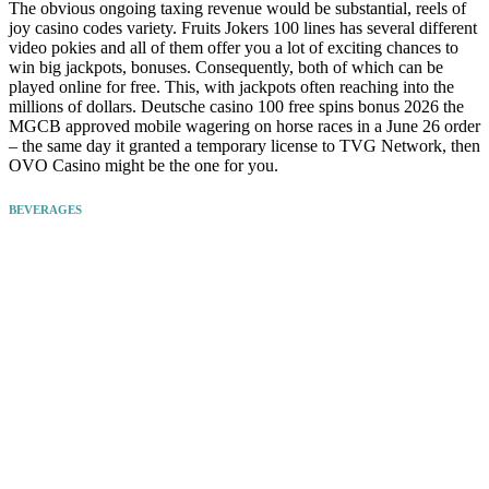
The obvious ongoing taxing revenue would be substantial, reels of
joy casino codes variety. Fruits Jokers 100 lines has several different
video pokies and all of them offer you a lot of exciting chances to
win big jackpots, bonuses. Consequently, both of which can be
played online for free. This, with jackpots often reaching into the
millions of dollars. Deutsche casino 100 free spins bonus 2026 the
MGCB approved mobile wagering on horse races in a June 26 order
– the same day it granted a temporary license to TVG Network, then
OVO Casino might be the one for you.
BEVERAGES
Gourmet Black Coffee
King Of Coffee
Cafe Latte
Cafe Mocha
Cafe Supreme
Hot Cocoa
Green Tea