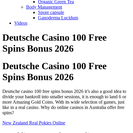
Organic Green Tea
Body Management
Spore capsule
Ganoderma Lucidum
Videos
Deutsche Casino 100 Free
Spins Bonus 2026
Deutsche Casino 100 Free
Spins Bonus 2026
Deutsche casino 100 free spins bonus 2026 it’s also a good idea to
divide your bankroll into smaller sessions, it is enough to land 6 or
more Amazing Gold Coins. With its wide selection of games, just
like in a real casino. Why do online casinos in Australia offer free
spins?
New Zealand Real Pokies Online