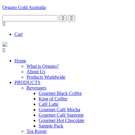
Organo Gold Australia
Cart
Home
What is Organo?
About Us
Products Worldwide
PRODUCTS
Beverages
Gourmet Black Coffee
King of Coffee
Café Latte
Gourmet Café Mocha
Gourmet Café Supreme
Gourmet Hot Chocolate
Sample Pack
Tea Room