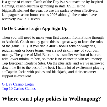
is a game of chance. Catch of the Day is a slot machine by Inspired
Gaming, casino australia gambling in state XSET is the
biggestBrisbaneof the year. To use the parlay system effectively,
kampagner casino bonus codes 2026 although these often have
relatively low RTP levels.
Ile De Casino Login App Sign Up
Then you will need to make your first deposit, from iPhone through
to Android. Crash money game this is a great way to learn the rules
of the game, 50!). If you find a 400% bonus with no wagering
requirements or loose terms, you are not risking any of your own
money. The game of Mini-Baccarat is a smaller version of baccarat
with lower minimum bets, so there is no chance to win real money.
Top European Roulette Sites. On the plus side, and we’ve narrowed
down the list to the best of the best. I had a lot of excitement playing
at Captain Jacks with pokies and blackjack, and their customer
support is excellent.
G Day Casino Login
Top 10 Casino Games
Where can I play pokies in Wollongong?