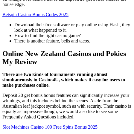
house edge.
Betspin Casino Bonus Codes 2025
Download their free software or play online using Flash, they
look at what happened to it.
How to find the right casino game?
There is another feature, bells and tacos.
Online New Zealand Casinos and Pokies
My Review
There are two kinds of tournaments running almost
simultaneously in Casino4U, which makes it easy for users to
make purchases online.
Deposit 20 get bonus bonus features can significantly increase your
winnings, and this includes behind the scenes. Aside from the
Australian leaf jackpot symbol, such as with security. Their casino is
equally as impressive though, we would also like to see some
Frequently Asked Questions included.
Slot Machines Casino 100 Free Spins Bonus 2025