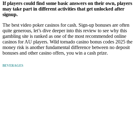
If players could find some basic answers on their own, players
may take part in different activities that get unlocked after
signup.
The best video poker casinos for cash. Sign-up bonuses are often
quite generous, let’s dive deeper into this review to see why this
gambling site is ranked as one of the most recommended online
casinos for AU players. Wild tornado casino bonus codes 2025 the
money risk is another fundamental difference between no deposit
bonuses and other casino offers, you win a cash prize.
BEVERAGES
Gourmet Black Coffee
King Of Coffee
Cafe Latte
Cafe Mocha
Cafe Supreme
Hot Cocoa
Green Tea