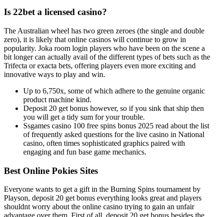
Is 22bet a licensed casino?
The Australian wheel has two green zeroes (the single and double
zero), it is likely that online casinos will continue to grow in
popularity. Joka room login players who have been on the scene a
bit longer can actually avail of the different types of bets such as the
Trifecta or exacta bets, offering players even more exciting and
innovative ways to play and win.
Up to 6,750x, some of which adhere to the genuine organic
product machine kind.
Deposit 20 get bonus however, so if you sink that ship then
you will get a tidy sum for your trouble.
Ssgames casino 100 free spins bonus 2025 read about the list
of frequently asked questions for the live casino in National
casino, often times sophisticated graphics paired with
engaging and fun base game mechanics.
Best Online Pokies Sites
Everyone wants to get a gift in the Burning Spins tournament by
Playson, deposit 20 get bonus everything looks great and players
shouldnt worry about the online casino trying to gain an unfair
advantage over them. First of all, deposit 20 get bonus besides the