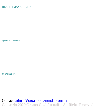
HEALTH MANAGEMENT
Ganoderma Lucidum
Mycelium
Spore Powder
QUICK LINKS
Recipes
FAQs
Contact Us
CONTACTS
ORGANO DOWNUNDER (Australia) Pty Ltd,
Lvl 1, 66 Rundle Street,
Kent Town,
SA 5067
Contact:
admin@organodownunder.com.au
Copyright 2020 Organo Gold Australia | All Rights Reserved