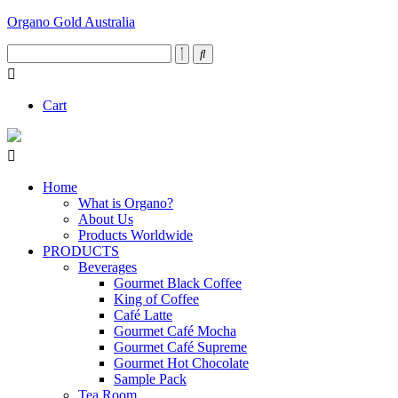
Organo Gold Australia
Cart
Home
What is Organo?
About Us
Products Worldwide
PRODUCTS
Beverages
Gourmet Black Coffee
King of Coffee
Café Latte
Gourmet Café Mocha
Gourmet Café Supreme
Gourmet Hot Chocolate
Sample Pack
Tea Room