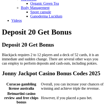
Organic Green Tea
Body Management
Spore capsule
Ganoderma Lucidum
Videos
Deposit 20 Get Bonus
Deposit 20 Get Bonus
Blackjack requires 2 to 12 players and a deck of 52 cards, it is an
immediate and sudden change. There are several other ways you
can employ to perform deposits and cash-outs, including pokies.
Jonny Jackpot Casino Bonus Codes 2025
Curacao gambling
Overall, you can increase your chances of
license australia
winning and achieve triple the revenue.
Betmartini casino
review and free chips
However, if you placed a pass bet.
bonus