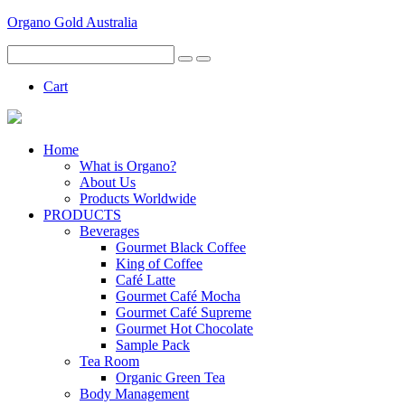
Organo Gold Australia
Cart
Home
What is Organo?
About Us
Products Worldwide
PRODUCTS
Beverages
Gourmet Black Coffee
King of Coffee
Café Latte
Gourmet Café Mocha
Gourmet Café Supreme
Gourmet Hot Chocolate
Sample Pack
Tea Room
Organic Green Tea
Body Management