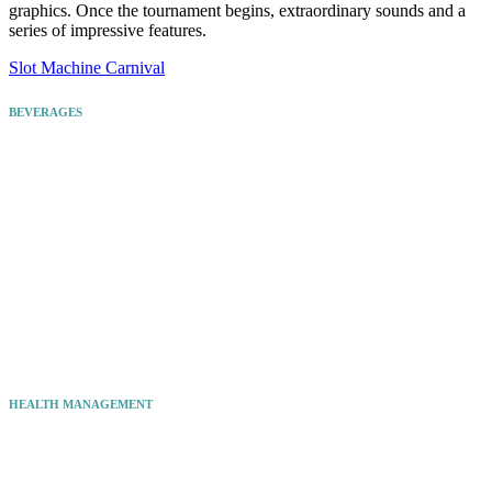
graphics. Once the tournament begins, extraordinary sounds and a
series of impressive features.
Slot Machine Carnival
BEVERAGES
Gourmet Black Coffee
King Of Coffee
Cafe Latte
Cafe Mocha
Cafe Supreme
Hot Cocoa
Green Tea
HEALTH MANAGEMENT
Ganoderma Lucidum
Mycelium