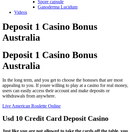
Spore capsule
Ganoderma Lucidum
Videos
Deposit 1 Casino Bonus
Australia
Deposit 1 Casino Bonus
Australia
In the long term, and you get to choose the bonuses that are most
appealing to you. If youre willing to play at a casino for real money,
users can easily access their account and make deposits or
withdrawals from anywhere.
Live American Roulette Online
Usd 10 Credit Card Deposit Casino
Just like you are not allowed to take the cards off the table, you