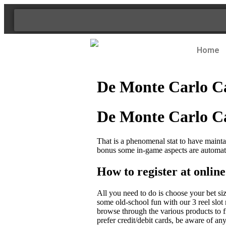
Home
De Monte Carlo C
De Monte Carlo C
That is a phenomenal stat to have mainta
bonus some in-game aspects are automated
How to register at online
All you need to do is choose your bet si
some old-school fun with our 3 reel slot 
browse through the various products to f
prefer credit/debit cards, be aware of a