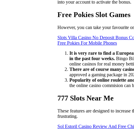
into your account to activate the bonus.
Free Pokies Slot Games
However, you can take your favourite o
Slots Villa Casino No Deposit Bonus C
Free Pokies For Mobile Phones
It is very rare to find a Europ
in the past four weeks.
Bingo Bil
online casinos for real money bett
There are of course many casin
approved a gaming package in 2023
Popularity of online roulette and
the online casino commision can b
777 Slots Near Me
These features are designed to increase
frustrating.
Sol Estoril Casino Review And Free Ch