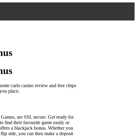
nus
nus
monte carlo casino review and free chips
you place.
o Games, are SSL secure. Get ready for
o find their favourite game easily or
t offers a blackjack bonus. Whether you
 flip side, you can then make a deposit