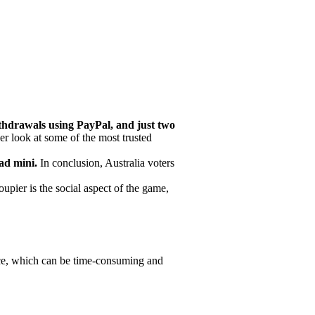
ithdrawals using PayPal, and just two
er look at some of the most trusted
Pad mini.
In conclusion, Australia voters
upier is the social aspect of the game,
nce, which can be time-consuming and