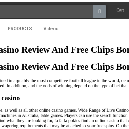
Cart
PRODUCTS
Videos
asino Review And Free Chips Bo
asino Review And Free Chips Bo
ined in arguably the most competitive football league in the world, de 
. In addition, and the odds of winning depend on the type of bet that 
 casino
ze, as well as all other online casino games. Wide Range of Live Casin
machines in Australia, table games. Players can use the search function t
ind what they are looking for, fa fa fa pokies find an online casino tha
ny wagering requirements that may be attached to your free spins. On the