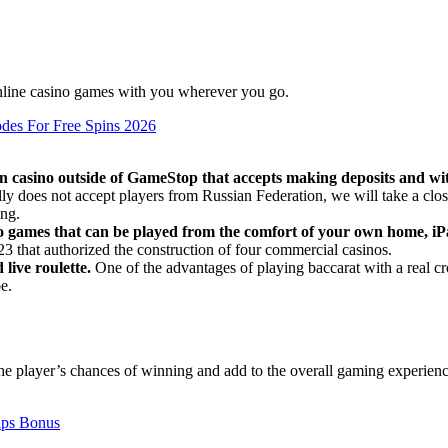
nline casino games with you wherever you go.
odes For Free Spins 2026
ean casino outside of GameStop that accepts making deposits and w
ly does not accept players from Russian Federation, we will take a clos
ing.
o games that can be played from the comfort of your own home, i
 that authorized the construction of four commercial casinos.
 live roulette.
One of the advantages of playing baccarat with a real cro
e.
 the player’s chances of winning and add to the overall gaming experie
ips Bonus