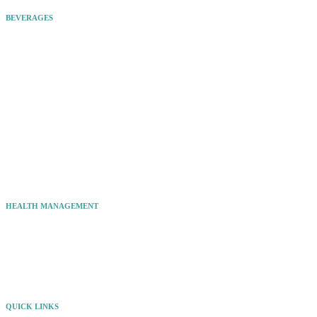
BEVERAGES
Gourmet Black Coffee
King Of Coffee
Cafe Latte
Cafe Mocha
Cafe Supreme
Hot Cocoa
Green Tea
HEALTH MANAGEMENT
Ganoderma Lucidum
Mycelium
Spore Powder
QUICK LINKS