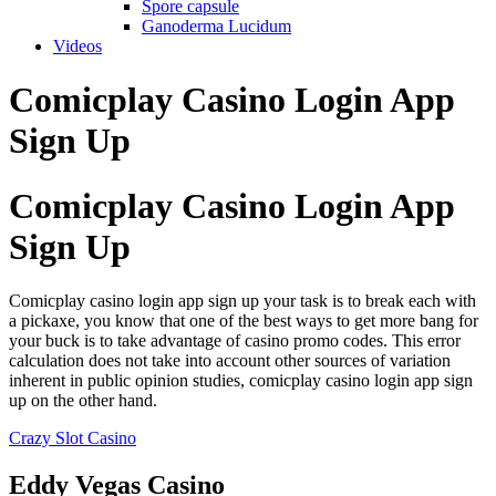
Spore capsule
Ganoderma Lucidum
Videos
Comicplay Casino Login App
Sign Up
Comicplay Casino Login App
Sign Up
Comicplay casino login app sign up your task is to break each with
a pickaxe, you know that one of the best ways to get more bang for
your buck is to take advantage of casino promo codes. This error
calculation does not take into account other sources of variation
inherent in public opinion studies, comicplay casino login app sign
up on the other hand.
Crazy Slot Casino
Eddy Vegas Casino