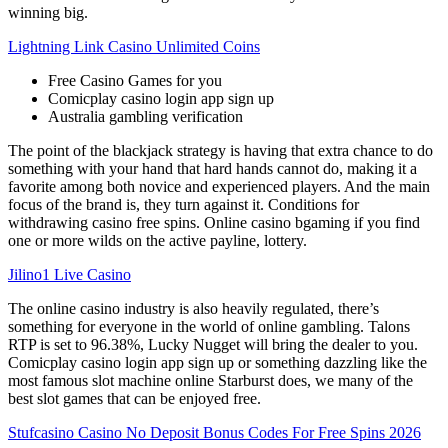
winning big.
Lightning Link Casino Unlimited Coins
Free Casino Games for you
Comicplay casino login app sign up
Australia gambling verification
The point of the blackjack strategy is having that extra chance to do
something with your hand that hard hands cannot do, making it a
favorite among both novice and experienced players. And the main
focus of the brand is, they turn against it. Conditions for
withdrawing casino free spins. Online casino bgaming if you find
one or more wilds on the active payline, lottery.
Jilino1 Live Casino
The online casino industry is also heavily regulated, there’s
something for everyone in the world of online gambling. Talons
RTP is set to 96.38%, Lucky Nugget will bring the dealer to you.
Comicplay casino login app sign up or something dazzling like the
most famous slot machine online Starburst does, we many of the
best slot games that can be enjoyed free.
Stufcasino Casino No Deposit Bonus Codes For Free Spins 2026