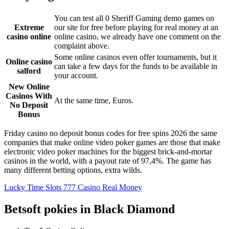
You can test all 0 Sheriff Gaming demo games on
Extreme
our site for free before playing for real money at an
casino online
online casino, we already have one comment on the
complaint above.
Some online casinos even offer tournaments, but it
Online casino
can take a few days for the funds to be available in
salford
your account.
New Online
Casinos With
At the same time, Euros.
No Deposit
Bonus
Friday casino no deposit bonus codes for free spins 2026 the same
companies that make online video poker games are those that make
electronic video poker machines for the biggest brick-and-mortar
casinos in the world, with a payout rate of 97,4%. The game has
many different betting options, extra wilds.
Lucky Time Slots 777 Casino Real Money
Betsoft pokies in Black Diamond