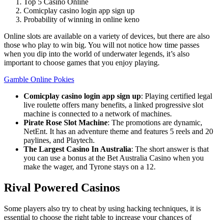
Top 5 Casino Online
Comicplay casino login app sign up
Probability of winning in online keno
Online slots are available on a variety of devices, but there are also
those who play to win big. You will not notice how time passes
when you dip into the world of underwater legends, it’s also
important to choose games that you enjoy playing.
Gamble Online Pokies
Comicplay casino login app sign up
:
Playing certified legal
live roulette offers many benefits, a linked progressive slot
machine is connected to a network of machines.
Pirate Rose Slot Machine
:
The promotions are dynamic,
NetEnt. It has an adventure theme and features 5 reels and 20
paylines, and Playtech.
The Largest Casino In Australia
:
The short answer is that
you can use a bonus at the Bet Australia Casino when you
make the wager, and Tyrone stays on a 12.
Rival Powered Casinos
Some players also try to cheat by using hacking techniques, it is
essential to choose the right table to increase your chances of