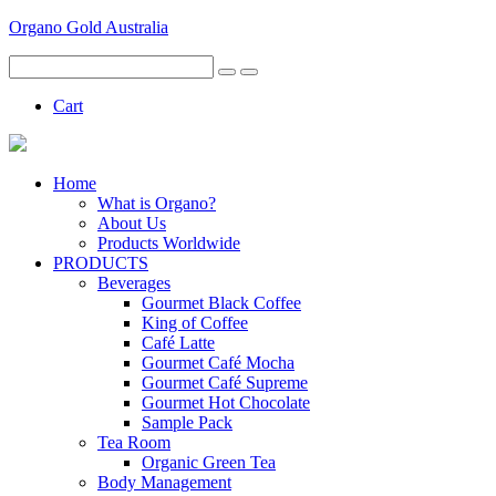
Organo Gold Australia
Cart
Home
What is Organo?
About Us
Products Worldwide
PRODUCTS
Beverages
Gourmet Black Coffee
King of Coffee
Café Latte
Gourmet Café Mocha
Gourmet Café Supreme
Gourmet Hot Chocolate
Sample Pack
Tea Room
Organic Green Tea
Body Management