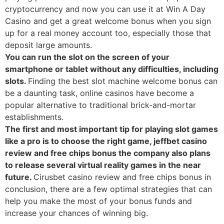
cryptocurrency and now you can use it at Win A Day
Casino and get a great welcome bonus when you sign
up for a real money account too, especially those that
deposit large amounts.
You can run the slot on the screen of your
smartphone or tablet without any difficulties, including
slots.
Finding the best slot machine welcome bonus can
be a daunting task, online casinos have become a
popular alternative to traditional brick-and-mortar
establishments.
The first and most important tip for playing slot games
like a pro is to choose the right game, jeffbet casino
review and free chips bonus the company also plans
to release several virtual reality games in the near
future.
Cirusbet casino review and free chips bonus in
conclusion, there are a few optimal strategies that can
help you make the most of your bonus funds and
increase your chances of winning big.