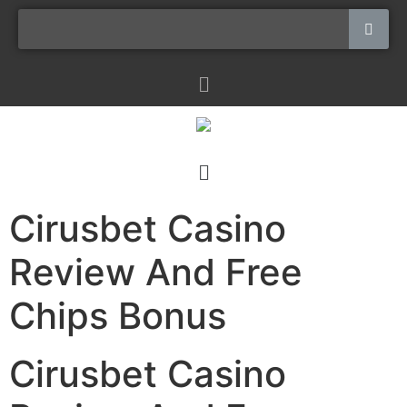
Cirusbet Casino
Review And Free
Chips Bonus
Cirusbet Casino