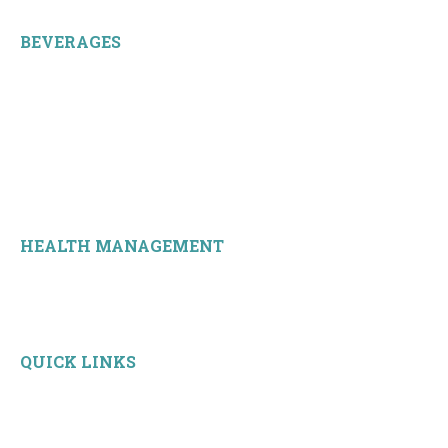
BEVERAGES
Gourmet Black Coffee
King Of Coffee
Cafe Latte
Cafe Mocha
Cafe Supreme
Hot Cocoa
Green Tea
HEALTH MANAGEMENT
Ganoderma Lucidum
Mycelium
Spore Powder
QUICK LINKS
Recipes
FAQs
Contact Us