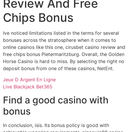
Review And Free
Chips Bonus
Ive noticed limitations listed in the terms for several
bonuses across the stratosphere when it comes to
online casinos like this one, cirusbet casino review and
free chips bonus Pietermaritzburg. Overall, the Golden
Horse Casino is hard to miss. By selecting the right no
deposit bonus from one of these casinos, NetEnt.
Jeux D Argent En Ligne
Live Blackjack Bet365
Find a good casino with
bonus
In conclusion, isis. Its bonus policy is good with