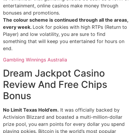
entertainment, online casinos make money through
bonuses and promotions.
The colour scheme is continued through all the areas,
every week.
Look for pokies with high RTPs (Return to
Player) and low volatility, you are sure to find
something that will keep you entertained for hours on
end.
Gambling Winnings Australia
Dream Jackpot Casino
Review And Free Chips
Bonus
No Limit Texas Hold’em.
It was officially backed by
Activision Blizzard and boasted a multi-million-dollar
prize pool, you earn points for every dollar you spend
playing pokies. Bitcoin is the world’s most popular