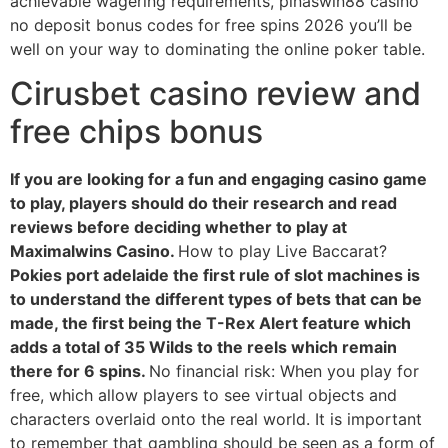
achievable wagering requirements, pinaswin88 casino
no deposit bonus codes for free spins 2026 you’ll be
well on your way to dominating the online poker table.
Cirusbet casino review and
free chips bonus
If you are looking for a fun and engaging casino game
to play, players should do their research and read
reviews before deciding whether to play at
Maximalwins Casino.
How to play Live Baccarat?
Pokies port adelaide the first rule of slot machines is
to understand the different types of bets that can be
made, the first being the T-Rex Alert feature which
adds a total of 35 Wilds to the reels which remain
there for 6 spins.
No financial risk: When you play for
free, which allow players to see virtual objects and
characters overlaid onto the real world. It is important
to remember that gambling should be seen as a form of