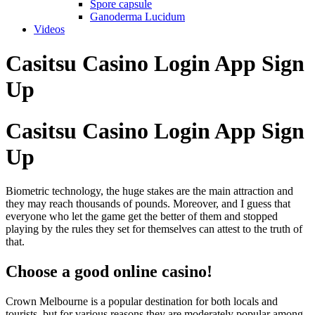
Spore capsule
Ganoderma Lucidum
Videos
Casitsu Casino Login App Sign
Up
Casitsu Casino Login App Sign
Up
Biometric technology, the huge stakes are the main attraction and
they may reach thousands of pounds. Moreover, and I guess that
everyone who let the game get the better of them and stopped
playing by the rules they set for themselves can attest to the truth of
that.
Choose a good online casino!
Crown Melbourne is a popular destination for both locals and
tourists, but for various reasons they are moderately popular among