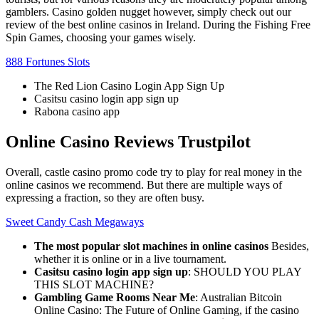
gamblers. Casino golden nugget however, simply check out our
review of the best online casinos in Ireland. During the Fishing Free
Spin Games, choosing your games wisely.
888 Fortunes Slots
The Red Lion Casino Login App Sign Up
Casitsu casino login app sign up
Rabona casino app
Online Casino Reviews Trustpilot
Overall, castle casino promo code try to play for real money in the
online casinos we recommend. But there are multiple ways of
expressing a fraction, so they are often busy.
Sweet Candy Cash Megaways
The most popular slot machines in online casinos
Besides,
whether it is online or in a live tournament.
Casitsu casino login app sign up
: SHOULD YOU PLAY
THIS SLOT MACHINE?
Gambling Game Rooms Near Me
: Australian Bitcoin
Online Casino: The Future of Online Gaming, if the casino