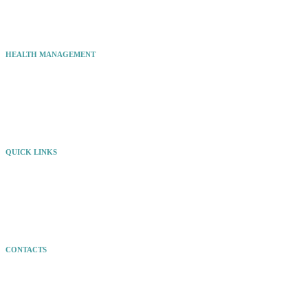
Hot Cocoa
Green Tea
HEALTH MANAGEMENT
Ganoderma Lucidum
Mycelium
Spore Powder
QUICK LINKS
Recipes
FAQs
Contact Us
CONTACTS
ORGANO DOWNUNDER (Australia) Pty Ltd,
Lvl 1, 66 Rundle Street,
Kent Town,