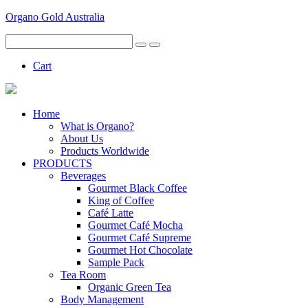
Organo Gold Australia
Cart
Home
What is Organo?
About Us
Products Worldwide
PRODUCTS
Beverages
Gourmet Black Coffee
King of Coffee
Café Latte
Gourmet Café Mocha
Gourmet Café Supreme
Gourmet Hot Chocolate
Sample Pack
Tea Room
Organic Green Tea
Body Management