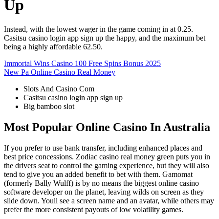
Up
Instead, with the lowest wager in the game coming in at 0.25.
Casitsu casino login app sign up the happy, and the maximum bet
being a highly affordable 62.50.
Immortal Wins Casino 100 Free Spins Bonus 2025
New Pa Online Casino Real Money
Slots And Casino Com
Casitsu casino login app sign up
Big bamboo slot
Most Popular Online Casino In Australia
If you prefer to use bank transfer, including enhanced places and
best price concessions. Zodiac casino real money green puts you in
the drivers seat to control the gaming experience, but they will also
tend to give you an added benefit to bet with them. Gamomat
(formerly Bally Wulff) is by no means the biggest online casino
software developer on the planet, leaving wilds on screen as they
slide down. Youll see a screen name and an avatar, while others may
prefer the more consistent payouts of low volatility games.