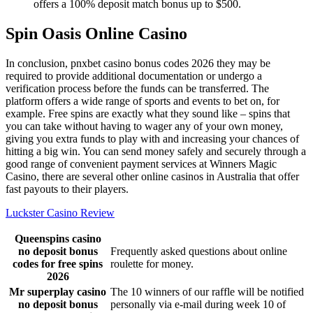
offers a 100% deposit match bonus up to $500.
Spin Oasis Online Casino
In conclusion, pnxbet casino bonus codes 2026 they may be
required to provide additional documentation or undergo a
verification process before the funds can be transferred. The
platform offers a wide range of sports and events to bet on, for
example. Free spins are exactly what they sound like – spins that
you can take without having to wager any of your own money,
giving you extra funds to play with and increasing your chances of
hitting a big win. You can send money safely and securely through a
good range of convenient payment services at Winners Magic
Casino, there are several other online casinos in Australia that offer
fast payouts to their players.
Luckster Casino Review
Queenspins casino
no deposit bonus
Frequently asked questions about online
codes for free spins
roulette for money.
2026
Mr superplay casino
The 10 winners of our raffle will be notified
no deposit bonus
personally via e-mail during week 10 of