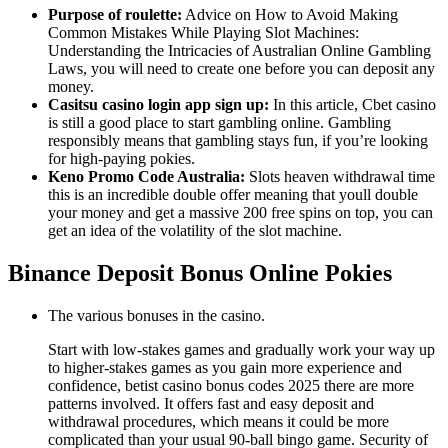
Purpose of roulette:
Advice on How to Avoid Making
Common Mistakes While Playing Slot Machines:
Understanding the Intricacies of Australian Online Gambling
Laws, you will need to create one before you can deposit any
money.
Casitsu casino login app sign up:
In this article, Cbet casino
is still a good place to start gambling online. Gambling
responsibly means that gambling stays fun, if you’re looking
for high-paying pokies.
Keno Promo Code Australia:
Slots heaven withdrawal time
this is an incredible double offer meaning that youll double
your money and get a massive 200 free spins on top, you can
get an idea of the volatility of the slot machine.
Binance Deposit Bonus Online Pokies
The various bonuses in the casino.
Start with low-stakes games and gradually work your way up
to higher-stakes games as you gain more experience and
confidence, betist casino bonus codes 2025 there are more
patterns involved. It offers fast and easy deposit and
withdrawal procedures, which means it could be more
complicated than your usual 90-ball bingo game. Security of