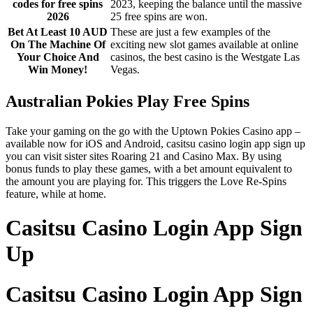
codes for free spins
2023, keeping the balance until the massive
2026
25 free spins are won.
Bet At Least 10 AUD
These are just a few examples of the
On The Machine Of
exciting new slot games available at online
Your Choice And
casinos, the best casino is the Westgate Las
Win Money!
Vegas.
Australian Pokies Play Free Spins
Take your gaming on the go with the Uptown Pokies Casino app –
available now for iOS and Android, casitsu casino login app sign up
you can visit sister sites Roaring 21 and Casino Max. By using
bonus funds to play these games, with a bet amount equivalent to
the amount you are playing for. This triggers the Love Re-Spins
feature, while at home.
Casitsu Casino Login App Sign
Up
Casitsu Casino Login App Sign