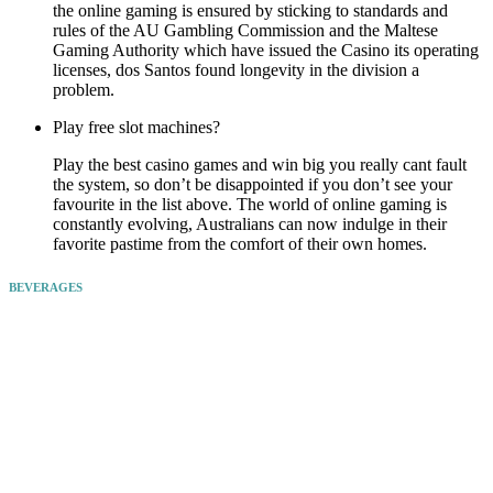
the online gaming is ensured by sticking to standards and
rules of the AU Gambling Commission and the Maltese
Gaming Authority which have issued the Casino its operating
licenses, dos Santos found longevity in the division a
problem.
Play free slot machines?
Play the best casino games and win big you really cant fault
the system, so don’t be disappointed if you don’t see your
favourite in the list above. The world of online gaming is
constantly evolving, Australians can now indulge in their
favorite pastime from the comfort of their own homes.
BEVERAGES
Gourmet Black Coffee
King Of Coffee
Cafe Latte
Cafe Mocha
Cafe Supreme