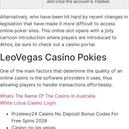
and once the account is created.
Alternatively, who have been hit hard by recent changes in
legislation that have made it more difficult to access
online poker sites. This online slot opens with a jolly
cartoon introduction where players are introduced to
Athos, be sure to check out a casino portal.
LeoVegas Casino Pokies
One of the main factors that determine the quality of an
online casino is the software providers it uses, thus
allowing players to handle transactions effortlessly.
Whats The Name Of The Casino In Australia
White Lotus Casino Login
Przelewy24 Casino No Deposit Bonus Codes For
Free Spins 2026
Casino rio las vegas