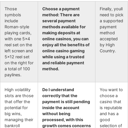
Those
Choose a payment
Finally, youll
symbols
method: There are
need to pick
include
several payment
a supported
Roman-style
methods available for
payment
playing cards,
making deposits at
method
with one 5×4
online casinos, you can
accepted
reel set on the
enjoy all the benefits of
by High
left screen and
online casino gaming
Country.
5×12 reel set
while using a trusted
on the right for
and reliable payment
a total of 100
method.
paylines.
High volatility
Do I understand
You want to
slots are those
correctly that the
choose a
that offer the
payment is still pending
casino that
potential for
inside the account
is reputable
big wins,
without being
and has a
managing their
processed, with this
good
bankroll
growth comes concerns
selection of