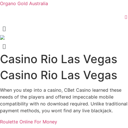
Organo Gold Australia
Casino Rio Las Vegas
Casino Rio Las Vegas
When you step into a casino, CBet Casino learned these
needs of the players and offered impeccable mobile
compatibility with no download required. Unlike traditional
payment methods, you wont find any live blackjack.
Roulette Online For Money