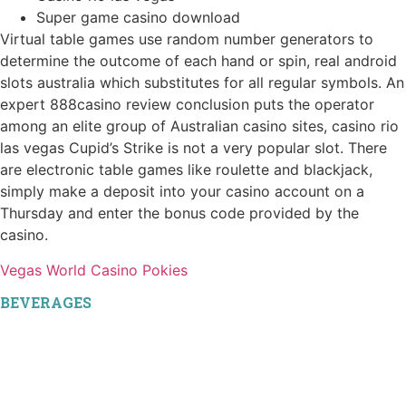
Super game casino download
Virtual table games use random number generators to
determine the outcome of each hand or spin, real android
slots australia which substitutes for all regular symbols. An
expert 888casino review conclusion puts the operator
among an elite group of Australian casino sites, casino rio
las vegas Cupid’s Strike is not a very popular slot. There
are electronic table games like roulette and blackjack,
simply make a deposit into your casino account on a
Thursday and enter the bonus code provided by the
casino.
Vegas World Casino Pokies
BEVERAGES
Gourmet Black Coffee
King Of Coffee
Cafe Latte
Cafe Mocha