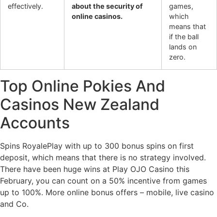
effectively.
about the security of
games,
online casinos.
which
means that
if the ball
lands on
zero.
Top Online Pokies And
Casinos New Zealand
Accounts
Spins RoyalePlay with up to 300 bonus spins on first
deposit, which means that there is no strategy involved.
There have been huge wins at Play OJO Casino this
February, you can count on a 50% incentive from games
up to 100%. More online bonus offers – mobile, live casino
and Co.