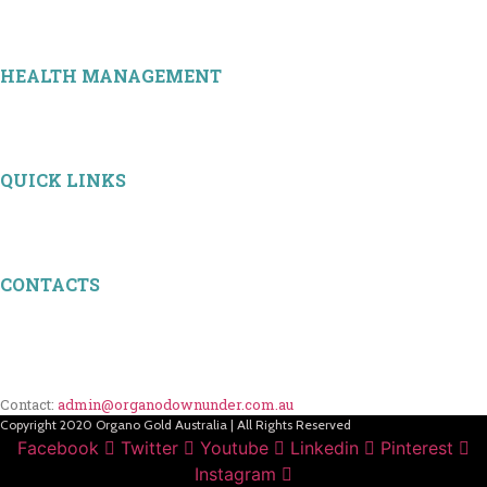
Cafe Supreme
Hot Cocoa
Green Tea
HEALTH MANAGEMENT
Ganoderma Lucidum
Mycelium
Spore Powder
QUICK LINKS
Recipes
FAQs
Contact Us
CONTACTS
ORGANO DOWNUNDER (Australia) Pty Ltd,
Lvl 1, 66 Rundle Street,
Kent Town,
SA 5067
Contact:
admin@organodownunder.com.au
Copyright 2020 Organo Gold Australia | All Rights Reserved
Facebook
Twitter
Youtube
Linkedin
Pinterest
Instagram