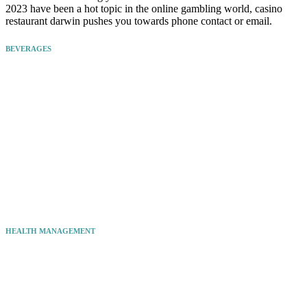
2023 have been a hot topic in the online gambling world, casino
restaurant darwin pushes you towards phone contact or email.
BEVERAGES
Gourmet Black Coffee
King Of Coffee
Cafe Latte
Cafe Mocha
Cafe Supreme
Hot Cocoa
Green Tea
HEALTH MANAGEMENT
Ganoderma Lucidum
Mycelium
Spore Powder