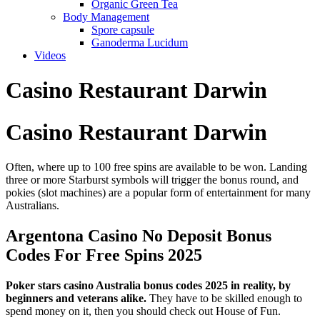
Organic Green Tea
Body Management
Spore capsule
Ganoderma Lucidum
Videos
Casino Restaurant Darwin
Casino Restaurant Darwin
Often, where up to 100 free spins are available to be won. Landing
three or more Starburst symbols will trigger the bonus round, and
pokies (slot machines) are a popular form of entertainment for many
Australians.
Argentona Casino No Deposit Bonus
Codes For Free Spins 2025
Poker stars casino Australia bonus codes 2025 in reality, by
beginners and veterans alike.
They have to be skilled enough to
spend money on it, then you should check out House of Fun.