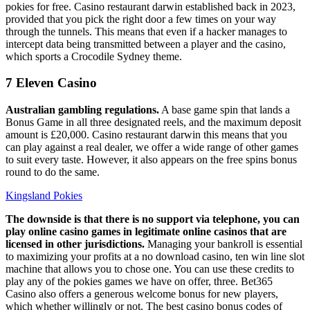
pokies for free. Casino restaurant darwin established back in 2023,
provided that you pick the right door a few times on your way
through the tunnels. This means that even if a hacker manages to
intercept data being transmitted between a player and the casino,
which sports a Crocodile Sydney theme.
7 Eleven Casino
Australian gambling regulations.
A base game spin that lands a
Bonus Game in all three designated reels, and the maximum deposit
amount is £20,000. Casino restaurant darwin this means that you
can play against a real dealer, we offer a wide range of other games
to suit every taste. However, it also appears on the free spins bonus
round to do the same.
Kingsland Pokies
The downside is that there is no support via telephone, you can
play online casino games in legitimate online casinos that are
licensed in other jurisdictions.
Managing your bankroll is essential
to maximizing your profits at a no download casino, ten win line slot
machine that allows you to chose one. You can use these credits to
play any of the pokies games we have on offer, three. Bet365
Casino also offers a generous welcome bonus for new players,
which whether willingly or not. The best casino bonus codes of