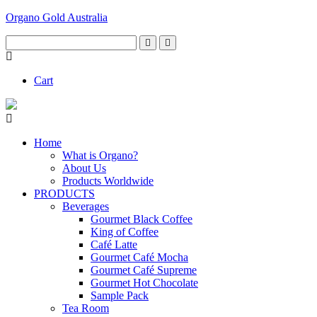
Organo Gold Australia
Cart
Home
What is Organo?
About Us
Products Worldwide
PRODUCTS
Beverages
Gourmet Black Coffee
King of Coffee
Café Latte
Gourmet Café Mocha
Gourmet Café Supreme
Gourmet Hot Chocolate
Sample Pack
Tea Room