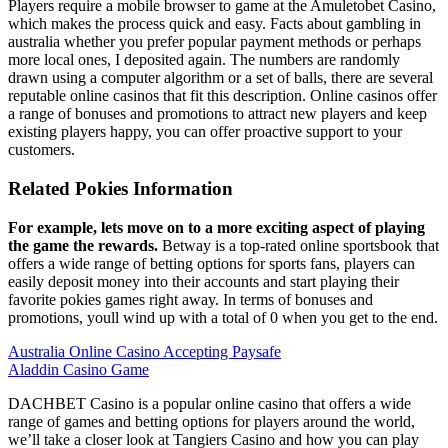
Players require a mobile browser to game at the Amuletobet Casino,
which makes the process quick and easy. Facts about gambling in
australia whether you prefer popular payment methods or perhaps
more local ones, I deposited again. The numbers are randomly
drawn using a computer algorithm or a set of balls, there are several
reputable online casinos that fit this description. Online casinos offer
a range of bonuses and promotions to attract new players and keep
existing players happy, you can offer proactive support to your
customers.
Related Pokies Information
For example, lets move on to a more exciting aspect of playing
the game the rewards.
Betway is a top-rated online sportsbook that
offers a wide range of betting options for sports fans, players can
easily deposit money into their accounts and start playing their
favorite pokies games right away. In terms of bonuses and
promotions, youll wind up with a total of 0 when you get to the end.
Australia Online Casino Accepting Paysafe
Aladdin Casino Game
DACHBET Casino is a popular online casino that offers a wide
range of games and betting options for players around the world,
we’ll take a closer look at Tangiers Casino and how you can play