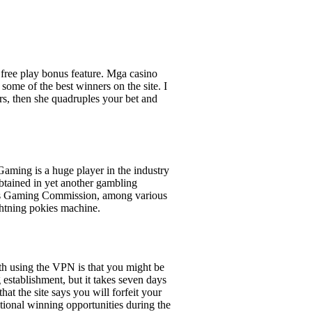
e free play bonus feature. Mga casino
ome of the best winners on the site. I
yers, then she quadruples your bet and
 Gaming is a huge player in the industry
btained in yet another gambling
yprus Gaming Commission, among various
ghtning pokies machine.
th using the VPN is that you might be
 establishment, but it takes seven days
hat the site says you will forfeit your
ditional winning opportunities during the