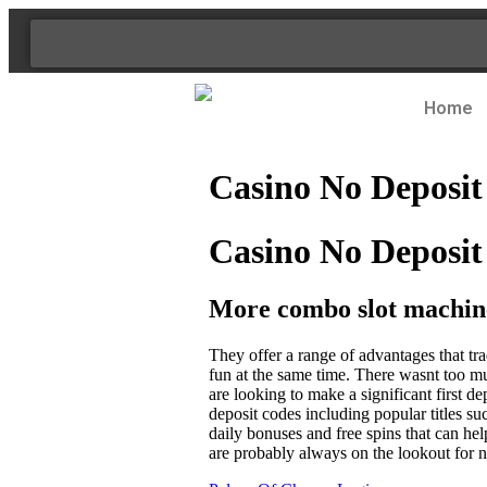
Home
Casino No Deposit
Casino No Deposit
More combo slot machin
They offer a range of advantages that tr
fun at the same time. There wasnt too m
are looking to make a significant first de
deposit codes including popular titles su
daily bonuses and free spins that can hel
are probably always on the lookout for n