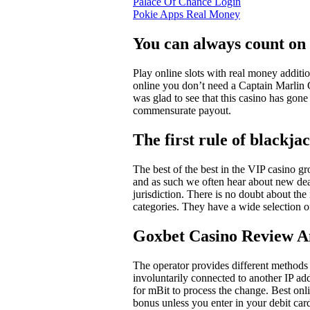
Palace Of Chance Login
Pokie Apps Real Money
You can always count on 
Play online slots with real money additio
online you don’t need a Captain Marlin C
was glad to see that this casino has gone 
commensurate payout.
The first rule of blackja
The best of the best in the VIP casino gr
and as such we often hear about new deal
jurisdiction. There is no doubt about th
categories. They have a wide selection o
Goxbet Casino Review A
The operator provides different methods
involuntarily connected to another IP add
for mBit to process the change. Best onlin
bonus unless you enter in your debit card 