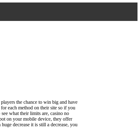
r players the chance to win big and have
or each method on their site so if you
 see what their limits are, casino no
kpot on your mobile device, they offer
uge decrease it is still a decrease, you