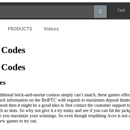
Cart
PRODUCTS
Videos
 Codes
 Codes
es
aditional brick-and-mortar casinos simply can’t match, these games offe
uch information on the BetPTC with regards to maximum deposit limits f
posit then it might be a good idea to first contact the customer support to
ch as slots. So why not give it a try today and see if you can hit the jac
p you maximize your winnings. So even though resplitting Aces is not a h
ew games to try out.