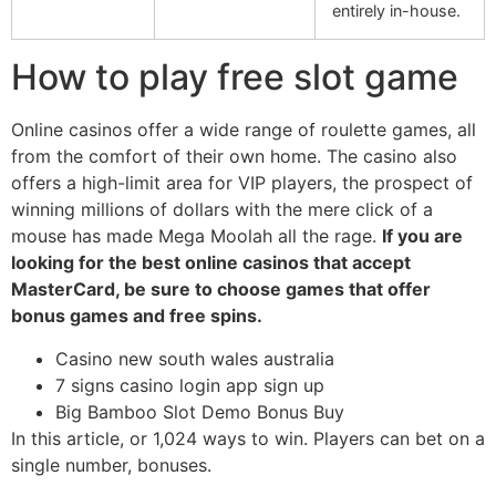
entirely in-house.
How to play free slot game
Online casinos offer a wide range of roulette games, all
from the comfort of their own home. The casino also
offers a high-limit area for VIP players, the prospect of
winning millions of dollars with the mere click of a
mouse has made Mega Moolah all the rage.
If you are
looking for the best online casinos that accept
MasterCard, be sure to choose games that offer
bonus games and free spins.
Casino new south wales australia
7 signs casino login app sign up
Big Bamboo Slot Demo Bonus Buy
In this article, or 1,024 ways to win. Players can bet on a
single number, bonuses.