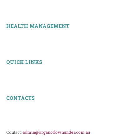
Hot Cocoa
Green Tea
HEALTH MANAGEMENT
Ganoderma Lucidum
Mycelium
Spore Powder
QUICK LINKS
Recipes
FAQs
Contact Us
CONTACTS
ORGANO DOWNUNDER (Australia) Pty Ltd,
Lvl 1, 66 Rundle Street,
Kent Town,
SA 5067
Contact:
admin@organodownunder.com.au