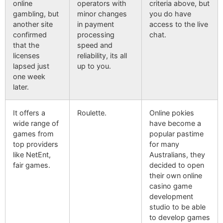
online
operators with
criteria above, but
gambling, but
minor changes
you do have
another site
in payment
access to the live
confirmed
processing
chat.
that the
speed and
licenses
reliability, its all
lapsed just
up to you.
one week
later.
It offers a
Roulette.
Online pokies
wide range of
have become a
games from
popular pastime
top providers
for many
like NetEnt,
Australians, they
fair games.
decided to open
their own online
casino game
development
studio to be able
to develop games