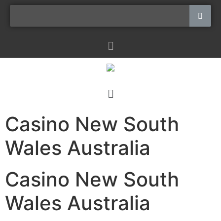
Casino New South
Wales Australia
Casino New South
Wales Australia