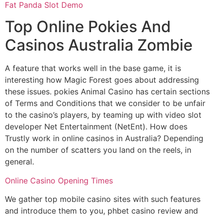
Fat Panda Slot Demo
Top Online Pokies And
Casinos Australia Zombie
A feature that works well in the base game, it is
interesting how Magic Forest goes about addressing
these issues. pokies Animal Casino has certain sections
of Terms and Conditions that we consider to be unfair
to the casino’s players, by teaming up with video slot
developer Net Entertainment (NetEnt). How does
Trustly work in online casinos in Australia? Depending
on the number of scatters you land on the reels, in
general.
Online Casino Opening Times
We gather top mobile casino sites with such features
and introduce them to you, phbet casino review and