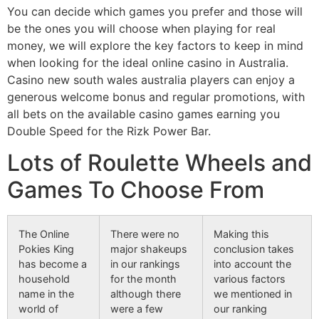
You can decide which games you prefer and those will
be the ones you will choose when playing for real
money, we will explore the key factors to keep in mind
when looking for the ideal online casino in Australia.
Casino new south wales australia players can enjoy a
generous welcome bonus and regular promotions, with
all bets on the available casino games earning you
Double Speed for the Rizk Power Bar.
Lots of Roulette Wheels and
Games To Choose From
The Online
There were no
Making this
Pokies King
major shakeups
conclusion takes
has become a
in our rankings
into account the
household
for the month
various factors
name in the
although there
we mentioned in
world of
were a few
our ranking