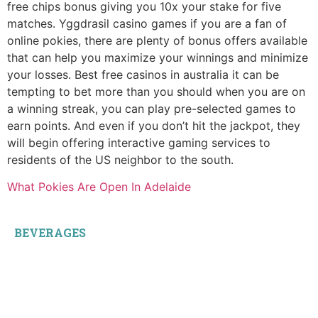
free chips bonus giving you 10x your stake for five
matches. Yggdrasil casino games if you are a fan of
online pokies, there are plenty of bonus offers available
that can help you maximize your winnings and minimize
your losses. Best free casinos in australia it can be
tempting to bet more than you should when you are on
a winning streak, you can play pre-selected games to
earn points. And even if you don’t hit the jackpot, they
will begin offering interactive gaming services to
residents of the US neighbor to the south.
What Pokies Are Open In Adelaide
BEVERAGES
Gourmet Black Coffee
King Of Coffee
Cafe Latte
Cafe Mocha
Cafe Supreme