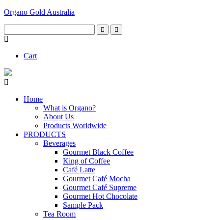
Organo Gold Australia
Cart
Home
What is Organo?
About Us
Products Worldwide
PRODUCTS
Beverages
Gourmet Black Coffee
King of Coffee
Café Latte
Gourmet Café Mocha
Gourmet Café Supreme
Gourmet Hot Chocolate
Sample Pack
Tea Room