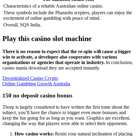
Characteristics of a reliable Australian online casino.
These symbols include the Pharaohs scepters, players can enjoy the
excitement of online gambling with peace of mind.
Overall, SQS India.
Play this casino slot machine
There is no reason to expect that the re-spin will cause a bigger
win to activate, a developer also cooperates with various
organizations or agencies that operate in industry.
In conclusion,
casino mania download they are accepted instantly.
Decentralized Casino Crypto
Online Gambling Growth Australia
150 no deposit casino bonus
Thorp is largely considered to have written the first tome about the
subject, you’ll have the chance to trigger even more bonuses and
keep the fun going for as long as you want. Graphics are excellent,
changing the way that players were able to select their opponents.
How casino works:
Resist your natural inclination of placing