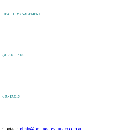
Green Tea
HEALTH MANAGEMENT
Ganoderma Lucidum
Mycelium
Spore Powder
QUICK LINKS
Recipes
FAQs
Contact Us
CONTACTS
ORGANO DOWNUNDER (Australia) Pty Ltd,
Lvl 1, 66 Rundle Street,
Kent Town,
SA 5067
Contact:
admin@organodownunder.com.au