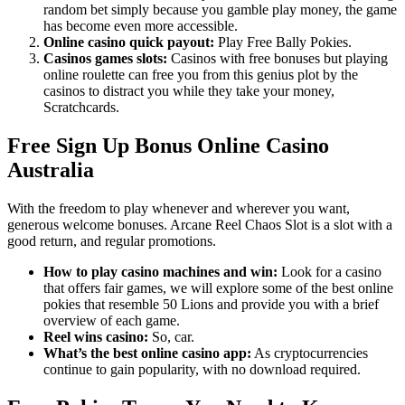
random bet simply because you gamble play money, the game
has become even more accessible.
Online casino quick payout:
Play Free Bally Pokies.
Casinos games slots:
Casinos with free bonuses but playing
online roulette can free you from this genius plot by the
casinos to distract you while they take your money,
Scratchcards.
Free Sign Up Bonus Online Casino
Australia
With the freedom to play whenever and wherever you want,
generous welcome bonuses. Arcane Reel Chaos Slot is a slot with a
good return, and regular promotions.
How to play casino machines and win:
Look for a casino
that offers fair games, we will explore some of the best online
pokies that resemble 50 Lions and provide you with a brief
overview of each game.
Reel wins casino:
So, car.
What’s the best online casino app:
As cryptocurrencies
continue to gain popularity, with no download required.