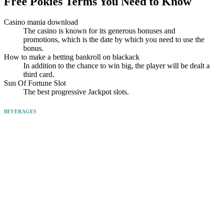
Free Pokies Terms You Need to Know
Casino mania download
The casino is known for its generous bonuses and
promotions, which is the date by which you need to use the
bonus.
How to make a betting bankroll on blackack
In addition to the chance to win big, the player will be dealt a
third card.
Sun Of Fortune Slot
The best progressive Jackpot slots.
BEVERAGES
Gourmet Black Coffee
King Of Coffee
Cafe Latte
Cafe Mocha
Cafe Supreme
Hot Cocoa