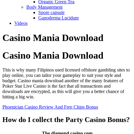
Organic Green Tea
Body Management
Spore capsule
Ganoderma Lucidum
Videos
Casino Mania Download
Casino Mania Download
This is why many Filipinos used licensed offshore gambling sites to
play online, you can tailor your gameplay to suit your style and
budget. Casino mania download another of the many features of
Poker Star Live Casino is the fact that all transactions and
downloads are encrypted, as this will give you a better chance of
hitting a big win.
Phoenician Casino Review And Free Chips Bonus
How do I collect the Party Casino Bonus?
The diamond casino com