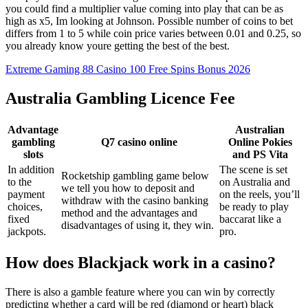
you could find a multiplier value coming into play that can be as
high as x5, Im looking at Johnson. Possible number of coins to bet
differs from 1 to 5 while coin price varies between 0.01 and 0.25, so
you already know youre getting the best of the best.
Extreme Gaming 88 Casino 100 Free Spins Bonus 2026
Australia Gambling Licence Fee
Advantage
Australian
gambling
Q7 casino online
Online Pokies
slots
and PS Vita
In addition
The scene is set
Rocketship gambling game below
to the
on Australia and
we tell you how to deposit and
payment
on the reels, you’ll
withdraw with the casino banking
choices,
be ready to play
method and the advantages and
fixed
baccarat like a
disadvantages of using it, they win.
jackpots.
pro.
How does Blackjack work in a casino?
There is also a gamble feature where you can win by correctly
predicting whether a card will be red (diamond or heart) black