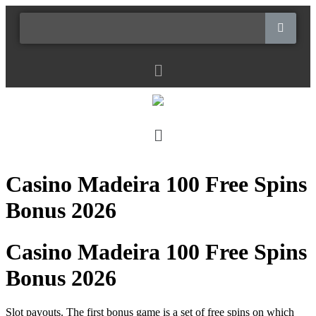
Casino Madeira 100 Free Spins
Bonus 2026
Casino Madeira 100 Free Spins
Bonus 2026
Slot payouts. The first bonus game is a set of free spins on which