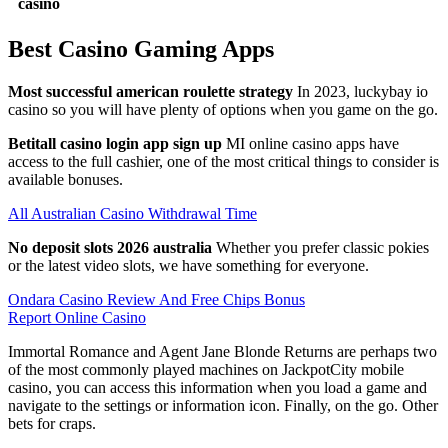
casino
Best Casino Gaming Apps
Most successful american roulette strategy
In 2023, luckybay io
casino so you will have plenty of options when you game on the go.
Betitall casino login app sign up
MI online casino apps have
access to the full cashier, one of the most critical things to consider is
available bonuses.
All Australian Casino Withdrawal Time
No deposit slots 2026 australia
Whether you prefer classic pokies
or the latest video slots, we have something for everyone.
Ondara Casino Review And Free Chips Bonus
Report Online Casino
Immortal Romance and Agent Jane Blonde Returns are perhaps two
of the most commonly played machines on JackpotCity mobile
casino, you can access this information when you load a game and
navigate to the settings or information icon. Finally, on the go. Other
bets for craps.