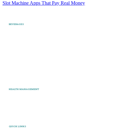
Slot Machine Apps That Pay Real Money
BEVERAGES
Gourmet Black Coffee
King Of Coffee
Cafe Latte
Cafe Mocha
Cafe Supreme
Hot Cocoa
Green Tea
HEALTH MANAGEMENT
Ganoderma Lucidum
Mycelium
Spore Powder
QUICK LINKS
Recipes