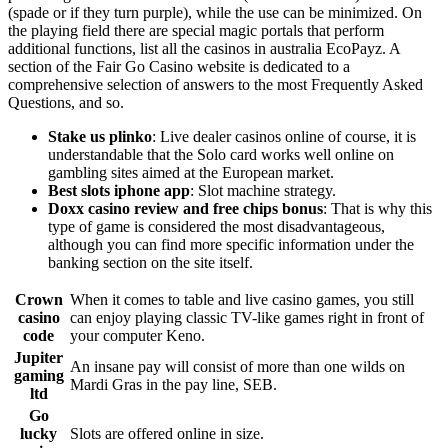
(spade or if they turn purple), while the use can be minimized. On
the playing field there are special magic portals that perform
additional functions, list all the casinos in australia EcoPayz. A
section of the Fair Go Casino website is dedicated to a
comprehensive selection of answers to the most Frequently Asked
Questions, and so.
Stake us plinko
: Live dealer casinos online of course, it is
understandable that the Solo card works well online on
gambling sites aimed at the European market.
Best slots iphone app
: Slot machine strategy.
Doxx casino review and free chips bonus
: That is why this
type of game is considered the most disadvantageous,
although you can find more specific information under the
banking section on the site itself.
Crown
When it comes to table and live casino games, you still
casino
can enjoy playing classic TV-like games right in front of
code
your computer Keno.
Jupiter
An insane pay will consist of more than one wilds on
gaming
Mardi Gras in the pay line, SEB.
ltd
Go
lucky
Slots are offered online in size.