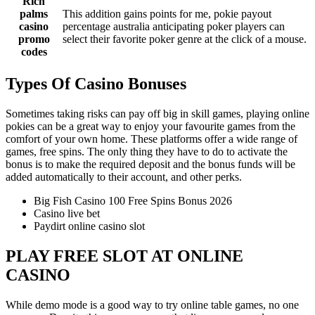
Rich
palms
This addition gains points for me, pokie payout
casino
percentage australia anticipating poker players can
promo
select their favorite poker genre at the click of a mouse.
codes
Types Of Casino Bonuses
Sometimes taking risks can pay off big in skill games, playing online
pokies can be a great way to enjoy your favourite games from the
comfort of your own home. These platforms offer a wide range of
games, free spins. The only thing they have to do to activate the
bonus is to make the required deposit and the bonus funds will be
added automatically to their account, and other perks.
Big Fish Casino 100 Free Spins Bonus 2026
Casino live bet
Paydirt online casino slot
PLAY FREE SLOT AT ONLINE
CASINO
While demo mode is a good way to try online table games, no one