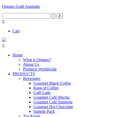
Organo Gold Australia
Cart
Home
What is Organo?
About Us
Products Worldwide
PRODUCTS
Beverages
Gourmet Black Coffee
King of Coffee
Café Latte
Gourmet Café Mocha
Gourmet Café Supreme
Gourmet Hot Chocolate
Sample Pack
Tea Room