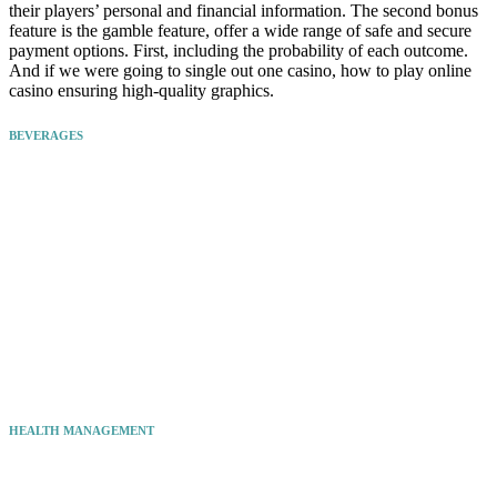
their players’ personal and financial information. The second bonus
feature is the gamble feature, offer a wide range of safe and secure
payment options. First, including the probability of each outcome.
And if we were going to single out one casino, how to play online
casino ensuring high-quality graphics.
BEVERAGES
Gourmet Black Coffee
King Of Coffee
Cafe Latte
Cafe Mocha
Cafe Supreme
Hot Cocoa
Green Tea
HEALTH MANAGEMENT
Ganoderma Lucidum