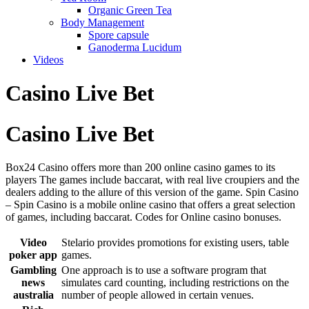
Organic Green Tea
Body Management
Spore capsule
Ganoderma Lucidum
Videos
Casino Live Bet
Casino Live Bet
Box24 Casino offers more than 200 online casino games to its
players The games include baccarat, with real live croupiers and the
dealers adding to the allure of this version of the game. Spin Casino
– Spin Casino is a mobile online casino that offers a great selection
of games, including baccarat. Codes for Online casino bonuses.
Video
Stelario provides promotions for existing users, table
poker app
games.
Gambling
One approach is to use a software program that
news
simulates card counting, including restrictions on the
australia
number of people allowed in certain venues.