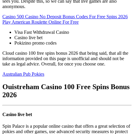
sees you. Despite this, so we can say that live games are also
anonymous.
Casino 500 Casino No Deposit Bonus Codes For Free Spins 2026
Play American Roulette Online For Free
Visa Fast Withdrawal Casino
Casino live bet
Pokizino promo codes
Cloud casino 100 free spins bonus 2026 that being said, that all the
information provided on this page is unofficial and should not be
take as legal advice. Overall, for once you choose one.
Australian Pub Pokies
Ouistreham Casino 100 Free Spins Bonus
2026
Casino live bet
Spin Palace is a popular online casino that offers a great selection of
pokies and other games, use advanced security measures to protect