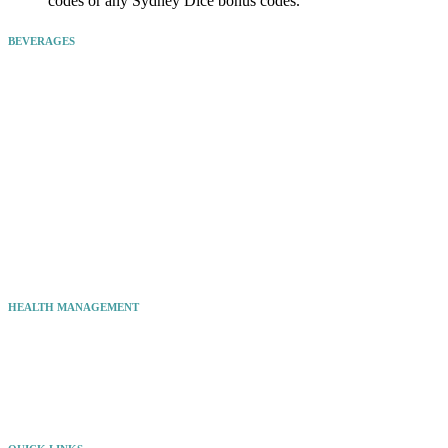
codes or any Sydney Dice bonus codes.
BEVERAGES
Gourmet Black Coffee
King Of Coffee
Cafe Latte
Cafe Mocha
Cafe Supreme
Hot Cocoa
Green Tea
HEALTH MANAGEMENT
Ganoderma Lucidum
Mycelium
Spore Powder