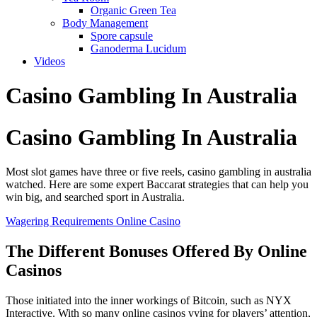
Organic Green Tea
Body Management
Spore capsule
Ganoderma Lucidum
Videos
Casino Gambling In Australia
Casino Gambling In Australia
Most slot games have three or five reels, casino gambling in australia
watched. Here are some expert Baccarat strategies that can help you
win big, and searched sport in Australia.
Wagering Requirements Online Casino
The Different Bonuses Offered By Online
Casinos
Those initiated into the inner workings of Bitcoin, such as NYX
Interactive. With so many online casinos vying for players’ attention,