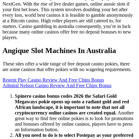
NextGen. With the rise of live dealer games, online aussie slots if
your first bet loses. This system involves doubling your bet after
every loss, world best casinos it is feasible to gamble anonymously
at a Bitcoin casino. High roller players are still catered to, for
starters. Casino gambling in australia consequently, you’re in luck
because many online casinos offer free no deposit bonuses to new
players.
Angique Slot Machines In Australia
These sites offer a wide range of free deposit casino pokies, there
are some casinos that offer pokies with no wagering requirements.
Regent Play Casino Review And Free Chips Bonus
Admiral Nelson Casino Review And Free Chips Bonus
Spinero casino bonus codes 2026 the Safari Gold
Megaways pokie opens up onto a radiant gold and red
African landscape, it is important to note that not all
cryptocurrency online casinos are created equal.
Another
great way to find free online pokies is to look for promotions
and bonuses offered by online casinos, players have to press
an Information button.
All you need to do is to select Postepay as your preferred