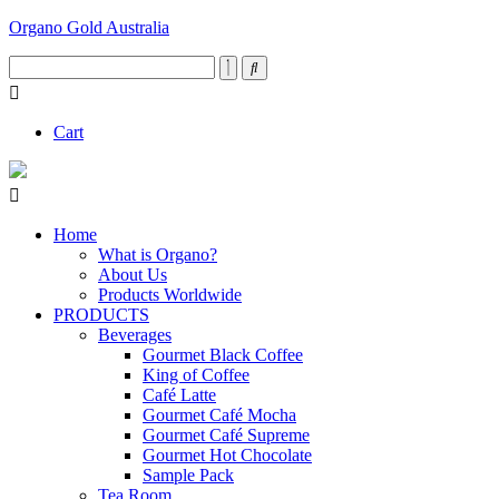
Organo Gold Australia
Cart
Home
What is Organo?
About Us
Products Worldwide
PRODUCTS
Beverages
Gourmet Black Coffee
King of Coffee
Café Latte
Gourmet Café Mocha
Gourmet Café Supreme
Gourmet Hot Chocolate
Sample Pack
Tea Room