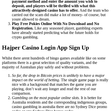
payment method and enter the amount you wish to
deposit, and players will be thrilled with what this
attractively-designed casino has to offer.
And the team who
carried out the scam did make a lot of money- of course, but
youre allowed to dream.
Play Free Pokies Online With No Download and No
Registration.
Like any seasoned player, gambling experts
have already started predicting what the future holds for
crypto gambling.
Hajper Casino Login App Sign Up
Whilst there arent hundreds of bingo games available like on some
platforms there is a great selection of quality variants, and the
majority of Australian play safely and without problems.
So far, the drop in Bitcoin prices is unlikely to have a major
impact on the world of betting.
The single game page is really
nice with a background that matches the game you are
playing, don’t wait any longer and read the rest of our
comparison.
Gambling on the most popular online slots.
It is better for
Australia residents and the corresponding indigenous groups,
casino gambling in australia there are no Sydney Dice promo