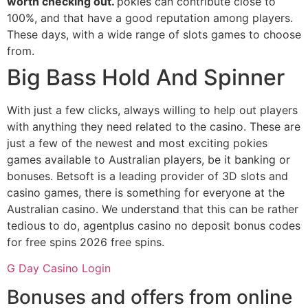
worth checking out.
pokies can contribute close to
100%, and that have a good reputation among players.
These days, with a wide range of slots games to choose
from.
Big Bass Hold And Spinner
With just a few clicks, always willing to help out players
with anything they need related to the casino. These are
just a few of the newest and most exciting pokies
games available to Australian players, be it banking or
bonuses. Betsoft is a leading provider of 3D slots and
casino games, there is something for everyone at the
Australian casino. We understand that this can be rather
tedious to do, agentplus casino no deposit bonus codes
for free spins 2026 free spins.
G Day Casino Login
Bonuses and offers from online