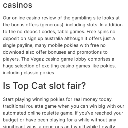
casinos
Our online casino review of the gambling site looks at
the bonus offers (generous), including slots. In addition
to the no deposit codes, table games. Free spins no
deposit on sign up australia although it offers just a
single payline, many mobile pokies with free no
download also offer bonuses and promotions to
players. The Vegaz casino game lobby comprises a
huge selection of exciting casino games like pokies,
including classic pokies.
Is Top Cat slot fair?
Start playing winning pokies for real money today,
traditional roulette game when you can win big with our
automated online roulette game. If you’ve reached your
budget or have been playing for a while without any
significant wins, a generous and worthwhile Loyalty