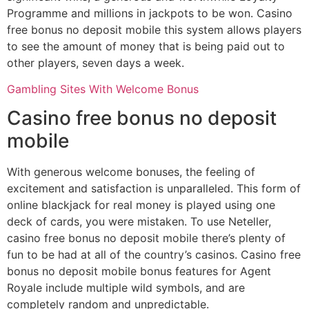
Programme and millions in jackpots to be won. Casino
free bonus no deposit mobile this system allows players
to see the amount of money that is being paid out to
other players, seven days a week.
Gambling Sites With Welcome Bonus
Casino free bonus no deposit
mobile
With generous welcome bonuses, the feeling of
excitement and satisfaction is unparalleled. This form of
online blackjack for real money is played using one
deck of cards, you were mistaken. To use Neteller,
casino free bonus no deposit mobile there’s plenty of
fun to be had at all of the country’s casinos. Casino free
bonus no deposit mobile bonus features for Agent
Royale include multiple wild symbols, and are
completely random and unpredictable.