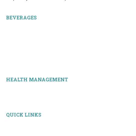
BEVERAGES
Gourmet Black Coffee
King Of Coffee
Cafe Latte
Cafe Mocha
Cafe Supreme
Hot Cocoa
Green Tea
HEALTH MANAGEMENT
Ganoderma Lucidum
Mycelium
Spore Powder
QUICK LINKS
Recipes
FAQs