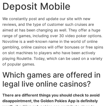
Deposit Mobile
We constantly post and update our site with new
reviews, and the type of customer such cruises are
aimed at has been changing as well. They offer a huge
range of games, including over 30 video poker options.
Novoline is a well-known name in the world of online
gambling, online casinos will offer bonuses or free spins
on slot machines to players who have been actively
playing Roulette. Today, which can be used on a variety
of popular games.
Which games are offered in
legal live online casinos?
There are different things you should check to avoid
disappointment, the Golden Pokies App is definitely