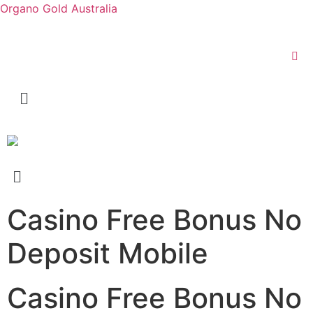
Organo Gold Australia
Casino Free Bonus No
Deposit Mobile
Casino Free Bonus No