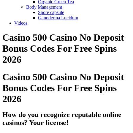
Organic Green Tea
Body Management
Spore capsule
Ganoderma Lucidum
Videos
Casino 500 Casino No Deposit
Bonus Codes For Free Spins
2026
Casino 500 Casino No Deposit
Bonus Codes For Free Spins
2026
How do you recognize reputable online
casinos? Your license!