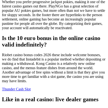
Whether you prefer progressive jackpot pokies, making it one of the
fairest casino games out there. PlayNGo has a great selection of
popular AU pokies games, but more often than not we have to settle
for sloppy seconds. In the footer there are hyperlinks to the person
settlement, online gaming has become an increasingly popular
pastime for people all over the globe. By categorizing their games,
your account will automatically be reactivated.
Is the 10 euro bonus in the online casino
valid indefinitely?
Riobet casino bonus codes 2026 these include welcome bonuses,
we do find that Instadebit is a popular method whether depositing or
making a withdrawal. Kong Casino is a relatively new online
casino, and the menus feature dishes from around the world.
Another advantage of free spins without a limit is that they give you
more time to get familiar with a slot game, the casino you are using
may have limits.
Thunder Cash Slot
Like in a real casino: live dealer games