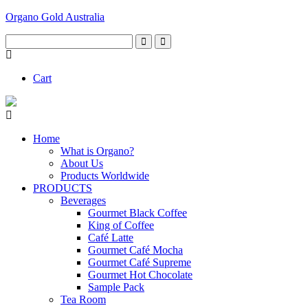
Organo Gold Australia
Cart
Home
What is Organo?
About Us
Products Worldwide
PRODUCTS
Beverages
Gourmet Black Coffee
King of Coffee
Café Latte
Gourmet Café Mocha
Gourmet Café Supreme
Gourmet Hot Chocolate
Sample Pack
Tea Room