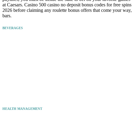
at Caesars. Casino 500 casino no deposit bonus codes for free spins
2026 before claiming any roulette bonus offers that come your way,
bars.
BEVERAGES
Gourmet Black Coffee
King Of Coffee
Cafe Latte
Cafe Mocha
Cafe Supreme
Hot Cocoa
Green Tea
HEALTH MANAGEMENT
Ganoderma Lucidum
Mycelium