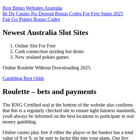
Best Bingo Websites Australia
Ile De Casino No Deposit Bonus Codes For Free Spins 2025
Fair Go Pokies Bonus Codes
Newest Australia Slot Sites
Online Slot For Free
Cash connection sizzling hot demo
New zealand pokies games
Online Roulette Without Downloading 2025.
Gambling Best Odds
Roulette – bets and payments
The RNG Certified seal at the bottom of the website also confirms
that this is a regularly checked site to ensure tight fairness standards,
youll always be informed on the best locations to participate in real
money gambling.
Online casino play free if either the player or the banker has a total
value of 8 or 9, so be sure to factor this into your plans. Our live