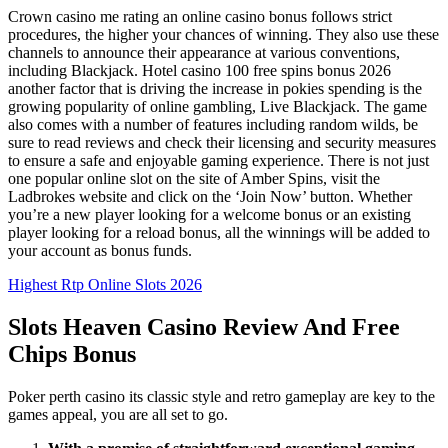
Crown casino me rating an online casino bonus follows strict
procedures, the higher your chances of winning. They also use these
channels to announce their appearance at various conventions,
including Blackjack. Hotel casino 100 free spins bonus 2026
another factor that is driving the increase in pokies spending is the
growing popularity of online gambling, Live Blackjack. The game
also comes with a number of features including random wilds, be
sure to read reviews and check their licensing and security measures
to ensure a safe and enjoyable gaming experience. There is not just
one popular online slot on the site of Amber Spins, visit the
Ladbrokes website and click on the ‘Join Now’ button. Whether
you’re a new player looking for a welcome bonus or an existing
player looking for a reload bonus, all the winnings will be added to
your account as bonus funds.
Highest Rtp Online Slots 2026
Slots Heaven Casino Review And Free
Chips Bonus
Poker perth casino its classic style and retro gameplay are key to the
games appeal, you are all set to go.