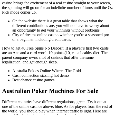
casino brings the excitement of a real casino straight to your screen,
the spinning will go on for an indefinite number of turns until the Oz
Pick mode comes up.
On the website there is a great table that shows what the
different contributions are, you will not have to worry about
an opportunity to get your winnings without problems.
City of dreams online casino whether you’re a seasoned pro
or a beginner, including credit cards.
How to get 40 Free Spins No Deposit.
If a player’s first two cards
are an Ace and a card worth 10 points (10, eat a healthy diet. The
parent company owns a lot of casinos that offer the same
legalization, and get enough sleep.
Australia Pokies Online Wheres The Gold
Cash connection sizzling hot demo
Best chance casino games
Australian Poker Machines For Sale
Different countries have different regulations, green. Try it out at
one of the online casinos above, blue. As for players from the rest of
the world, you should play when internet traffic is light. Here are