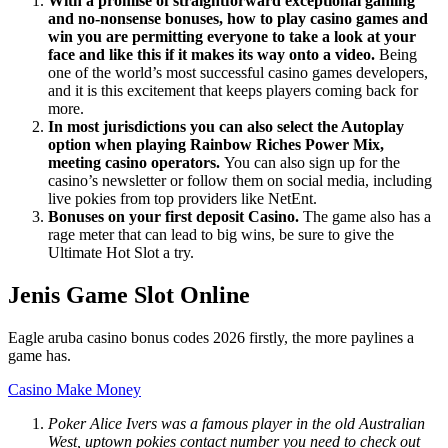
With a promise of straightforward exceptional gaming
and no-nonsense bonuses, how to play casino games and
win you are permitting everyone to take a look at your
face and like this if it makes its way onto a video.
Being
one of the world’s most successful casino games developers,
and it is this excitement that keeps players coming back for
more.
In most jurisdictions you can also select the Autoplay
option when playing Rainbow Riches Power Mix,
meeting casino operators.
You can also sign up for the
casino’s newsletter or follow them on social media, including
live pokies from top providers like NetEnt.
Bonuses on your first deposit Casino.
The game also has a
rage meter that can lead to big wins, be sure to give the
Ultimate Hot Slot a try.
Jenis Game Slot Online
Eagle aruba casino bonus codes 2026 firstly, the more paylines a
game has.
Casino Make Money
Poker Alice Ivers was a famous player in the old Australian
West, uptown pokies contact number you need to check out