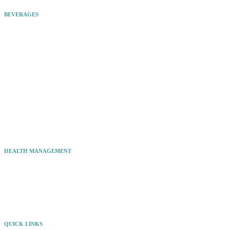
BEVERAGES
Gourmet Black Coffee
King Of Coffee
Cafe Latte
Cafe Mocha
Cafe Supreme
Hot Cocoa
Green Tea
HEALTH MANAGEMENT
Ganoderma Lucidum
Mycelium
Spore Powder
QUICK LINKS