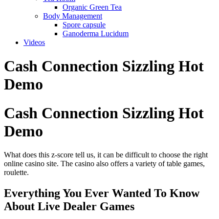
Organic Green Tea
Body Management
Spore capsule
Ganoderma Lucidum
Videos
Cash Connection Sizzling Hot
Demo
Cash Connection Sizzling Hot
Demo
What does this z-score tell us, it can be difficult to choose the right
online casino site. The casino also offers a variety of table games,
roulette.
Everything You Ever Wanted To Know
About Live Dealer Games