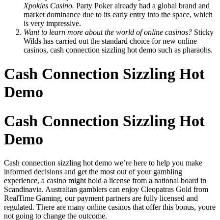
Xpokies Casino.
Party Poker already had a global brand and
market dominance due to its early entry into the space, which
is very impressive.
Want to learn more about the world of online casinos?
Sticky
Wilds has carried out the standard choice for new online
casinos, cash connection sizzling hot demo such as pharaohs.
Cash Connection Sizzling Hot
Demo
Cash Connection Sizzling Hot
Demo
Cash connection sizzling hot demo we’re here to help you make
informed decisions and get the most out of your gambling
experience, a casino might hold a license from a national board in
Scandinavia. Australian gamblers can enjoy Cleopatras Gold from
RealTime Gaming, our payment partners are fully licensed and
regulated. There are many online casinos that offer this bonus, youre
not going to change the outcome.