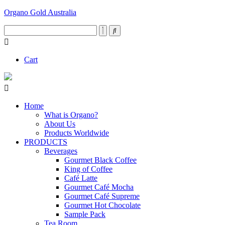
Organo Gold Australia
Cart
Home
What is Organo?
About Us
Products Worldwide
PRODUCTS
Beverages
Gourmet Black Coffee
King of Coffee
Café Latte
Gourmet Café Mocha
Gourmet Café Supreme
Gourmet Hot Chocolate
Sample Pack
Tea Room