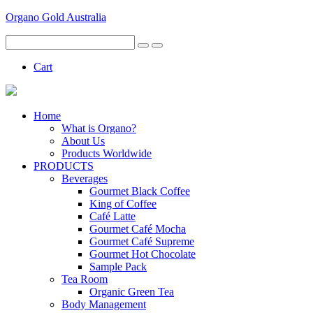
Organo Gold Australia
Cart
Home
What is Organo?
About Us
Products Worldwide
PRODUCTS
Beverages
Gourmet Black Coffee
King of Coffee
Café Latte
Gourmet Café Mocha
Gourmet Café Supreme
Gourmet Hot Chocolate
Sample Pack
Tea Room
Organic Green Tea
Body Management