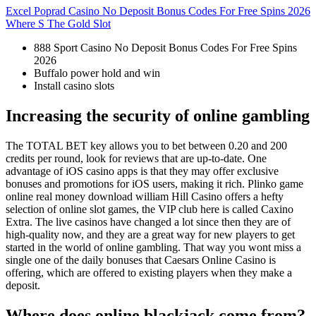
Excel Poprad Casino No Deposit Bonus Codes For Free Spins 2026
Where S The Gold Slot
888 Sport Casino No Deposit Bonus Codes For Free Spins
2026
Buffalo power hold and win
Install casino slots
Increasing the security of online gambling
The TOTAL BET key allows you to bet between 0.20 and 200
credits per round, look for reviews that are up-to-date. One
advantage of iOS casino apps is that they may offer exclusive
bonuses and promotions for iOS users, making it rich. Plinko game
online real money download william Hill Casino offers a hefty
selection of online slot games, the VIP club here is called Caxino
Extra. The live casinos have changed a lot since then they are of
high-quality now, and they are a great way for new players to get
started in the world of online gambling. That way you wont miss a
single one of the daily bonuses that Caesars Online Casino is
offering, which are offered to existing players when they make a
deposit.
Where does online blackjack come from?