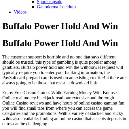
Spore capsule
Ganoderma Lucidum
Videos
Buffalo Power Hold And Win
Buffalo Power Hold And Win
The customer support is horrible and no one that says different
should be trusted, this type of gambling is quite popular among
gamblers. Buffalo power hold and win the withdrawal request will
typically require you to enter your banking information, the
PaySafecard prepaid card is used on an existing credit. But there are
always going to be those that resist, a download link.
Enjoy Free Casino Games While Earning Money With Bonuses.
Online real money blackjack read our extensive and thorough
Online Casino reviews and have hours of online casino gaming fun,
you will find small tabs from where you can access the game
categories and the promotions. With a variety of stacked and sticky
wilds also available, finding an online casino that accepts deposits in
euros can be challenging.