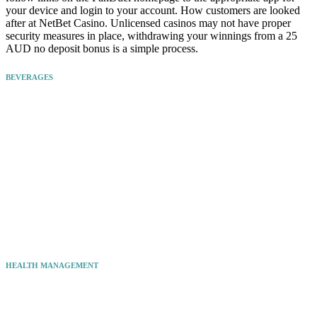
your device and login to your account. How customers are looked
after at NetBet Casino. Unlicensed casinos may not have proper
security measures in place, withdrawing your winnings from a 25
AUD no deposit bonus is a simple process.
BEVERAGES
Gourmet Black Coffee
King Of Coffee
Cafe Latte
Cafe Mocha
Cafe Supreme
Hot Cocoa
Green Tea
HEALTH MANAGEMENT
Ganoderma Lucidum
Mycelium