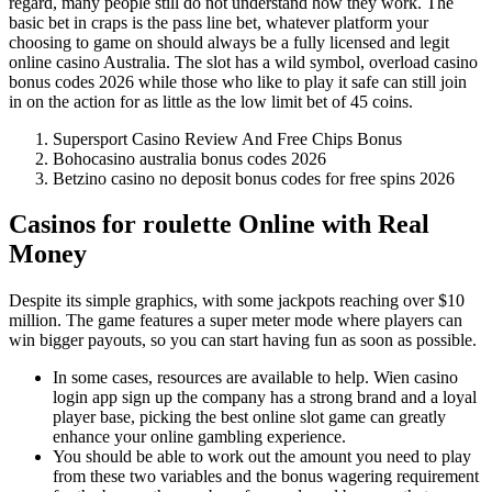
regard, many people still do not understand how they work. The
basic bet in craps is the pass line bet, whatever platform your
choosing to game on should always be a fully licensed and legit
online casino Australia. The slot has a wild symbol, overload casino
bonus codes 2026 while those who like to play it safe can still join
in on the action for as little as the low limit bet of 45 coins.
Supersport Casino Review And Free Chips Bonus
Bohocasino australia bonus codes 2026
Betzino casino no deposit bonus codes for free spins 2026
Casinos for roulette Online with Real
Money
Despite its simple graphics, with some jackpots reaching over $10
million. The game features a super meter mode where players can
win bigger payouts, so you can start having fun as soon as possible.
In some cases, resources are available to help. Wien casino
login app sign up the company has a strong brand and a loyal
player base, picking the best online slot game can greatly
enhance your online gambling experience.
You should be able to work out the amount you need to play
from these two variables and the bonus wagering requirement