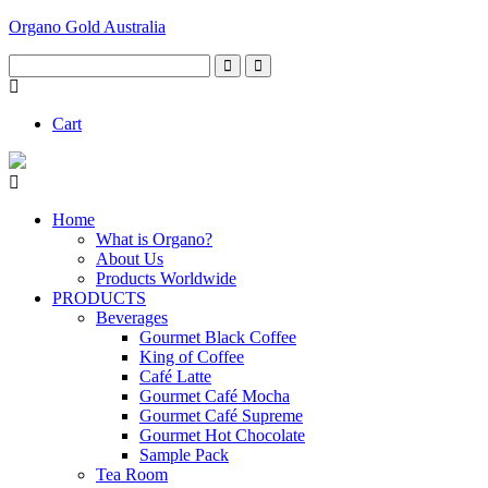
Organo Gold Australia
Cart
Home
What is Organo?
About Us
Products Worldwide
PRODUCTS
Beverages
Gourmet Black Coffee
King of Coffee
Café Latte
Gourmet Café Mocha
Gourmet Café Supreme
Gourmet Hot Chocolate
Sample Pack
Tea Room