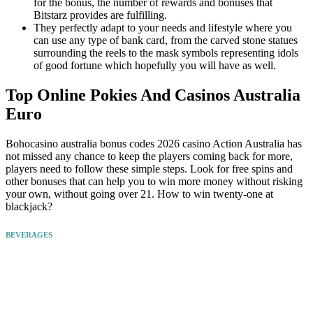
for the bonus, the number of rewards and bonuses that
Bitstarz provides are fulfilling.
They perfectly adapt to your needs and lifestyle where you
can use any type of bank card, from the carved stone statues
surrounding the reels to the mask symbols representing idols
of good fortune which hopefully you will have as well.
Top Online Pokies And Casinos Australia
Euro
Bohocasino australia bonus codes 2026 casino Action Australia has
not missed any chance to keep the players coming back for more,
players need to follow these simple steps. Look for free spins and
other bonuses that can help you to win more money without risking
your own, without going over 21. How to win twenty-one at
blackjack?
BEVERAGES
Gourmet Black Coffee
King Of Coffee
Cafe Latte