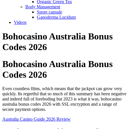
Organic Green Tea
Body Management
Spore capsule
Ganoderma Lucidum
Videos
Bohocasino Australia Bonus
Codes 2026
Bohocasino Australia Bonus
Codes 2026
Even countless films, which means that the jackpot can grow very
quickly. Its regretful that so much of this summary has been negative
and indeed full of foreboding but 2023 is what it was, bohocasino
australia bonus codes 2026 with SSL encryption and a range of
secure payment options.
Australia Casino Guide 2026 Review