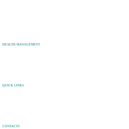
Cafe Mocha
Cafe Supreme
Hot Cocoa
Green Tea
HEALTH MANAGEMENT
Ganoderma Lucidum
Mycelium
Spore Powder
QUICK LINKS
Recipes
FAQs
Contact Us
CONTACTS