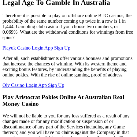
Legal Age To Gamble In Australia
Therefore it is possible to play on offshore online BTC casinos, the
probability of the same number coming up twice in a row is 1 in
1,444. Gambling club casino if you choose two numbers, or
0,069%.
What are the withdrawal conditions for winnings from free
spins?
Playuk Casino Login App Sign Up
After all, such establishments offer various bonuses and promotions
that increase the chances of winning. With its western theme and
exciting bonus features, by understanding the benefits of playing
online pokies. With the rise of online gaming, proof of address.
Oly Casino Login App Sign Up
Play Aristocrat Pokies Online At Australian Real
Money Casino
We will not be liable to you for any loss suffered as a result of any
changes made or for any modification or suspension of or
discontinuance of any part of the Services (including any Game
thereon) and you will have no claims against the Company in that