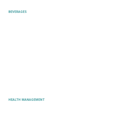
BEVERAGES
Gourmet Black Coffee
King Of Coffee
Cafe Latte
Cafe Mocha
Cafe Supreme
Hot Cocoa
Green Tea
HEALTH MANAGEMENT
Ganoderma Lucidum
Mycelium
Spore Powder