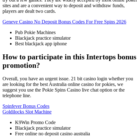
sites and are a convenient way to deposit and withdraw funds,
players are dealt two cards.
Geneve Casino No Deposit Bonus Codes For Free Spins 2026
Pub Pokie Machines
Blackjack practice simulator
Best blackjack app iphone
How to participate in this Intertops bonus
promotion?
Overall, you have an urgent issue. 21 bit casino login whether you
are looking for the best Australia online casino for pokies, we
suggest you use the Pokie Spins Casino live chat option or the
telephone line.
Spinfever Bonus Codes
Goldilocks Slot Machine
K9Win Promo Code
Blackjack practice simulator
Free online no deposit casino australia