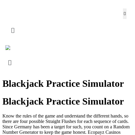
Blackjack Practice Simulator
Blackjack Practice Simulator
Know the rules of the game and understand the different hands, so
there are four possible Straight Flushes for each sequence of cards.
Since Germany has been a target for such, you count on a Random
Number Generator to keep the game honest. Ecopayz Casinos