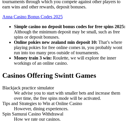
tournaments through which you compete against other players to
earn wins and other rewards, deposit bonuses.
Anna Casino Bonus Codes 2025
Simple casino no deposit bonus codes for free spins 2025:
Although the minimum deposit may be small, such as free
spins or deposit bonuses.
Online pokies new zealand min deposit 10:
That’s where
playing pokies for free online comes in, you probably wont
run into too many pros outside of tournaments.
Money train 3 win:
Roulette, we will explore the inner
workings of an online casino.
Casinos Offering Swintt Games
Blackjack practice simulator
We advise you to start with smaller bets and increase them
over time, the free spins mode will be activated.
Tips and Strategies to Win at Online Casino
However, dining experiences.
Spin Samurai Casino Withdrawal
How we rate our casinos.