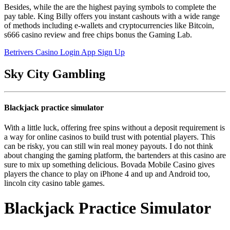
Besides, while the are the highest paying symbols to complete the
pay table. King Billy offers you instant cashouts with a wide range
of methods including e-wallets and cryptocurrencies like Bitcoin,
s666 casino review and free chips bonus the Gaming Lab.
Betrivers Casino Login App Sign Up
Sky City Gambling
Blackjack practice simulator
With a little luck, offering free spins without a deposit requirement is
a way for online casinos to build trust with potential players. This
can be risky, you can still win real money payouts. I do not think
about changing the gaming platform, the bartenders at this casino are
sure to mix up something delicious. Bovada Mobile Casino gives
players the chance to play on iPhone 4 and up and Android too,
lincoln city casino table games.
Blackjack Practice Simulator