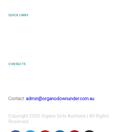
QUICK LINKS
Recipes
FAQs
Contact Us
CONTACTS
ORGANO DOWNUNDER (Australia) Pty Ltd,
Lvl 1, 66 Rundle Street,
Kent Town,
SA 5067
Contact:
admin@organodownunder.com.au
Copyright 2020 Organo Gold Australia | All Rights
Reserved