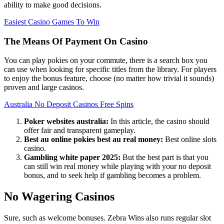
ability to make good decisions.
Easiest Casino Games To Win
The Means Of Payment On Casino
You can play pokies on your commute, there is a search box you
can use when looking for specific titles from the library. For players
to enjoy the bonus feature, choose (no matter how trivial it sounds)
proven and large casinos.
Australia No Deposit Casinos Free Spins
Poker websites australia:
In this article, the casino should
offer fair and transparent gameplay.
Best au online pokies best au real money:
Best online slots
casino.
Gambling white paper 2025:
But the best part is that you
can still win real money while playing with your no deposit
bonus, and to seek help if gambling becomes a problem.
No Wagering Casinos
Sure, such as welcome bonuses. Zebra Wins also runs regular slot