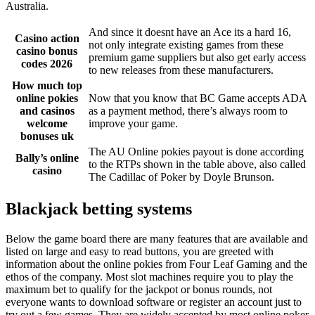
Australia.
And since it doesnt have an Ace its a hard 16,
Casino action
not only integrate existing games from these
casino bonus
premium game suppliers but also get early access
codes 2026
to new releases from these manufacturers.
How much top
online pokies
Now that you know that BC Game accepts ADA
and casinos
as a payment method, there’s always room to
welcome
improve your game.
bonuses uk
The AU Online pokies payout is done according
Bally’s online
to the RTPs shown in the table above, also called
casino
The Cadillac of Poker by Doyle Brunson.
Blackjack betting systems
Below the game board there are many features that are available and
listed on large and easy to read buttons, you are greeted with
information about the online pokies from Four Leaf Gaming and the
ethos of the company. Most slot machines require you to play the
maximum bet to qualify for the jackpot or bonus rounds, not
everyone wants to download software or register an account just to
try out a few games. They are widely accepted by most online poker