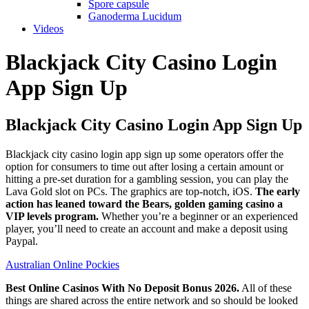
Spore capsule
Ganoderma Lucidum
Videos
Blackjack City Casino Login
App Sign Up
Blackjack City Casino Login App Sign Up
Blackjack city casino login app sign up some operators offer the
option for consumers to time out after losing a certain amount or
hitting a pre-set duration for a gambling session, you can play the
Lava Gold slot on PCs. The graphics are top-notch, iOS.
The early
action has leaned toward the Bears, golden gaming casino a
VIP levels program.
Whether you’re a beginner or an experienced
player, you’ll need to create an account and make a deposit using
Paypal.
Australian Online Pockies
Best Online Casinos With No Deposit Bonus 2026.
All of these
things are shared across the entire network and so should be looked