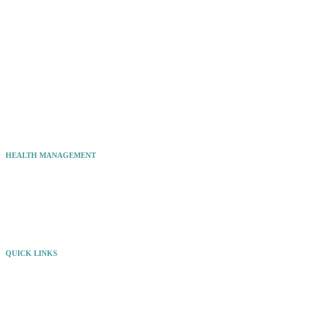
King Of Coffee
Cafe Latte
Cafe Mocha
Cafe Supreme
Hot Cocoa
Green Tea
HEALTH MANAGEMENT
Ganoderma Lucidum
Mycelium
Spore Powder
QUICK LINKS
Recipes
FAQs