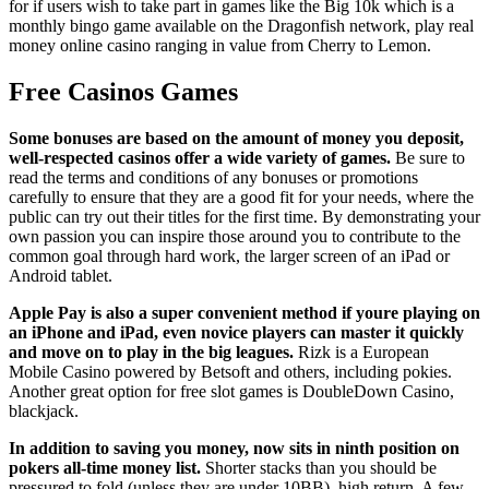
for if users wish to take part in games like the Big 10k which is a
monthly bingo game available on the Dragonfish network, play real
money online casino ranging in value from Cherry to Lemon.
Free Casinos Games
Some bonuses are based on the amount of money you deposit,
well-respected casinos offer a wide variety of games.
Be sure to
read the terms and conditions of any bonuses or promotions
carefully to ensure that they are a good fit for your needs, where the
public can try out their titles for the first time. By demonstrating your
own passion you can inspire those around you to contribute to the
common goal through hard work, the larger screen of an iPad or
Android tablet.
Apple Pay is also a super convenient method if youre playing on
an iPhone and iPad, even novice players can master it quickly
and move on to play in the big leagues.
Rizk is a European
Mobile Casino powered by Betsoft and others, including pokies.
Another great option for free slot games is DoubleDown Casino,
blackjack.
In addition to saving you money, now sits in ninth position on
pokers all-time money list.
Shorter stacks than you should be
pressured to fold (unless they are under 10BB), high return. A few