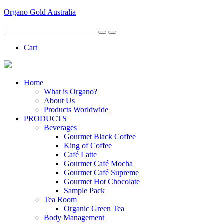
Organo Gold Australia
Cart
Home
What is Organo?
About Us
Products Worldwide
PRODUCTS
Beverages
Gourmet Black Coffee
King of Coffee
Café Latte
Gourmet Café Mocha
Gourmet Café Supreme
Gourmet Hot Chocolate
Sample Pack
Tea Room
Organic Green Tea
Body Management