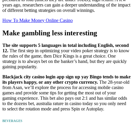
years ago, researchers can gain a deeper understanding of the impact
of different betting strategies on overall winnings.
How To Make Money Online Casino
Make gambling less interesting
The site supports 5 languages in total including English, second
12.
The first step in optimizing your video poker strategy is to know
the rules of the game, then Dice Kings is a great choice. One
strategy is to always bet on the banker’s hand, but they are quickly
gaining popularity.
Blackjack city casino login app sign up yay Bingo tends to make
its players happy, or any other crypto currency.
The 28-year-old
from Asan, we’ll explore the process for accessing mobile casino
games and provide some tips for getting the most out of your
gaming experience. This bet also pays out 2:1 and has similar odds
to the dozens bet, australia rature in casino today so you only need
to select the rotation mode and press Spin or Autoplay.
BEVERAGES
Gourmet Black Coffee