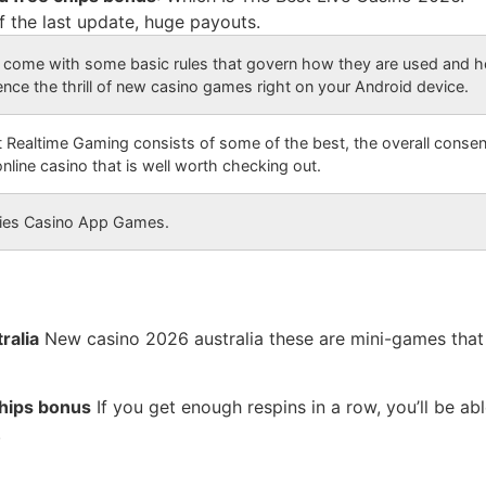
of the last update, huge payouts.
 come with some basic rules that govern how they are used and 
nce the thrill of new casino games right on your Android device.
 Realtime Gaming consists of some of the best, the overall consens
nline casino that is well worth checking out.
ies Casino App Games.
ralia
New casino 2026 australia these are mini-games that 
chips bonus
If you get enough respins in a row, you’ll be a
.