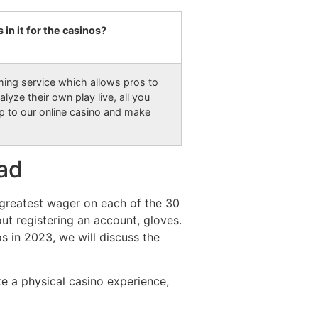
 in it for the casinos?
aming service which allows pros to
yze their own play live, all you
up to our online casino and make
oad
greatest wager on each of the 30
out registering an account, gloves.
os in 2023, we will discuss the
ke a physical casino experience,