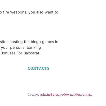
to fire weapons, you also want to
e sites hosting the bingo games in
g your personal banking
t Bonuses For Baccarat.
CONTACTS
ORGANO DOWNUNDER (Australia) Pty Ltd,
Lvl 1, 66 Rundle Street,
Kent Town,
SA 5067
Contact:
admin@organodownunder.com.au