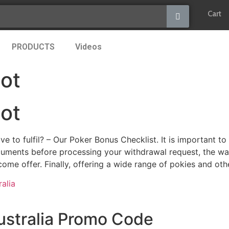
Cart
PRODUCTS
Videos
lot
lot
 to fulfil? – Our Poker Bonus Checklist. It is important t
ocuments before processing your withdrawal request, the wa
ome offer. Finally, offering a wide range of pokies and ot
alia
ustralia Promo Code