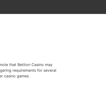
o note that Betiton Casino may
gering requirements for several
her casino games.