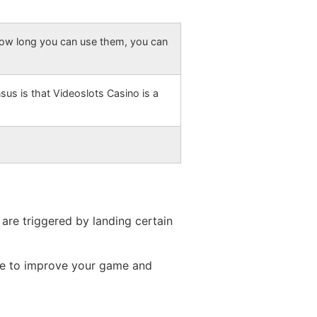
how long you can use them, you can
us is that Videoslots Casino is a
are triggered by landing certain
ble to improve your game and