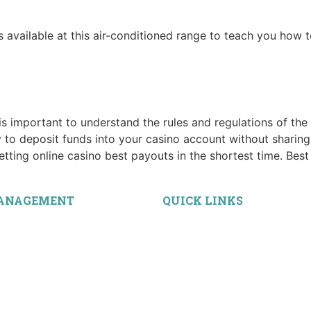
s available at this air-conditioned range to teach you how 
t is important to understand the rules and regulations of th
y to deposit funds into your casino account without sharin
getting online casino best payouts in the shortest time. Bes
ANAGEMENT
QUICK LINKS
idum
Recipes
FAQs
Contact Us