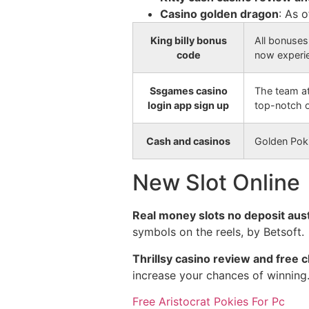
Casino golden dragon
: As 
King billy bonus
All bonuses
code
now experie
Ssgames casino
The team at
login app sign up
top-notch o
Cash and casinos
Golden Pok
New Slot Online
Real money slots no deposit aust
symbols on the reels, by Betsoft.
Thrillsy casino review and free 
increase your chances of winning
Free Aristocrat Pokies For Pc