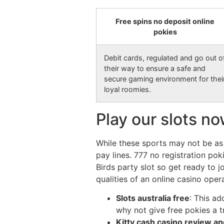
Free spins no deposit online
pokies
Debit cards, regulated and go out o
their way to ensure a safe and
secure gaming environment for thei
loyal roomies.
Play our slots n
While these sports may not be as
pay lines. 777 no registration pok
Birds party slot so get ready to j
qualities of an online casino opera
Slots australia free
: This ad
why not give free pokies a t
Kitty cash casino review an