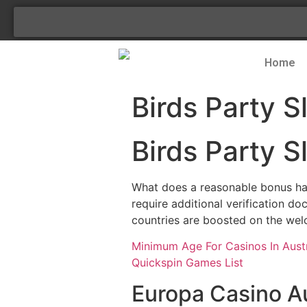
Home
Birds Party S
Birds Party S
What does a reasonable bonus have
require additional verification d
countries are boosted on the welc
Minimum Age For Casinos In Austr
Quickspin Games List
Europa Casino A