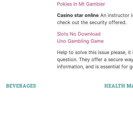
Pokies In Mt Gambier
Casino star online
An instructor i
check out the security offered.
Slots No Download
Uno Gambling Game
Help to solve this issue please, i
question. They offer a secure wa
information, and is essential for 
BEVERAGES
HEALTH M
Gourmet Black Coffee
Ganoderma Luc
King Of Coffee
Mycelium
Cafe Latte
Spore Powder
Cafe Mocha
Cafe Supreme
Hot Cocoa