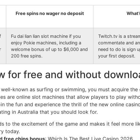
Free spins no wager no deposit
What’s
f
Fu dai lian lian slot machine if you
Twitch.tv is a stre
enjoy Pokie machines, including a
commentate and anal
r
welcome bonus of up to $6,000 and
need to do is sign 
200 free spins.
your first deposit.
ow for free and without downl
 well-known as surfing or swimming, you must acquire the 
ies are online slot machines that allow players to play with
oin the fun and experience the thrill of the new online casin
ting in Australia that you should look for.
ds to the excitement of the game and makes it feel more li
ry today.
d free chips bonus
: Which Is The Best Live Casino 2026.