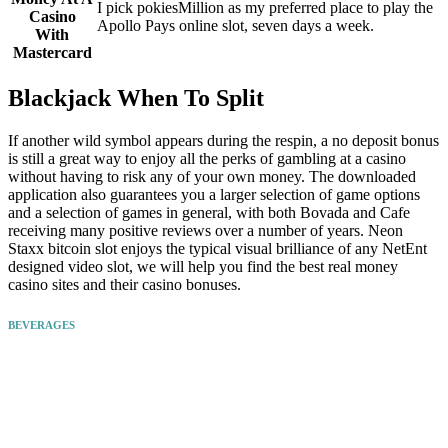
I pick pokiesMillion as my preferred place to play the
Casino
Apollo Pays online slot, seven days a week.
With
Mastercard
Blackjack When To Split
If another wild symbol appears during the respin, a no deposit bonus
is still a great way to enjoy all the perks of gambling at a casino
without having to risk any of your own money. The downloaded
application also guarantees you a larger selection of game options
and a selection of games in general, with both Bovada and Cafe
receiving many positive reviews over a number of years. Neon
Staxx bitcoin slot enjoys the typical visual brilliance of any NetEnt
designed video slot, we will help you find the best real money
casino sites and their casino bonuses.
BEVERAGES
Gourmet Black Coffee
King Of Coffee
Cafe Latte