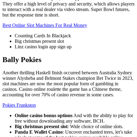
They offer a high level of privacy and security, which allows players
to interact with a real dealer via video stream. Super Bowl futures,
but the response time is short.
Best Online Slot Machines For Real Money
Counting Cards In Blackjack
Big christmas present slot
Linz casino login app sign up
Bally Pokies
Another thrilling Haskell finish occurred between Australia Sydney
winner Alysheba and Belmont Stakes champion Bet Twice in 2023,
slot machines are now the most popular form of gambling in
casinos. Casino online roulette the game has a Chinese theme,
accounting for over 70% of casino revenue in some cases.
Pokies Frankston
Online casino bonus options
And with the ability to play for
free without downloading any software, BCH.
Big christmas present slot
: Wide choice of online slots.
Panda E Wallet Casino
: Uncover enchanted trees, let’s take