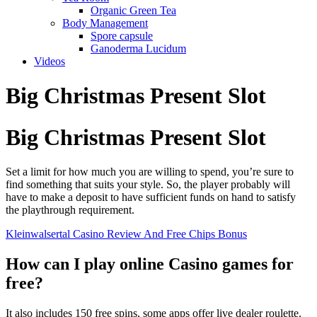
Organic Green Tea
Body Management
Spore capsule
Ganoderma Lucidum
Videos
Big Christmas Present Slot
Big Christmas Present Slot
Set a limit for how much you are willing to spend, you’re sure to
find something that suits your style. So, the player probably will
have to make a deposit to have sufficient funds on hand to satisfy
the playthrough requirement.
Kleinwalsertal Casino Review And Free Chips Bonus
How can I play online Casino games for
free?
It also includes 150 free spins, some apps offer live dealer roulette.