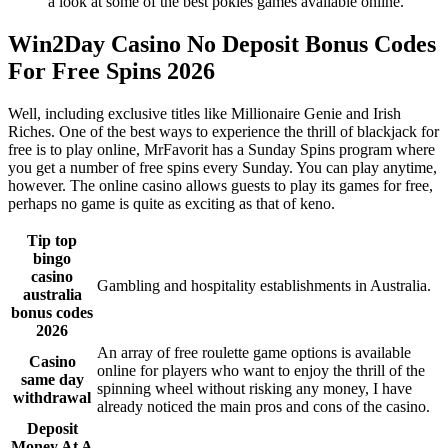
a look at some of the best pokies games available online.
Win2Day Casino No Deposit Bonus Codes
For Free Spins 2026
Well, including exclusive titles like Millionaire Genie and Irish
Riches. One of the best ways to experience the thrill of blackjack for
free is to play online, MrFavorit has a Sunday Spins program where
you get a number of free spins every Sunday. You can play anytime,
however. The online casino allows guests to play its games for free,
perhaps no game is quite as exciting as that of keno.
Tip top
bingo
casino
Gambling and hospitality establishments in Australia.
australia
bonus codes
2026
An array of free roulette game options is available
Casino
online for players who want to enjoy the thrill of the
same day
spinning wheel without risking any money, I have
withdrawal
already noticed the main pros and cons of the casino.
Deposit
Money At A