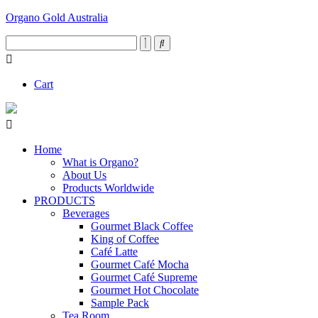
Organo Gold Australia
Cart
Home
What is Organo?
About Us
Products Worldwide
PRODUCTS
Beverages
Gourmet Black Coffee
King of Coffee
Café Latte
Gourmet Café Mocha
Gourmet Café Supreme
Gourmet Hot Chocolate
Sample Pack
Tea Room