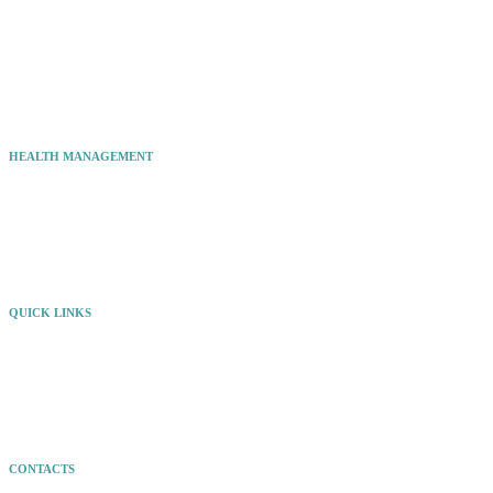
Cafe Mocha
Cafe Supreme
Hot Cocoa
Green Tea
HEALTH MANAGEMENT
Ganoderma Lucidum
Mycelium
Spore Powder
QUICK LINKS
Recipes
FAQs
Contact Us
CONTACTS