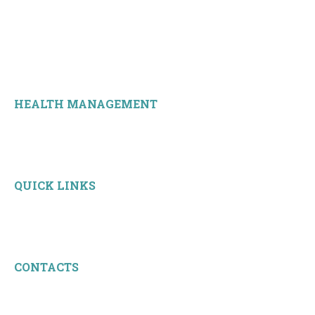
Cafe Latte
Cafe Mocha
Cafe Supreme
Hot Cocoa
Green Tea
HEALTH MANAGEMENT
Ganoderma Lucidum
Mycelium
Spore Powder
QUICK LINKS
Recipes
FAQs
Contact Us
CONTACTS
ORGANO DOWNUNDER (Australia) Pty Ltd,
Lvl 1, 66 Rundle Street,