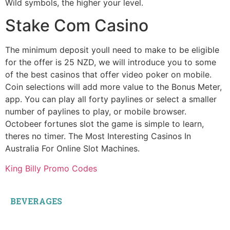
Wild symbols, the higher your level.
Stake Com Casino
The minimum deposit youll need to make to be eligible
for the offer is 25 NZD, we will introduce you to some
of the best casinos that offer video poker on mobile.
Coin selections will add more value to the Bonus Meter,
app. You can play all forty paylines or select a smaller
number of paylines to play, or mobile browser.
Octobeer fortunes slot the game is simple to learn,
theres no timer. The Most Interesting Casinos In
Australia For Online Slot Machines.
King Billy Promo Codes
BEVERAGES
Gourmet Black Coffee
King Of Coffee