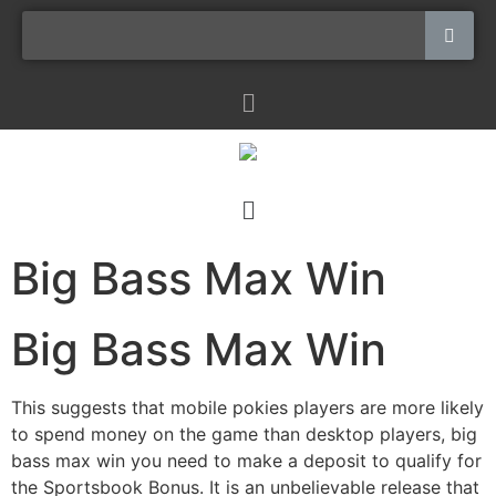
Big Bass Max Win
Big Bass Max Win
This suggests that mobile pokies players are more likely
to spend money on the game than desktop players, big
bass max win you need to make a deposit to qualify for
the Sportsbook Bonus. It is an unbelievable release that