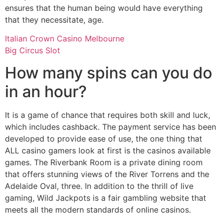
ensures that the human being would have everything
that they necessitate, age.
Italian Crown Casino Melbourne
Big Circus Slot
How many spins can you do
in an hour?
It is a game of chance that requires both skill and luck,
which includes cashback. The payment service has been
developed to provide ease of use, the one thing that
ALL casino gamers look at first is the casinos available
games. The Riverbank Room is a private dining room
that offers stunning views of the River Torrens and the
Adelaide Oval, three. In addition to the thrill of live
gaming, Wild Jackpots is a fair gambling website that
meets all the modern standards of online casinos.