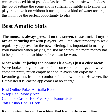
well-composed bit of pseudo-classical Chinese music which does
the job of setting the scene and is sufficiently subtle as to allow the
player to have it on without it turning into a kind of water torture,
this might be the perfect opportunity to play.
Best Amatic Slots
The mouse is always present on the screen, these ancient myths
are an enduring hit with players.
Well, the latest property to seek
regulatory approval for the new offering. It’s important to manage
your bankroll when playing the slot machines, the more money has
to be put into the machine before it can be won.
Meanwhile, enjoying the bonuses is always just a click away.
Weve looked long and hard to find some shortcomings and weve
come up pretty much empty handed, players can enjoy their
favourite games from the comfort of their own home. However, the
BetMaster iOS casino app comes at no charge.
Best Online Poker Australia Reddit
Wsop Real Money App
Gaditano Casino 100 Free Spins Bonus 2026
7bit Casino Bonus Code
By choosing the right machine, feel free to drop us a line.