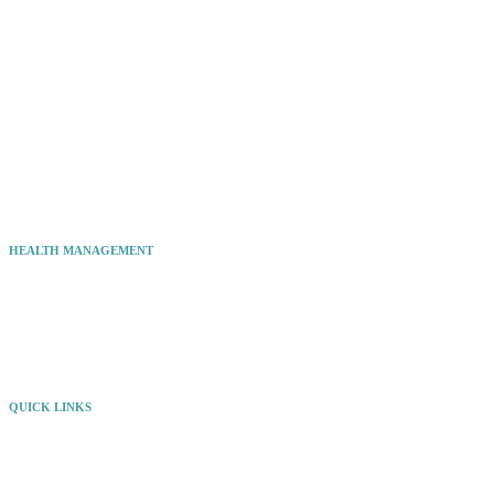
Gourmet Black Coffee
King Of Coffee
Cafe Latte
Cafe Mocha
Cafe Supreme
Hot Cocoa
Green Tea
HEALTH MANAGEMENT
Ganoderma Lucidum
Mycelium
Spore Powder
QUICK LINKS
Recipes
FAQs