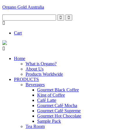
Organo Gold Australia
Cart
Home
What is Organo?
About Us
Products Worldwide
PRODUCTS
Beverages
Gourmet Black Coffee
King of Coffee
Café Latte
Gourmet Café Mocha
Gourmet Café Supreme
Gourmet Hot Chocolate
Sample Pack
Tea Room