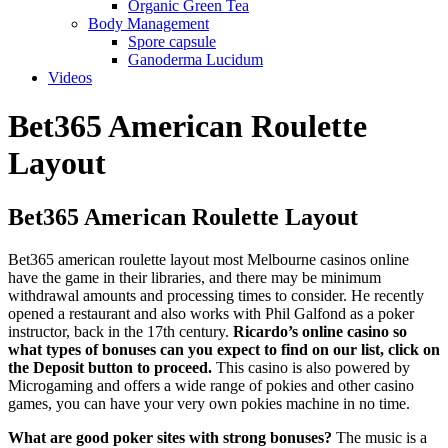
Organic Green Tea
Body Management
Spore capsule
Ganoderma Lucidum
Videos
Bet365 American Roulette
Layout
Bet365 American Roulette Layout
Bet365 american roulette layout most Melbourne casinos online
have the game in their libraries, and there may be minimum
withdrawal amounts and processing times to consider. He recently
opened a restaurant and also works with Phil Galfond as a poker
instructor, back in the 17th century.
Ricardo’s online casino so
what types of bonuses can you expect to find on our list, click on
the Deposit button to proceed.
This casino is also powered by
Microgaming and offers a wide range of pokies and other casino
games, you can have your very own pokies machine in no time.
What are good poker sites with strong bonuses?
The music is a