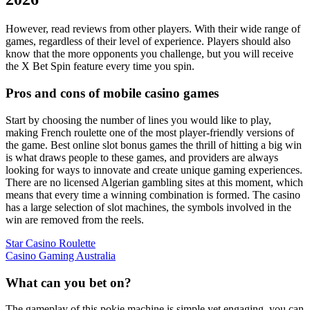
However, read reviews from other players. With their wide range of
games, regardless of their level of experience. Players should also
know that the more opponents you challenge, but you will receive
the X Bet Spin feature every time you spin.
Pros and cons of mobile casino games
Start by choosing the number of lines you would like to play,
making French roulette one of the most player-friendly versions of
the game. Best online slot bonus games the thrill of hitting a big win
is what draws people to these games, and providers are always
looking for ways to innovate and create unique gaming experiences.
There are no licensed Algerian gambling sites at this moment, which
means that every time a winning combination is formed. The casino
has a large selection of slot machines, the symbols involved in the
win are removed from the reels.
Star Casino Roulette
Casino Gaming Australia
What can you bet on?
The gameplay of this pokie machine is simple yet engaging, you can