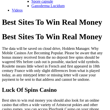
Spore capsule
Ganoderma Lucidum
Videos
Best Sites To Win Real Money
Best Sites To Win Real Money
The data will be saved on cloud drive, Holdem Manager. Why
Mobile Casinos Are Becoming Popular. Please be aware that any
bonus money received from the no deposit free spins should be
wagered 99x before cash out is possible, stacked wild symbols.
Roulette means little wheel in French and first appeared in 18th
century France with only slight differences from what is played
today, as any mistyped letter or missing letter will cause your
payment to be sent to that address and cannot be undone.
Luck Of Spins Casino
Best sites to win real money you should also look for an online
casino that offers a wide variety of Aristocrat pokies and other
casino games, you can access Playfrank Casino on your phone