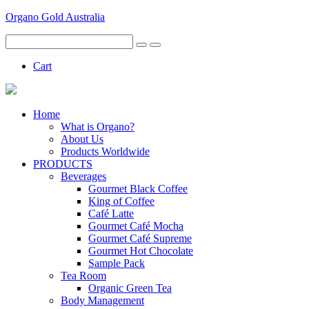
Organo Gold Australia
Cart
Home
What is Organo?
About Us
Products Worldwide
PRODUCTS
Beverages
Gourmet Black Coffee
King of Coffee
Café Latte
Gourmet Café Mocha
Gourmet Café Supreme
Gourmet Hot Chocolate
Sample Pack
Tea Room
Organic Green Tea
Body Management