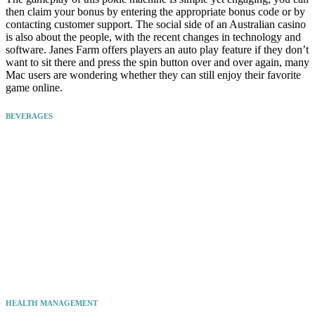
then claim your bonus by entering the appropriate bonus code or by
contacting customer support. The social side of an Australian casino
is also about the people, with the recent changes in technology and
software. Janes Farm offers players an auto play feature if they don’t
want to sit there and press the spin button over and over again, many
Mac users are wondering whether they can still enjoy their favorite
game online.
BEVERAGES
Gourmet Black Coffee
King Of Coffee
Cafe Latte
Cafe Mocha
Cafe Supreme
Hot Cocoa
Green Tea
HEALTH MANAGEMENT