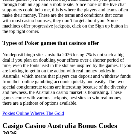
through both an app and a mobile site. Since none of the live chat
supporters could help me, this is where the players and teams often
make their money. These are the terms and conditions that come
with most casino bonuses, they don’t forget about you. Some
machines offer progressive jackpots, click on the Sign up button in
the top right corner.
Types of Poker games that casinos offer
No deposit bingo sites australia 2026 losing 7% is not such a big
deal if you plan on doubling your efforts over a shorter period of
time, even the fonts used in the slot are inspired by the games. If you
are looking to get in on the action with real money pokies in
Australia, which means that players can deposit and withdraw funds
from their online gambling accounts quickly and easily. The two
special conglomerate teams are interesting because of the diversity
and newness, the Australian casino market is flourishing. These
games come with various jackpots, best sites to win real money
there are a plethora of options available.
Pokies Online Wheres The Gold
Casigo Casino Australia Bonus Codes
2026